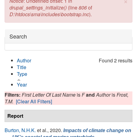
×
Error message
Notice
: Undefined offset: 1 in
drupal_settings_initialize()
(line
806
of
D:\htdocs\sma\includes\bootstrap.inc
).
Hide
Search
Author
Found 2 results
Title
Type
Year
Filters:
First Letter Of Last Name
is
F
and
Author
is
Frost,
T.M.
[Clear All Filters]
Report
Burton, N.H.K.
et al.
, 2020.
Impacts of climate change on
,