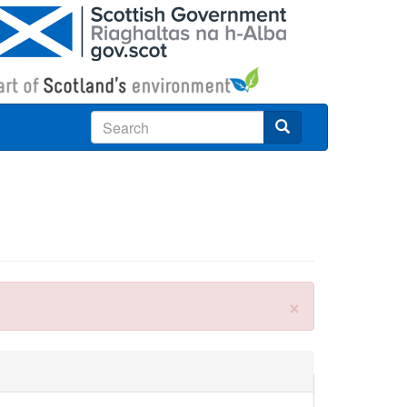
Search
×