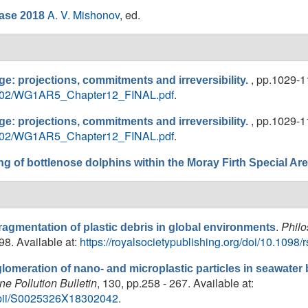
A. V. Mishonov
, ed.
ase 2018
, pp.1029-11
e: projections, commitments and irreversibility.
018/02/WG1AR5_Chapter12_FINAL.pdf
.
, pp.1029-11
e: projections, commitments and irreversibility.
018/02/WG1AR5_Chapter12_FINAL.pdf
.
ng of bottlenose dolphins within the Moray Firth Special Ar
.
Philo
agmentation of plastic debris in global environments
98. Available at:
https://royalsocietypublishing.org/doi/10.1098/
lomeration of nano- and microplastic particles in seawat
ne Pollution Bulletin
, 130, pp.258 - 267. Available at:
le/pii/S0025326X18302042
.