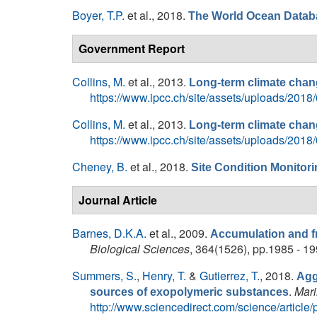
Boyer, T.P.
et al.
, 2018.
The World Ocean Datab
Government Report
Collins, M.
et al.
, 2013.
Long-term climate chang
https://www.ipcc.ch/site/assets/uploads/2
Collins, M.
et al.
, 2013.
Long-term climate chang
https://www.ipcc.ch/site/assets/uploads/2
Cheney, B.
et al.
, 2018.
Site Condition Monitori
Journal Article
Barnes, D.K.A.
et al.
, 2009.
Accumulation and fr
Biological Sciences
, 364(1526), pp.1985 - 19
Summers, S.
,
Henry, T.
&
Gutierrez, T.
, 2018.
Agg
.
Mari
sources of exopolymeric substances
http://www.sciencedirect.com/science/artic