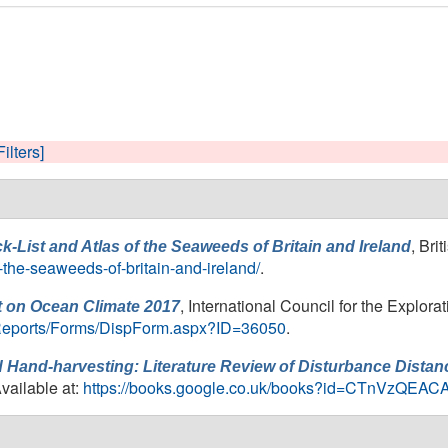
Filters]
, Bri
k-List and Atlas of the Seaweeds of Britain and Ireland
f-the-seaweeds-of-britain-and-ireland/
.
, International Council for the Explora
 on Ocean Climate 2017
20Reports/Forms/DispForm.aspx?ID=36050
.
Hand-harvesting: Literature Review of Disturbance Distanc
Available at:
https://books.google.co.uk/books?id=CTnVzQEAC