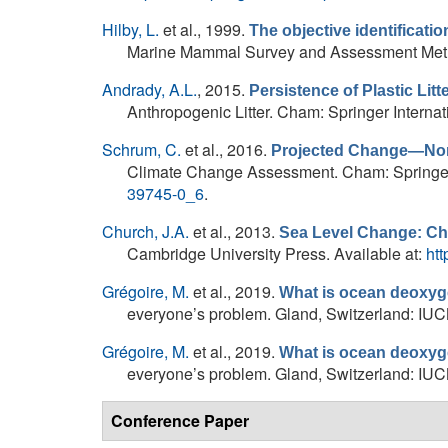
Hilby, L.
et al.
, 1999.
The objective identificatio
Marine Mammal Survey and Assessment Metho
Andrady, A.L.
, 2015.
Persistence of Plastic Litt
Anthropogenic Litter. Cham: Springer Internati
Schrum, C.
et al.
, 2016.
Projected Change—Nor
Climate Change Assessment. Cham: Springer In
39745-0_6
.
Church, J.A.
et al.
, 2013.
Sea Level Change: Ch
Cambridge University Press. Available at:
htt
Grégoire, M.
et al.
, 2019.
What is ocean deoxyg
everyone’s problem. Gland, Switzerland: IUCN,
Grégoire, M.
et al.
, 2019.
What is ocean deoxyg
everyone’s problem. Gland, Switzerland: IUCN,
Conference Paper