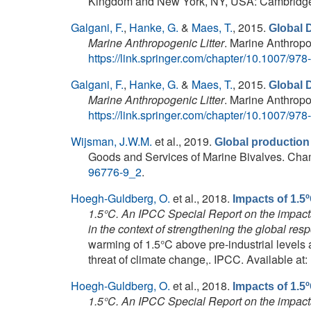
Kingdom and New York, NY, USA: Cambridge U
Galgani, F.
,
Hanke, G.
&
Maes, T.
, 2015.
Global 
Marine Anthropogenic Litter
. Marine Anthropog
https://link.springer.com/chapter/10.1007/97
Galgani, F.
,
Hanke, G.
&
Maes, T.
, 2015.
Global 
Marine Anthropogenic Litter
. Marine Anthropog
https://link.springer.com/chapter/10.1007/97
Wijsman, J.W.M.
et al.
, 2019.
Global production
Goods and Services of Marine Bivalves. Cham: 
96776-9_2
.
Hoegh-Guldberg, O.
et al.
, 2018.
Impacts of 1.
1.5°C. An IPCC Special Report on the impacts
in the context of strengthening the global res
warming of 1.5°C above pre-industrial levels 
threat of climate change,. IPCC. Available at:
Hoegh-Guldberg, O.
et al.
, 2018.
Impacts of 1.
1.5°C. An IPCC Special Report on the impacts