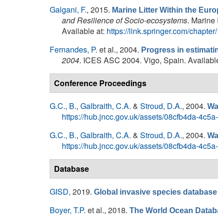
Galgani, F.
, 2015.
Marine Litter Within the Eur
and Resilience of Socio-ecosystems
. Marine
Available at:
https://link.springer.com/chapt
Fernandes, P.
et al.
, 2004.
Progress in estimati
2004
. ICES ASC 2004. Vigo, Spain. Availabl
Conference Proceedings
G.C., B.
,
Galbraith, C.A.
&
Stroud, D.A.
, 2004.
Wa
https://hub.jncc.gov.uk/assets/08cfb4da-4c5
G.C., B.
,
Galbraith, C.A.
&
Stroud, D.A.
, 2004.
Wa
https://hub.jncc.gov.uk/assets/08cfb4da-4c5
Database
GISD,
2019.
Global invasive species database (
Boyer, T.P.
et al.
, 2018.
The World Ocean Datab