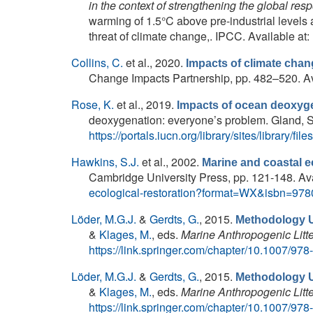
in the context of strengthening the global res
warming of 1.5°C above pre-industrial levels 
threat of climate change,. IPCC. Available at:
Collins, C.
et al.
, 2020.
Impacts of climate cha
Change Impacts Partnership, pp. 482–520. Av
Rose, K.
et al.
, 2019.
Impacts of ocean deoxyge
deoxygenation: everyone’s problem. Gland, Sw
https://portals.iucn.org/library/sites/library
Hawkins, S.J.
et al.
, 2002.
Marine and coastal 
Cambridge University Press, pp. 121-148. Ava
ecological-restoration?format=WX&isbn=97
Löder, M.G.J.
&
Gerdts, G.
, 2015.
Methodology Us
&
Klages, M.
, eds.
Marine Anthropogenic Litte
https://link.springer.com/chapter/10.1007/97
Löder, M.G.J.
&
Gerdts, G.
, 2015.
Methodology Us
&
Klages, M.
, eds.
Marine Anthropogenic Litte
https://link.springer.com/chapter/10.1007/97