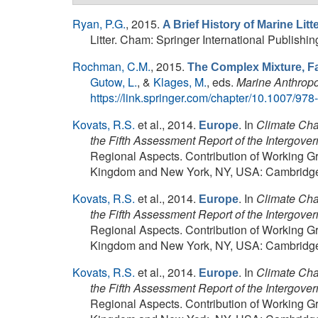
Ryan, P.G.
, 2015.
A Brief History of Marine Lit
Litter. Cham: Springer International Publishing
Rochman, C.M.
, 2015.
The Complex Mixture, Fa
Gutow, L.
, &
Klages, M.
, eds.
Marine Anthropo
https://link.springer.com/chapter/10.1007/97
Kovats, R.S.
et al.
, 2014.
. In
Climate Chan
Europe
the Fifth Assessment Report of the Intergov
Regional Aspects. Contribution of Working Gr
Kingdom and New York, NY, USA: Cambridge U
Kovats, R.S.
et al.
, 2014.
. In
Climate Chan
Europe
the Fifth Assessment Report of the Intergov
Regional Aspects. Contribution of Working Gr
Kingdom and New York, NY, USA: Cambridge U
Kovats, R.S.
et al.
, 2014.
. In
Climate Chan
Europe
the Fifth Assessment Report of the Intergov
Regional Aspects. Contribution of Working Gr