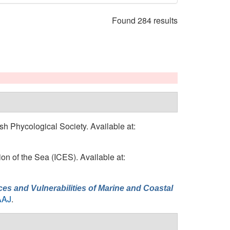
Found 284 results
tish Phycological Society. Available at:
tion of the Sea (ICES). Available at:
es and Vulnerabilities of Marine and Coastal
AAJ
.