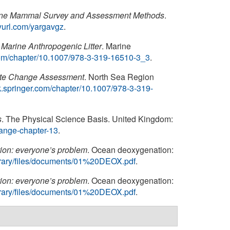
ne Mammal Survey and Assessment Methods
.
inyurl.com/yargavgz
.
Marine Anthropogenic Litter
. Marine
r.com/chapter/10.1007/978-3-319-16510-3_3
.
ate Change Assessment
. North Sea Region
ink.springer.com/chapter/10.1007/978-3-319-
s
. The Physical Science Basis. United Kingdom:
change-chapter-13
.
on: everyone’s problem
. Ocean deoxygenation:
/library/files/documents/01%20DEOX.pdf
.
on: everyone’s problem
. Ocean deoxygenation:
/library/files/documents/01%20DEOX.pdf
.