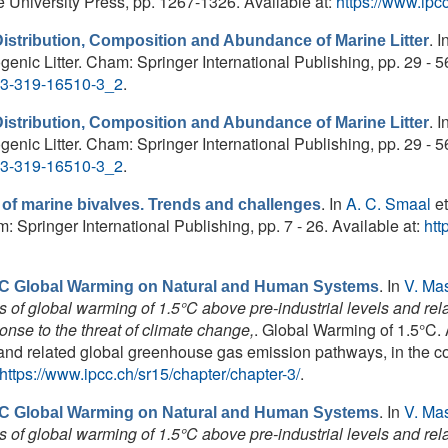
niversity Press, pp. 1267-1326. Available at:
https://www.ipcc
. I
Distribution, Composition and Abundance of Marine Litter
enic Litter. Cham: Springer International Publishing, pp. 29 - 56
8-3-319-16510-3_2
.
. I
Distribution, Composition and Abundance of Marine Litter
enic Litter. Cham: Springer International Publishing, pp. 29 - 56
8-3-319-16510-3_2
.
. In
A. C. Smaal
et
 of marine bivalves. Trends and challenges
Springer International Publishing, pp. 7 - 26. Available at:
htt
. In
V. Ma
5ºC Global Warming on Natural and Human Systems
 of global warming of 1.5°C above pre-industrial levels and r
ponse to the threat of climate change,
. Global Warming of 1.5°C.
and related global greenhouse gas emission pathways, in the co
https://www.ipcc.ch/sr15/chapter/chapter-3/
.
. In
V. Ma
5ºC Global Warming on Natural and Human Systems
 of global warming of 1.5°C above pre-industrial levels and r