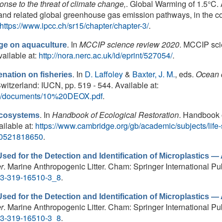
ponse to the threat of climate change,
. Global Warming of 1.5°C.
and related global greenhouse gas emission pathways, in the co
https://www.ipcc.ch/sr15/chapter/chapter-3/
.
. In
MCCIP science review 2020
. MCCIP sci
nge on aquaculture
ailable at:
http://nora.nerc.ac.uk/id/eprint/527054/
.
. In
D. Laffoley
&
Baxter, J. M.
, eds.
Ocean 
nation on fisheries
itzerland: IUCN, pp. 519 - 544. Available at:
/files/documents/10%20DEOX.pdf
.
. In
Handbook of Ecological Restoration
. Handbook 
ecosystems
ilable at:
https://www.cambridge.org/gb/academic/subjects/lif
80521818650
.
ed for the Detection and Identification of Microplastics — A
r
. Marine Anthropogenic Litter. Cham: Springer International Pub
8-3-319-16510-3_8
.
ed for the Detection and Identification of Microplastics — A
r
. Marine Anthropogenic Litter. Cham: Springer International Pub
8-3-319-16510-3_8
.