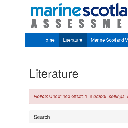
Skip to main content
Home
Literature
Marine Scotland 
Literature
Error message
Notice
: Undefined offset: 1 in
drupal_settings_in
Hide
Search