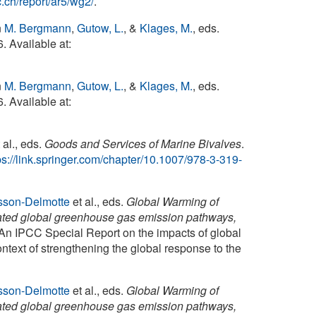
.ch/report/ar5/wg2/
.
n
M. Bergmann
,
Gutow, L.
, &
Klages, M.
, eds.
. Available at:
n
M. Bergmann
,
Gutow, L.
, &
Klages, M.
, eds.
. Available at:
 al., eds.
Goods and Services of Marine Bivalves
.
ps://link.springer.com/chapter/10.1007/978-3-319-
sson-Delmotte
et al., eds.
Global Warming of
elated global greenhouse gas emission pathways,
 An IPCC Special Report on the impacts of global
ntext of strengthening the global response to the
sson-Delmotte
et al., eds.
Global Warming of
elated global greenhouse gas emission pathways,