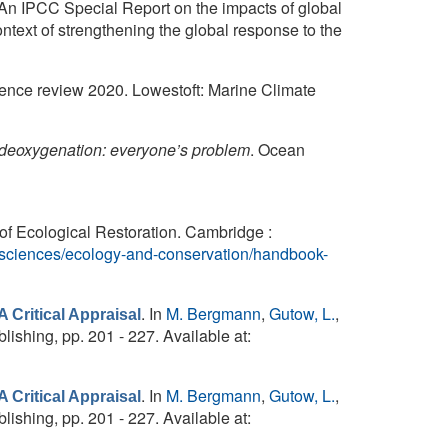
 An IPCC Special Report on the impacts of global
ntext of strengthening the global response to the
ence review 2020. Lowestoft: Marine Climate
deoxygenation: everyone’s problem
. Ocean
of Ecological Restoration. Cambridge :
e-sciences/ecology-and-conservation/handbook-
. In
M. Bergmann
,
Gutow, L.
,
 Critical Appraisal
lishing, pp. 201 - 227. Available at:
. In
M. Bergmann
,
Gutow, L.
,
 Critical Appraisal
lishing, pp. 201 - 227. Available at: