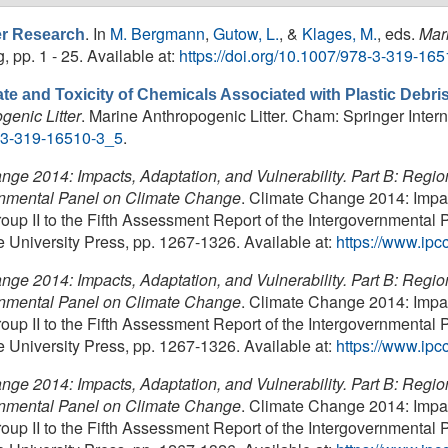
. In
M. Bergmann
,
Gutow, L.
, &
Klages, M.
, eds.
Mar
ter Research
, pp. 1 - 25. Available at:
https://doi.org/10.1007/978-3-319-16
te and Toxicity of Chemicals Associated with Plastic Debri
genic Litter
. Marine Anthropogenic Litter. Cham: Springer Interna
8-3-319-16510-3_5
.
ge 2014: Impacts, Adaptation, and Vulnerability. Part B: Region
ernmental Panel on Climate Change
. Climate Change 2014: Impact
oup II to the Fifth Assessment Report of the Intergovernmenta
niversity Press, pp. 1267-1326. Available at:
https://www.ipcc
ge 2014: Impacts, Adaptation, and Vulnerability. Part B: Region
ernmental Panel on Climate Change
. Climate Change 2014: Impact
oup II to the Fifth Assessment Report of the Intergovernmenta
niversity Press, pp. 1267-1326. Available at:
https://www.ipcc
ge 2014: Impacts, Adaptation, and Vulnerability. Part B: Region
ernmental Panel on Climate Change
. Climate Change 2014: Impact
oup II to the Fifth Assessment Report of the Intergovernmenta