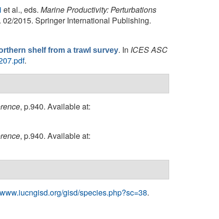
i
et al., eds.
Marine Productivity: Perturbations
 02/2015. Springer International Publishing.
. In
ICES ASC
rthern shelf from a trawl survey
207.pdf
.
erence
, p.940. Available at:
erence
, p.940. Available at:
//www.iucngisd.org/gisd/species.php?sc=38
.