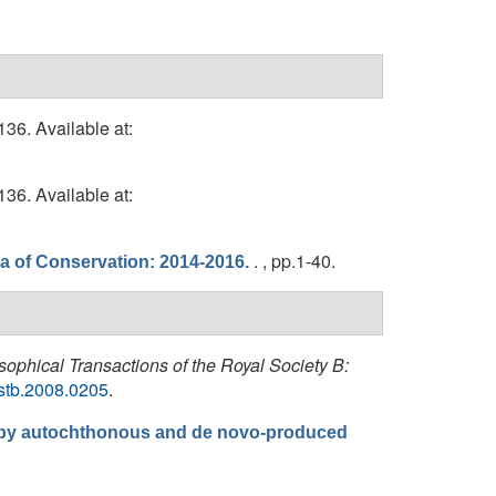
36. Available at:
36. Available at:
. , pp.1-40.
ea of Conservation: 2014-2016.
sophical Transactions of the Royal Society B:
rstb.2008.0205
.
er by autochthonous and de novo-produced