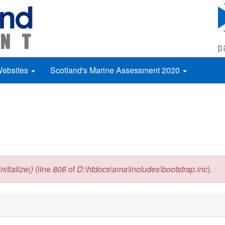
Websites
Scotland's Marine Assessment 2020
itialize()
(line
806
of
D:\htdocs\sma\includes\bootstrap.inc
).