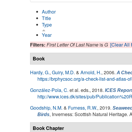
Author
Title
Type
Year
Filters:
First Letter Of Last Name
is
G
[Clear All 
Book
Hardy, G.
,
Guiry, M.D.
&
Arnold, H.
, 2006.
A Chec
https://brphycsoc.org/a-check-list-and-atlas-o
González-Pola, C.
et al. eds.
, 2018.
ICES Report
http://www.ices.dk/sites/pub/Publication%
Goodship, N.M.
&
Furness, R.W.
, 2019.
Seaweed 
, Inverness: Scottish Natural Heritage. 
Birds
Book Chapter