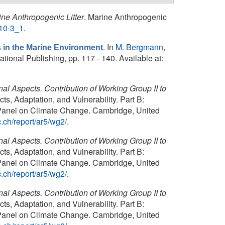
ine Anthropogenic Litter
. Marine Anthropogenic
510-3_1
.
. In
M. Bergmann
,
s in the Marine Environment
tional Publishing, pp. 117 - 140. Available at:
al Aspects. Contribution of Working Group II to
s, Adaptation, and Vulnerability. Part B:
l Panel on Climate Change. Cambridge, United
.ch/report/ar5/wg2/
.
al Aspects. Contribution of Working Group II to
s, Adaptation, and Vulnerability. Part B:
l Panel on Climate Change. Cambridge, United
.ch/report/ar5/wg2/
.
al Aspects. Contribution of Working Group II to
s, Adaptation, and Vulnerability. Part B:
l Panel on Climate Change. Cambridge, United