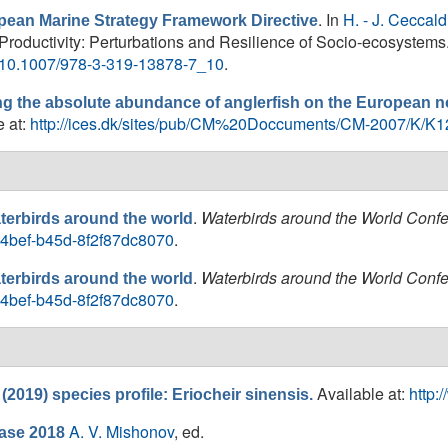
. In
H. - J. Ceccald
opean Marine Strategy Framework Directive
 Productivity: Perturbations and Resilience of Socio-ecosystems.
er/10.1007/978-3-319-13878-7_10
.
ng the absolute abundance of anglerfish on the European no
e at:
http://ices.dk/sites/pub/CM%20Doccuments/CM-2007/K/K1
.
Waterbirds around the World Conf
terbirds around the world
a-4bef-b45d-8f2f87dc8070
.
.
Waterbirds around the World Conf
terbirds around the world
a-4bef-b45d-8f2f87dc8070
.
Available at:
http:
2019) species profile: Eriocheir sinensis.
A. V. Mishonov
, ed.
ase 2018