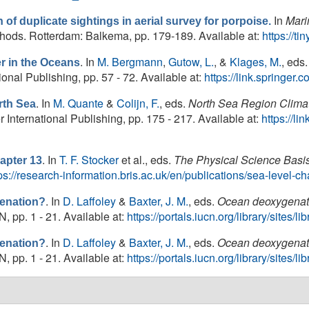
In
Mari
n of duplicate sightings in aerial survey for porpoise.
ds. Rotterdam: Balkema, pp. 179-189. Available at:
https://t
. In
M. Bergmann
,
Gutow, L.
, &
Klages, M.
, eds.
er in the Oceans
onal Publishing, pp. 57 - 72. Available at:
https://link.springe
. In
M. Quante
&
Colijn, F.
, eds.
North Sea Region Clim
th Sea
ternational Publishing, pp. 175 - 217. Available at:
https://l
. In
T. F. Stocker
et al., eds.
The Physical Science Basi
apter 13
ps://research-information.bris.ac.uk/en/publications/sea-level-
. In
D. Laffoley
&
Baxter, J. M.
, eds.
Ocean deoxygenati
enation?
 pp. 1 - 21. Available at:
https://portals.iucn.org/library/sites
. In
D. Laffoley
&
Baxter, J. M.
, eds.
Ocean deoxygenati
enation?
 pp. 1 - 21. Available at:
https://portals.iucn.org/library/sites