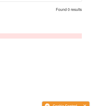
Found 0 results
Cookie Control