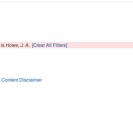
is
Howe, J. A.
[Clear All Filters]
 Content Disclaimer