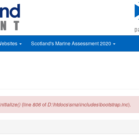
Websites
Scotland's Marine Assessment 2020
itialize()
(line
806
of
D:\htdocs\sma\includes\bootstrap.inc
).