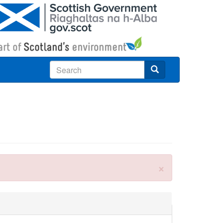
Search
×