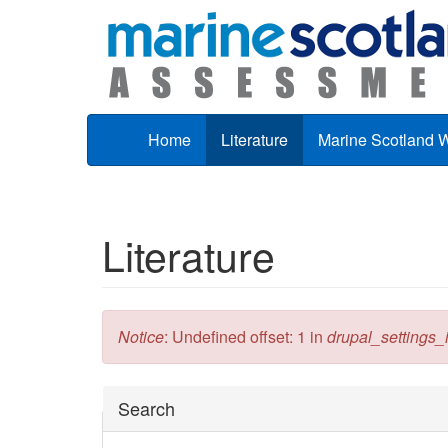
Skip to main content
Home
Literature
Marine Scotland 
Literature
Error message
Notice
: Undefined offset: 1 in
drupal_settings_in
Hide
Search