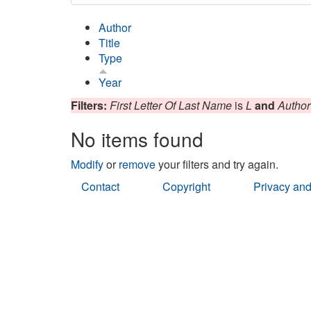
Author
Title
Type
Year
Filters:
First Letter Of Last Name
is
L
and
Author
No items found
Modify
or
remove
your filters and try again.
Contact
Copyright
Privacy and