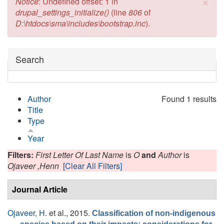
×
Error message
Notice
: Undefined offset: 1 in
drupal_settings_initialize()
(line
806
of
D:\htdocs\sma\includes\bootstrap.inc
).
Hide
Search
Author
Found 1 results
Title
Type
Year
Filters:
First Letter Of Last Name
is
O
and
Author
is
Ojaveer ,Henn
[Clear All Filters]
Journal Article
Ojaveer, H.
et al.
, 2015.
Classification of non-indigenous