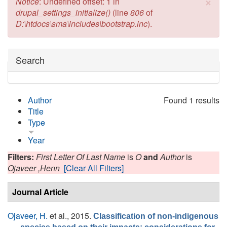
×
Error message
Notice
: Undefined offset: 1 in
drupal_settings_initialize()
(line
806
of
D:\htdocs\sma\includes\bootstrap.inc
).
Hide
Search
Author
Found 1 results
Title
Type
Year
Filters:
First Letter Of Last Name
is
O
and
Author
is
Ojaveer ,Henn
[Clear All Filters]
Journal Article
Ojaveer, H.
et al.
, 2015.
Classification of non-indigenous