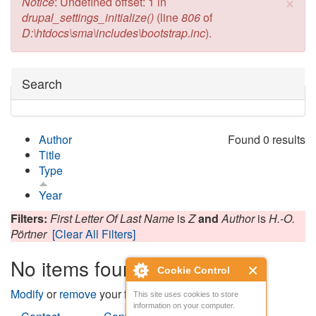
×
Error message
Notice
: Undefined offset: 1 in
drupal_settings_initialize()
(line
806
of
D:\htdocs\sma\includes\bootstrap.inc
).
Hide
Search
Author
Found 0 results
Title
Type
Year
Filters:
First Letter Of Last Name
is
Z
and
Author
is
H.-O.
Pörtner
[Clear All Filters]
No items found
Cookie Control
Modify
or
remove
your filters and try again.
This site uses cookies to store
information on your computer.