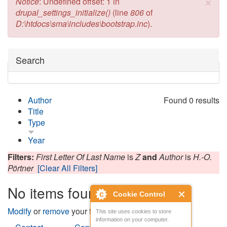
×
Error message
Notice
: Undefined offset: 1 in
drupal_settings_initialize()
(line
806
of
D:\htdocs\sma\includes\bootstrap.inc
).
Hide
Search
Author
Found 0 results
Title
Type
Year
Filters:
First Letter Of Last Name
is
Z
and
Author
is
H.-O.
Pörtner
[Clear All Filters]
No items found
Cookie Control
Modify
or
remove
your filters and try again.
This site uses cookies to store
information on your computer.