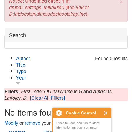
×
Error message
Notice
: Undefined offset: 1 in
drupal_settings_initialize()
(line
806
of
D:\htdocs\sma\includes\bootstrap.inc
).
Hide
Search
Author
Found 0 results
Title
Type
Year
Filters:
First Letter Of Last Name
is
G
and
Author
is
Laffoley, D.
[Clear All Filters]
No items found
Cookie Control
Modify
or
remove
your filters and try again.
This site uses cookies to store
information on your computer.