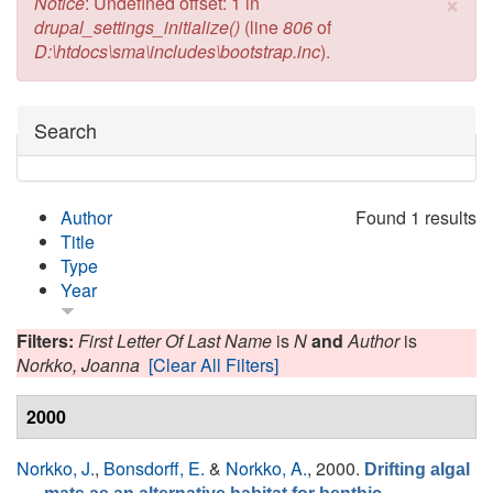
×
Error message
Notice
: Undefined offset: 1 in
drupal_settings_initialize()
(line
806
of
D:\htdocs\sma\includes\bootstrap.inc
).
Hide
Search
Author
Found 1 results
Title
Type
Year
Filters:
First Letter Of Last Name
is
N
and
Author
is
Norkko, Joanna
[Clear All Filters]
2000
Norkko, J.
,
Bonsdorff, E.
&
Norkko, A.
, 2000.
Drifting algal