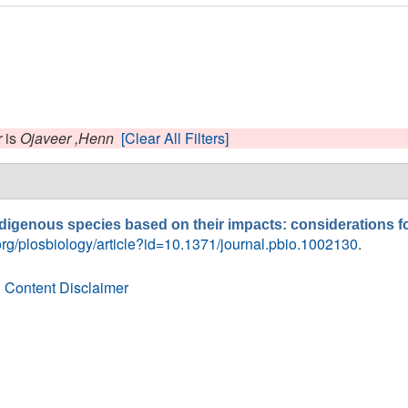
r
is
Ojaveer ,Henn
[Clear All Filters]
indigenous species based on their impacts: considerations 
.org/plosbiology/article?id=10.1371/journal.pbio.1002130
.
 Content Disclaimer