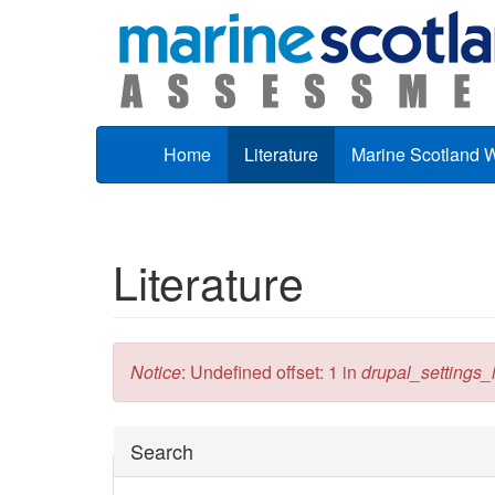
Skip to main content
Home
Literature
Marine Scotland 
Literature
Error message
Notice
: Undefined offset: 1 in
drupal_settings_in
Hide
Search