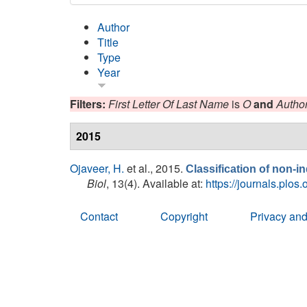
Author
Title
Type
Year
Filters:
First Letter Of Last Name
is
O
and
Autho
2015
Ojaveer, H.
et al.
, 2015.
Classification of non-
Biol
, 13(4). Available at:
https://journals.plos
Contact
Copyright
Privacy and