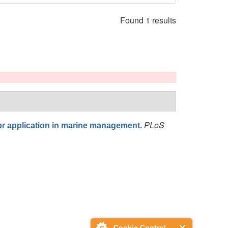
Found 1 results
PLoS
for application in marine management.
Cookie Control