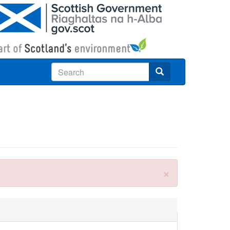
Search
×