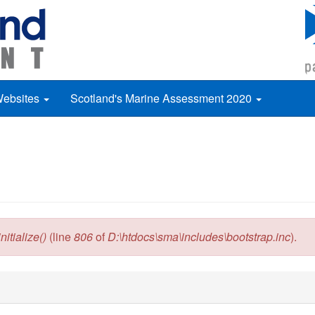
Websites
Scotland's Marine Assessment 2020
itialize()
(line
806
of
D:\htdocs\sma\includes\bootstrap.inc
).