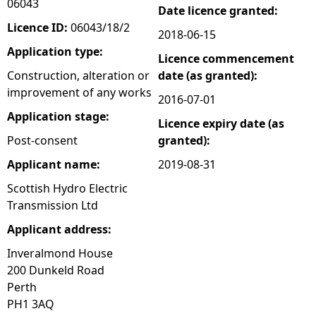
06043
Date licence granted:
e
Licence ID:
06043/18/2
2018-06-15
Application type:
Licence commencement
h
Construction, alteration or
date (as granted):
improvement of any works
e
2016-07-01
Application stage:
Licence expiry date (as
r
Post-consent
granted):
e
Applicant name:
2019-08-31
Scottish Hydro Electric
Transmission Ltd
Applicant address:
Inveralmond House
200 Dunkeld Road
Perth
PH1 3AQ