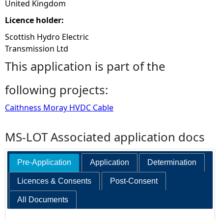
United Kingdom
Licence holder:
Scottish Hydro Electric
Transmission Ltd
This application is part of the
following projects:
Caithness Moray HVDC Cable
MS-LOT Associated application docs
Pre-Application
Application
Determination
Licences & Consents
Post-Consent
All Documents