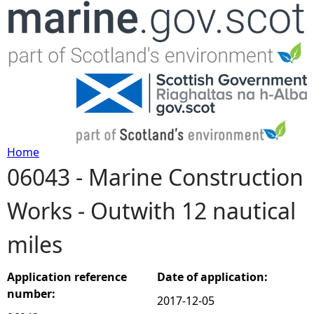
Jump to navigation
Home
06043 - Marine Construction
Y
Works - Outwith 12 nautical
o
miles
u
a
Application reference
Date of application:
number:
2017-12-05
r