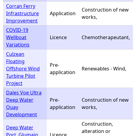
Corran Ferry
Construction of new
Infrastructure
Application
works,
Improvement
COVID-19
Wellboat
Licence
Chemotherapeutant,
Variations
Culzean
Floating
Pre-
Offshore Wind
Renewables - Wind,
application
Turbine Pilot
Project
Dales Voe Ultra
Deep Water
Pre-
Construction of new
Quay
application
works,
Development
Construction,
Deep Water
alteration or
Port, Glumaig
Licence