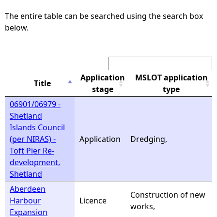
The entire table can be searched using the search box
e
below.
h
Search:
e
Application
MSLOT application
Title
r
stage
type
06901/06979 -
e
Shetland
Islands Council
(per NIRAS) -
Application
Dredging,
Toft Pier Re-
development,
Shetland
Aberdeen
Construction of new
Harbour
Licence
works,
Expansion