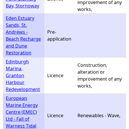
improvement of any
Bay, Stornoway
works,
Eden Estuary
Sands, St.
Andrews -
Pre-
Beach Recharge
application
and Dune
Restoration
Edinburgh
Construction,
Marina,
alteration or
Granton
Licence
improvement of any
Harbour
works,
Redevelopment
European
Marine Energy
Centre (EMEC)
Licence
Renewables - Wave,
Ltd - Fall of
Warness Tidal