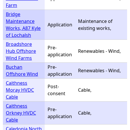
Farm
Bridge
Maintenance
Maintenance of
Application
Works, A87 Kyle
existing works,
of Lochalsh
Broadshore
Pre-
Hub Offshore
Renewables - Wind,
application
Wind Farms
Buchan
Pre-
Renewables - Wind,
Offshore Wind
application
Caithness
Post-
Moray HVDC
Cable,
consent
Cable
Caithness
Pre-
Orkney HVDC
Cable,
application
Cable
Caledonia North