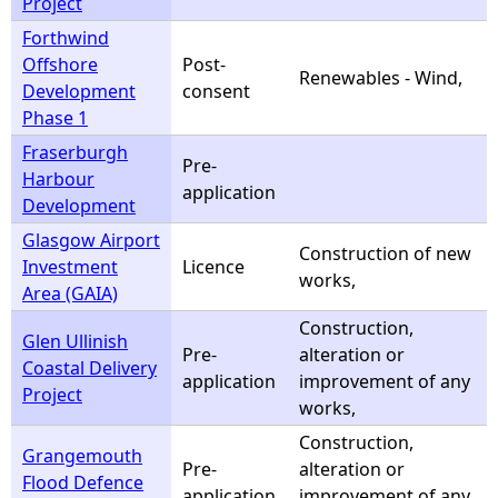
Project
Forthwind
Offshore
Post-
Renewables - Wind,
Development
consent
Phase 1
Fraserburgh
Pre-
Harbour
application
Development
Glasgow Airport
Construction of new
Investment
Licence
works,
Area (GAIA)
Construction,
Glen Ullinish
Pre-
alteration or
Coastal Delivery
application
improvement of any
Project
works,
Construction,
Grangemouth
Pre-
alteration or
Flood Defence
application
improvement of any