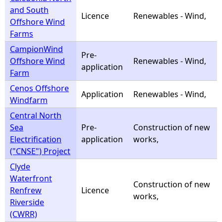
and South
Licence
Renewables - Wind,
Offshore Wind
Farms
CampionWind
Pre-
Offshore Wind
Renewables - Wind,
application
Farm
Cenos Offshore
Application
Renewables - Wind,
Windfarm
Central North
Sea
Pre-
Construction of new
Electrification
application
works,
("CNSE") Project
Clyde
Waterfront
Construction of new
Renfrew
Licence
works,
Riverside
(CWRR)