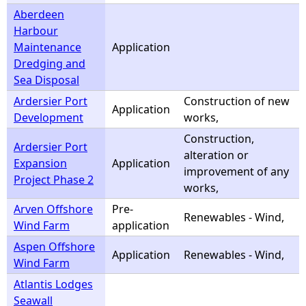
Aberdeen
Harbour
Maintenance
Application
Dredging and
Sea Disposal
Ardersier Port
Construction of new
Application
Development
works,
Construction,
Ardersier Port
alteration or
Expansion
Application
improvement of any
Project Phase 2
works,
Arven Offshore
Pre-
Renewables - Wind,
Wind Farm
application
Aspen Offshore
Application
Renewables - Wind,
Wind Farm
Atlantis Lodges
Seawall