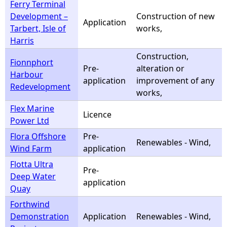
Ferry Terminal
Development –
Construction of new
Application
Tarbert, Isle of
works,
Harris
Construction,
Fionnphort
Pre-
alteration or
Harbour
application
improvement of any
Redevelopment
works,
Flex Marine
Licence
Power Ltd
Flora Offshore
Pre-
Renewables - Wind,
Wind Farm
application
Flotta Ultra
Pre-
Deep Water
application
Quay
Forthwind
Demonstration
Application
Renewables - Wind,