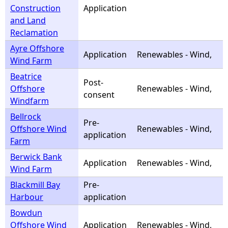
Construction
Application
and Land
Reclamation
Ayre Offshore
Application
Renewables - Wind,
Wind Farm
Beatrice
Post-
Offshore
Renewables - Wind,
consent
Windfarm
Bellrock
Pre-
Offshore Wind
Renewables - Wind,
application
Farm
Berwick Bank
Application
Renewables - Wind,
Wind Farm
Blackmill Bay
Pre-
Harbour
application
Bowdun
Offshore Wind
Application
Renewables - Wind,