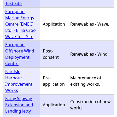
Test Site
European
Marine Energy
Centre (EMEC)
Application
Renewables - Wave,
Ltd. - Billia Croo
Wave Test Site
European
Offshore Wind
Post-
Renewables - Wind,
Deployment
consent
Centre
Fair Isle
Harbour
Pre-
Maintenance of
Improvement
application
existing works,
Works
Faray Slipway
Construction of new
Extension and
Application
works,
Landing Jetty