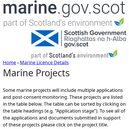
Jump to navigation
Home
›
Marine Licence Details
Marine Projects
Y
o
Some marine projects will include multiple applications
and post-consent monitoring. These projects are listed
u
in the table below. The table can be sorted by clicking on
the table headings (e.g. “Application stage”). To see all of
a
the applications and documents submitted in support
of these projects please click on the project title.
r