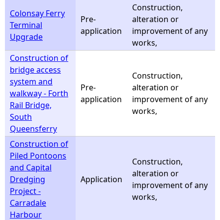
Construction,
Colonsay Ferry
Pre-
alteration or
Terminal
application
improvement of any
Upgrade
works,
Construction of
bridge access
Construction,
system and
Pre-
alteration or
walkway - Forth
application
improvement of any
Rail Bridge,
works,
South
Queensferry
Construction of
Piled Pontoons
Construction,
and Capital
alteration or
Dredging
Application
improvement of any
Project -
works,
Carradale
Harbour