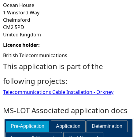
Ocean House
1 Winsford Way
Chelmsford
CM2 5PD
United Kingdom
Licence holder:
British Telecommunications
This application is part of the
following projects:
Telecommunications Cable Installation - Orkney
MS-LOT Associated application docs
Pre-Application
Application
Determination