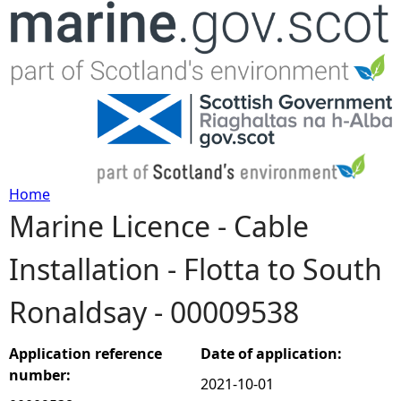
Jump to navigation
Home
Marine Licence - Cable
Y
Installation - Flotta to South
o
Ronaldsay - 00009538
u
a
Application reference
Date of application:
number:
2021-10-01
r