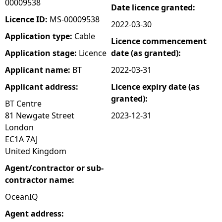
00009538
Date licence granted:
e
Licence ID:
MS-00009538
2022-03-30
Application type:
Cable
Licence commencement
h
Application stage:
Licence
date (as granted):
e
Applicant name:
BT
2022-03-31
Applicant address:
Licence expiry date (as
r
granted):
BT Centre
e
81 Newgate Street
2023-12-31
London
EC1A 7AJ
United Kingdom
Agent/contractor or sub-
contractor name:
OceanIQ
Agent address: