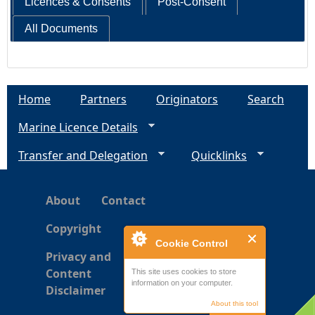
Licences & Consents
Post-Consent
All Documents
Home
Partners
Originators
Search
Marine Licence Details
Transfer and Delegation
Quicklinks
About
Contact
Copyright
Cookie Control
Privacy and
Content
This site uses cookies to store
information on your computer.
Disclaimer
About this tool