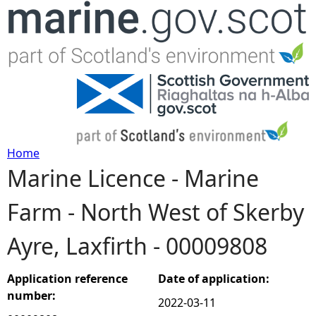
Jump to navigation
Home
Marine Licence - Marine
Y
Farm - North West of Skerby
o
Ayre, Laxfirth - 00009808
u
a
Application reference
Date of application:
number:
2022-03-11
r