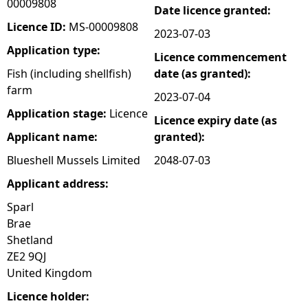
00009808
Date licence granted:
e
Licence ID:
MS-00009808
2023-07-03
Application type:
Licence commencement
h
Fish (including shellfish)
date (as granted):
farm
e
2023-07-04
Application stage:
Licence
Licence expiry date (as
r
Applicant name:
granted):
e
Blueshell Mussels Limited
2048-07-03
Applicant address:
Sparl
Brae
Shetland
ZE2 9QJ
United Kingdom
Licence holder: