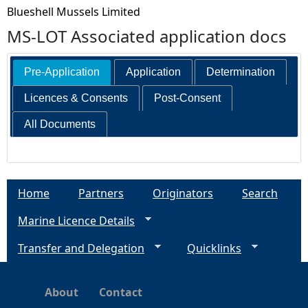
Blueshell Mussels Limited
MS-LOT Associated application docs
Pre-Application
Application
Determination
Licences & Consents
Post-Consent
All Documents
Home
Partners
Originators
Search
Marine Licence Details
Transfer and Delegation
Quicklinks
About
Contact