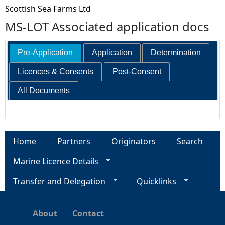
Scottish Sea Farms Ltd
MS-LOT Associated application docs
Pre-Application
Application
Determination
Licences & Consents
Post-Consent
All Documents
Home
Partners
Originators
Search
Marine Licence Details
Transfer and Delegation
Quicklinks
About
Contact