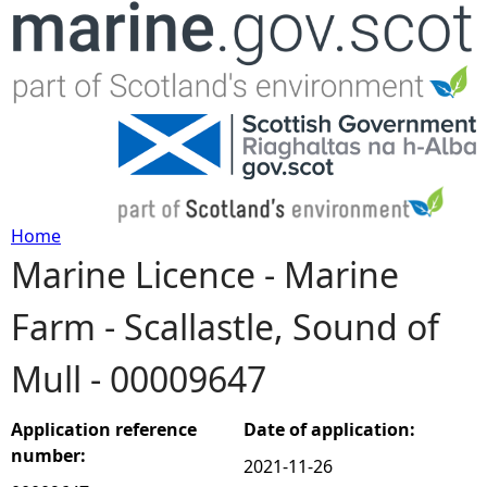
Jump to navigation
Home
Marine Licence - Marine
Y
Farm - Scallastle, Sound of
o
Mull - 00009647
u
a
Application reference
Date of application:
number:
2021-11-26
r