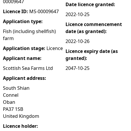
00009647
Date licence granted:
e
Licence ID:
MS-00009647
2022-10-25
Application type:
Licence commencement
h
Fish (including shellfish)
date (as granted):
farm
e
2022-10-26
Application stage:
Licence
Licence expiry date (as
r
Applicant name:
granted):
e
Scottish Sea Farms Ltd
2047-10-25
Applicant address:
South Shian
Connel
Oban
PA37 1SB
United Kingdom
Licence holder: