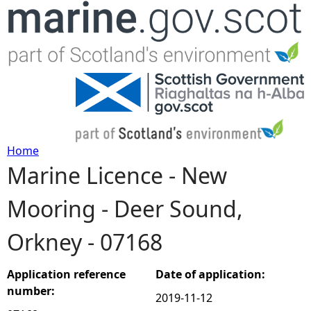
Jump to navigation
Home
Marine Licence - New
Y
Mooring - Deer Sound,
o
Orkney - 07168
u
a
Application reference
Date of application:
number:
2019-11-12
r