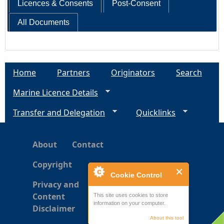
Licences & Consents
Post-Consent
All Documents
Home
Partners
Originators
Search
Marine Licence Details
Transfer and Delegation
Quicklinks
About
Contact
Copyright
Cookie Control
Privacy and
Content
This site uses cookies to store
information on your computer.
Disclaimer
About this tool