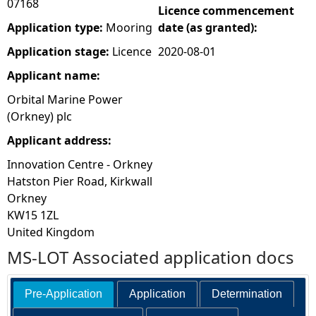
07168
Licence commencement
e
Application type:
Mooring
date (as granted):
Application stage:
Licence
2020-08-01
h
Applicant name:
e
Orbital Marine Power
(Orkney) plc
r
Applicant address:
e
Innovation Centre - Orkney
Hatston Pier Road, Kirkwall
Orkney
KW15 1ZL
United Kingdom
MS-LOT Associated application docs
Pre-Application
Application
Determination