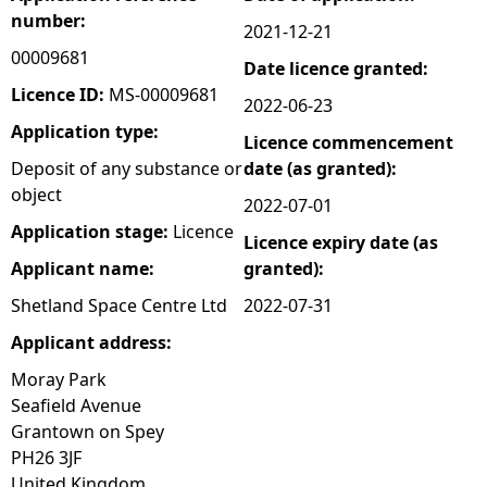
number:
2021-12-21
e
00009681
Date licence granted:
h
Licence ID:
MS-00009681
2022-06-23
Application type:
Licence commencement
e
Deposit of any substance or
date (as granted):
object
r
2022-07-01
Application stage:
Licence
Licence expiry date (as
e
Applicant name:
granted):
Shetland Space Centre Ltd
2022-07-31
Applicant address:
Moray Park
Seafield Avenue
Grantown on Spey
PH26 3JF
United Kingdom