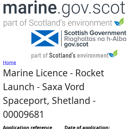
Jump to navigation
Home
Marine Licence - Rocket
Y
Launch - Saxa Vord
o
Spaceport, Shetland -
u
00009681
a
r
Application reference
Date of application: