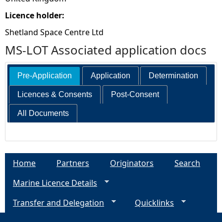
Licence holder:
Shetland Space Centre Ltd
MS-LOT Associated application docs
Pre-Application
Application
Determination
Licences & Consents
Post-Consent
All Documents
Home
Partners
Originators
Search
Marine Licence Details
Transfer and Delegation
Quicklinks