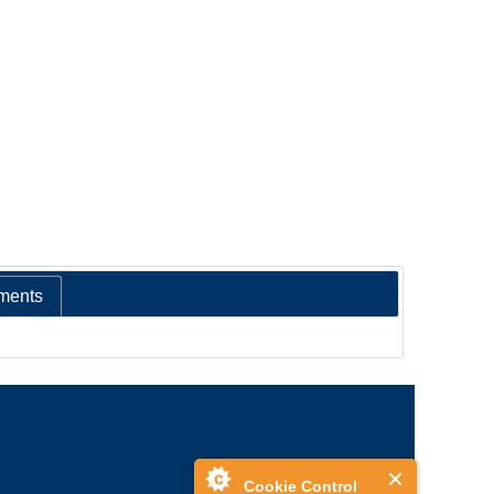
ments
Cookie Control