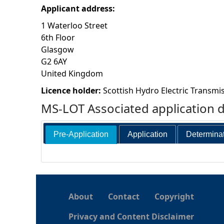
Applicant address:
h
1 Waterloo Street
6th Floor
e
Glasgow
G2 6AY
r
United Kingdom
e
Licence holder:
Scottish Hydro Electric Transmis
MS-LOT Associated application 
Pre-Application
Application
Determina
About
Contact
Copyright
Privacy and Content Disclaimer