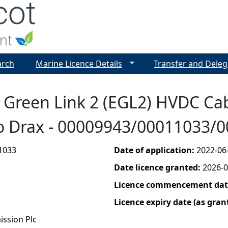
Jump to navigation
arch
Marine Licence Details
Transfer and Deleg
n Green Link 2 (EGL2) HVDC Ca
to Drax - 00009943/00011033/
1033
Date of application:
2022-06
Date licence granted:
2026-0
Licence commencement date
Licence expiry date (as gran
ission Plc