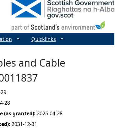
ation
Quicklinks
bles and Cable
00011837
-29
4-28
 (as granted):
2026-04-28
ted):
2031-12-31