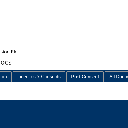
sion Plc
docs
tion
Licences & Consents
Post-Consent
All Docu