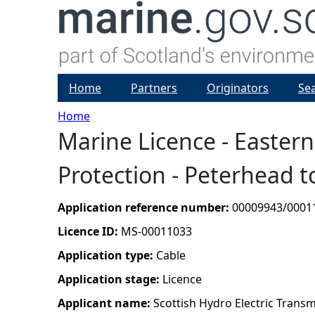
Home
Partners
Originators
Se
Home
Marine Licence - Easter
Y
Protection - Peterhead 
o
u
Application reference number:
00009943/0001
Licence ID:
MS-00011033
a
Application type:
Cable
r
Application stage:
Licence
Applicant name:
Scottish Hydro Electric Transm
e