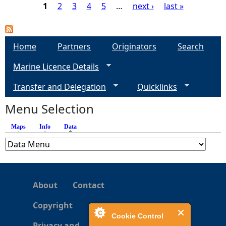
1
2
3
4
5
…
next ›
last »
P
a
Home
Partners
Originators
Search
Marine Licence Details
g
Transfer and Delegation
Quicklinks
e
Menu Selection
s
Maps
Info
Data
(active tab)
About
Contact
Copyright
Cookie Control
Privacy and