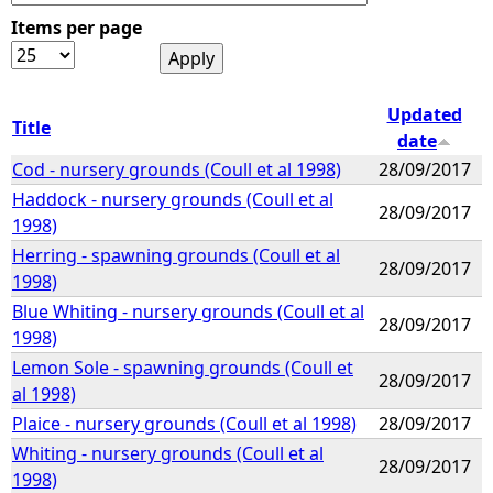
Items per page
e
h
Updated
Title
date
e
Cod - nursery grounds (Coull et al 1998)
28/09/2017
Haddock - nursery grounds (Coull et al
r
28/09/2017
1998)
e
Herring - spawning grounds (Coull et al
28/09/2017
1998)
Blue Whiting - nursery grounds (Coull et al
28/09/2017
1998)
Lemon Sole - spawning grounds (Coull et
28/09/2017
al 1998)
Plaice - nursery grounds (Coull et al 1998)
28/09/2017
Whiting - nursery grounds (Coull et al
28/09/2017
1998)