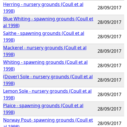
Herring - nursery grounds (Coull et al
28/09/2017
1998)
Blue Whiting - spawning grounds (Coull et
28/09/2017
al 1998)
Saithe - spawning grounds (Coull et al
28/09/2017
1998)
Mackerel - nursery grounds (Coull et al
28/09/2017
1998)
Whiting - spawning grounds (Coull et al
28/09/2017
1998)
(Dover) Sole - nursery grounds (Coull et al
28/09/2017
1998)
Lemon Sole - nursery grounds (Coull et al
28/09/2017
1998)
Plaice - spawning grounds (Coull et al
28/09/2017
1998)
Norway Pout- spawning grounds (Coull et
28/09/2017
al 1998)