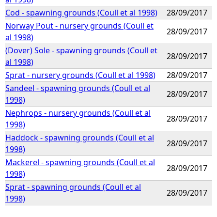
Cod - spawning grounds (Coull et al 1998)
28/09/2017
Norway Pout - nursery grounds (Coull et
28/09/2017
al 1998)
(Dover) Sole - spawning grounds (Coull et
28/09/2017
al 1998)
Sprat - nursery grounds (Coull et al 1998)
28/09/2017
Sandeel - spawning grounds (Coull et al
28/09/2017
1998)
Nephrops - nursery grounds (Coull et al
28/09/2017
1998)
Haddock - spawning grounds (Coull et al
28/09/2017
1998)
Mackerel - spawning grounds (Coull et al
28/09/2017
1998)
Sprat - spawning grounds (Coull et al
28/09/2017
1998)