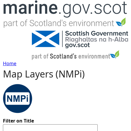
Jump to navigation
Home
Map Layers (NMPi)
Y
o
u
a
Filter on Title
r