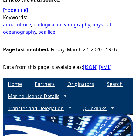
[node:title]
Keywords:
aquaculture
,
biological oceanography
,
physical
oceanography
,
sea lice
Page last modified:
Friday, March 27, 2020 - 19:07
Data from this page is avaialble as:
[JSON]
[XML]
Home
Partners
Originators
Search
Marine Licence Details
Transfer and Delegation
Quicklinks