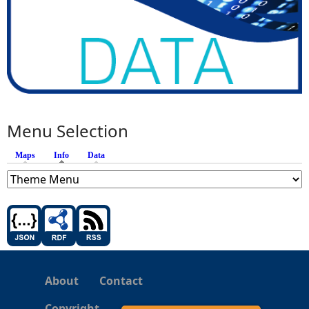
Menu Selection
Maps
Info
(active tab)
Data
About
Contact
Copyright