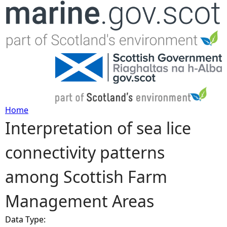
Jump to navigation
Home
Interpretation of sea lice
Y
connectivity patterns
o
among Scottish Farm
u
Management Areas
a
Data Type:
r