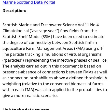
Marine Scotland Data Portal
e
Description:
h
Scottish Marine and Freshwater Science Vol 11 No 4
Climatological (“average year”) flow fields from the
e
Scottish Shelf Model (SSM) have been used to estimate
the degree of connectivity between Scottish finfish
r
aquaculture Farm Management Areas (FMA) using off-
line particle tracking simulations of virtual organisms
e
(“particles”) representing the infective phases of sea lice.
The analysis carried out in this document is based on
presence-absence of connections between FMAs as well
as connection probabilities above a defined threshold. A
weighting (relative to the consented biomass of farms
within each FMA) was also applied to the probabilities to
give a more realistic scenario.
Link to the data source: