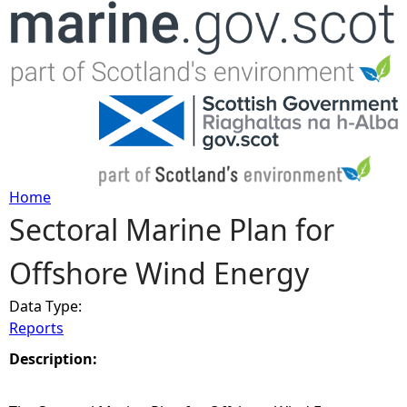
Jump to navigation
Home
Sectoral Marine Plan for
Y
Offshore Wind Energy
o
Data Type:
u
Reports
a
Description:
r