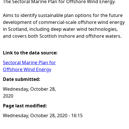
The Sectoral Marine Plan for Offshore Wind Energy.
e
Aims to identify sustainable plan options for the future
development of commercial-scale offshore wind energy
h
in Scotland, including deep water wind technologies,
and covers both Scottish inshore and offshore waters.
e
r
Link to the data source:
Sectoral Marine Plan for
e
Offshore Wind Energy
Date submitted:
Wednesday, October 28,
2020
Page last modified:
Wednesday, October 28, 2020 - 16:15