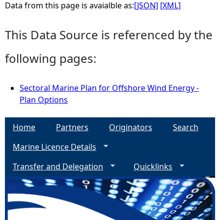
Data from this page is avaialble as:
[JSON]
[XML]
This Data Source is referenced by the
following pages:
Sectoral Marine Plan for Offshore Wind Energy -
Plan Options
Home
Partners
Originators
Search
Marine Licence Details
Transfer and Delegation
Quicklinks