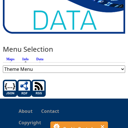
Menu Selection
Maps
Info
(active tab)
Data
About
Contact
Copyright