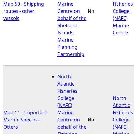
Map 50 - Shipping
Marine
Fisheries
routes - other
Centre on
No
College
vessels
behalf of the
(NAFC)
Shetland
Marine
Islands
Centre
Marine
Planning
Partnership
North
Atlantic
Fisheries
College
North
(NAFC)
Atlantic
Map 11 - Important
Marine
Fisheries
Marine Species -
Centre on
No
College
Otters
behalf of the
(NAFC)
Shetland
Marine