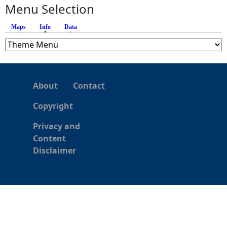
s
Menu Selection
Maps
Info
(active tab)
Data
About
Contact
Copyright
Privacy and
Content
Disclaimer