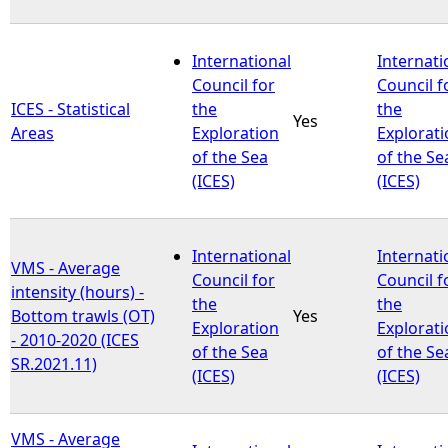
International
Internati
Council for
Council f
ICES - Statistical
the
the
Yes
Areas
Exploration
Explorat
of the Sea
of the Se
(ICES)
(ICES)
International
Internati
VMS - Average
Council for
Council f
intensity (hours) -
the
the
Bottom trawls (OT)
Yes
Exploration
Explorat
- 2010-2020 (ICES
of the Sea
of the Se
SR.2021.11)
(ICES)
(ICES)
VMS - Average