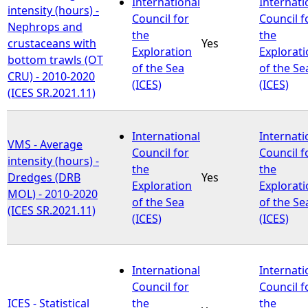
International
Internati
intensity (hours) -
Council for
Council f
Nephrops and
the
the
crustaceans with
Yes
Exploration
Explorat
bottom trawls (OT
of the Sea
of the Se
CRU) - 2010-2020
(ICES)
(ICES)
(ICES SR.2021.11)
International
Internati
VMS - Average
Council for
Council f
intensity (hours) -
the
the
Dredges (DRB
Yes
Exploration
Explorat
MOL) - 2010-2020
of the Sea
of the Se
(ICES SR.2021.11)
(ICES)
(ICES)
International
Internati
Council for
Council f
ICES - Statistical
the
the