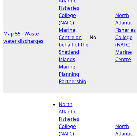
Atlantic
Fisheries
e
College
North
(NAFC)
Atlantic
h
Marine
Fisheries
Map 55 - Waste
Centre on
No
College
water discharges
e
behalf of the
(NAFC)
Shetland
Marine
r
Islands
Centre
Marine
e
Planning
Partnership
North
Atlantic
Fisheries
College
North
(NAFC)
Atlantic