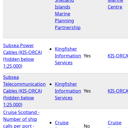
Islands
Centre
Marine
Planning
Partnership
Subsea Power
Kingfisher
Cables (KIS-ORCA)
Information
Yes
KIS-ORC
(hidden below
Services
1:25,000)
Subsea
Telecommunication
Kingfisher
Cables (KIS-ORCA)
Information
Yes
KIS-ORC
(hidden below
Services
1:25,000)
Cruise Scotland -
Number of ship
Cruise
Cruise
calls per port -
No