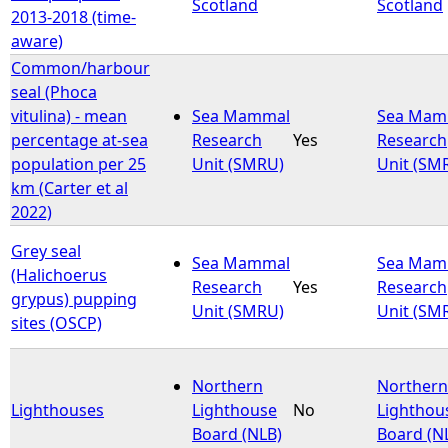
Scotland
Scotland
2013-2018 (time-
aware)
Common/harbour
seal (Phoca
vitulina) - mean
Sea Mammal
Sea Mam
percentage at-sea
Research
Yes
Research
population per 25
Unit (SMRU)
Unit (SM
km (Carter et al
2022)
Grey seal
Sea Mammal
Sea Mam
(Halichoerus
Research
Yes
Research
grypus) pupping
Unit (SMRU)
Unit (SM
sites (OSCP)
Northern
Northern
Lighthouses
Lighthouse
No
Lighthou
Board (NLB)
Board (N