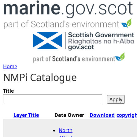
Jump to navigation
Home
NMPi Catalogue
Y
o
Title
u
Layer Title
Data Owner
Download
copyrig
a
North
r