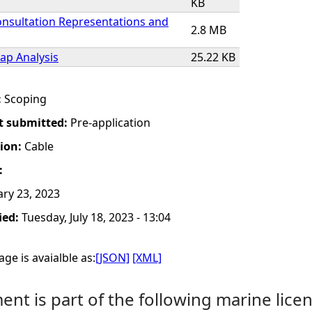
KB
onsultation Representations and
2.8 MB
Gap Analysis
25.22 KB
:
Scoping
t submitted:
Pre-application
tion:
Cable
:
ry 23, 2023
ied:
Tuesday, July 18, 2023 - 13:04
ge is avaialble as:
[JSON]
[XML]
nt is part of the following marine licen