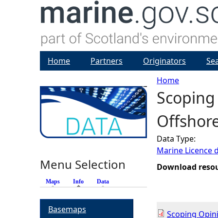
Home
Partners
Originators
Se
Home
Scoping
Y
Offshore
o
Data Type:
u
Marine Licence 
Menu Selection
a
Download reso
Maps
Info
(active tab)
Data
r
Basemaps
e
Scoping Opin