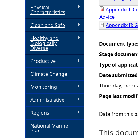
Physical
Appendix I: C
h
Characteristics
Advice
Clean and Safe
Appendix II: 
e
Healthy and
r
Biologically
Document type
Diverse
Stage documen
e
Productive
Type of applica
Climate Change
Date submitted
Thursday, Februa
Monitoring
Page last modif
Administrative
Regions
Data from this pa
National Marine
Plan
This docume