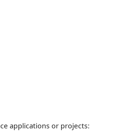
ce applications or projects: