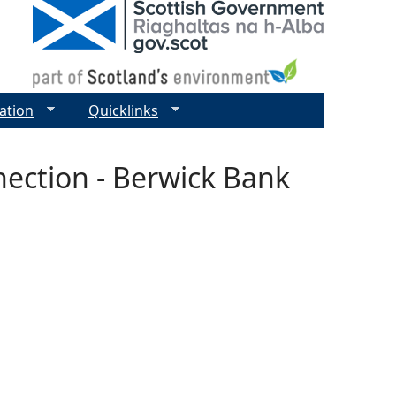
ation
Quicklinks
ection - Berwick Bank