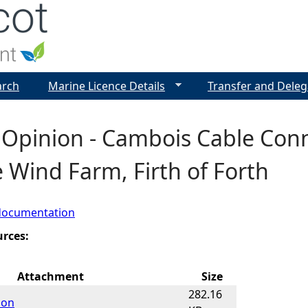
Jump to navigation
arch
Marine Licence Details
Transfer and Deleg
 Opinion - Cambois Cable Conn
 Wind Farm, Firth of Forth
documentation
urces:
Attachment
Size
282.16
ion