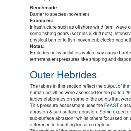
Benchmark:
Barrier to species movement
Examples:
Infrastructure such as offshore wind farm, wave o
some fishing gears (set nets & drift nets). Intens
physical barrier to fish movement; electromagnet
Notes:
Excludes noisy activities which may cause barriers
term/transient pressures like shipping and dispos
Outer Hebrides
The tables in this section reflect the output of
the
human activities were assessed for the period 20
tables elaborates on some of the points that wer
This pressure assessment uses the
FeAST
class
abrasion & sub-surface abrasion. Some expert g
sub-surface abrasion" whilst others focussed on u
difference in handling for some regions.
The ranking of the pressures in terms of impact is