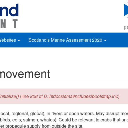
Websites
Scotland's Marine Assessment 2020
s movement
itialize()
(line
806
of
D:\htdocs\sma\includes\bootstrap.inc
).
ocal, regional, global), in rivers or open waters. May disrupt m
 birds, eels, salmon, whales). Could be relevant to crabs that un
er propagule supply from outside the site.