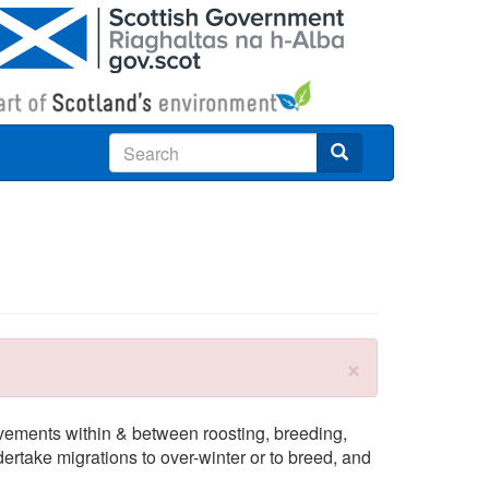
Search
×
ovements within & between roosting, breeding,
dertake migrations to over-winter or to breed, and