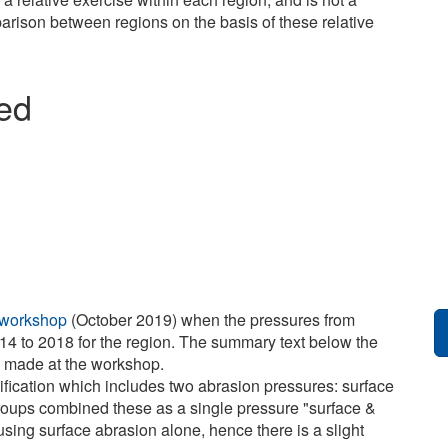
arison between regions on the basis of these relative
ied
 workshop
(October 2019) when the pressures from
14 to 2018 for the region. The summary text below the
e made at the workshop.
ification which includes two abrasion pressures: surface
roups combined these as a single pressure "surface &
sing surface abrasion alone, hence there is a slight