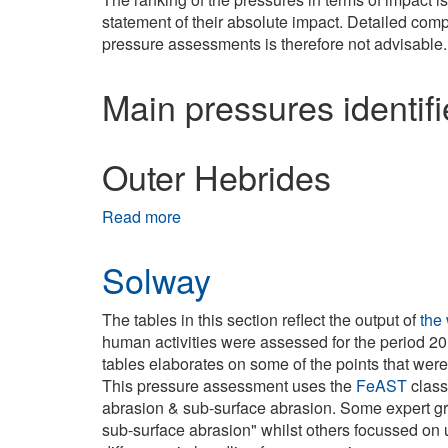
statement of their absolute impact. Detailed comp
pressure assessments is therefore not advisable.
Main pressures identif
Outer Hebrides
Read more
about Outer Hebrides
Solway
The tables in this section reflect the output of
the
human activities were assessed for the period 20
tables elaborates on some of the points that wer
This pressure assessment uses the
FeAST
class
abrasion & sub-surface abrasion. Some expert g
sub-surface abrasion" whilst others focussed on u