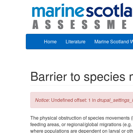
Skip to main content
Home
Literature
Marine Scotland 
Barrier to specie
Error message
Notice
: Undefined offset: 1 in
drupal_settings_in
The physical obstruction of species movements (l
feeding areas, or regional/global migrations (e.g.
where populations are dependent on larval or oth