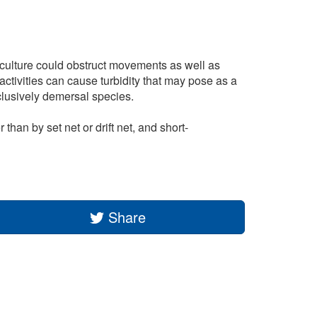
riculture could obstruct movements as well as
activities can cause turbidity that may pose as a
clusively demersal species.
han by set net or drift net, and short-
Share