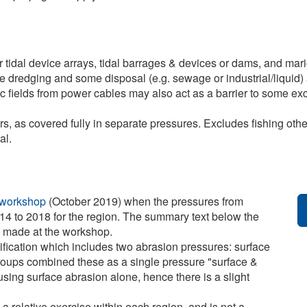
r tidal device arrays, tidal barrages & devices or dams, and ma
ive dredging and some disposal (e.g. sewage or industrial/liquid) 
ic fields from power cables may also act as a barrier to some ex
, as covered fully in separate pressures. Excludes fishing other t
al.
 workshop
(October 2019) when the pressures from
14 to 2018 for the region. The summary text below the
e made at the workshop.
ification which includes two abrasion pressures: surface
roups combined these as a single pressure "surface &
sing surface abrasion alone, hence there is a slight
 a relative exercise within each region, and is not a