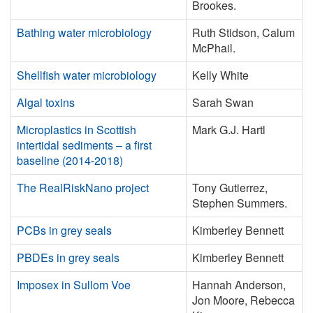
Brookes.
Bathing water microbiology
Ruth Stidson, Calum
McPhail.
Shellfish water microbiology
Kelly White
Algal toxins
Sarah Swan
Microplastics in Scottish
Mark G.J. Hartl
intertidal sediments – a first
baseline (2014-2018)
The RealRiskNano project
Tony Gutierrez,
Stephen Summers.
PCBs in grey seals
Kimberley Bennett
PBDEs in grey seals
Kimberley Bennett
Imposex in Sullom Voe
Hannah Anderson,
Jon Moore, Rebecca