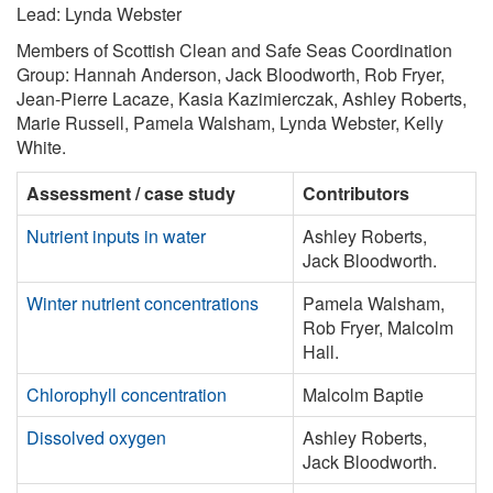
Lead: Lynda Webster
Members of Scottish Clean and Safe Seas Coordination
Group: Hannah Anderson, Jack Bloodworth, Rob Fryer,
Jean-Pierre Lacaze, Kasia Kazimierczak, Ashley Roberts,
Marie Russell, Pamela Walsham, Lynda Webster, Kelly
White.
Assessment / case study
Contributors
Nutrient inputs in water
Ashley Roberts,
Jack Bloodworth.
Winter nutrient concentrations
Pamela Walsham,
Rob Fryer, Malcolm
Hall.
Chlorophyll concentration
Malcolm Baptie
Dissolved oxygen
Ashley Roberts,
Jack Bloodworth.