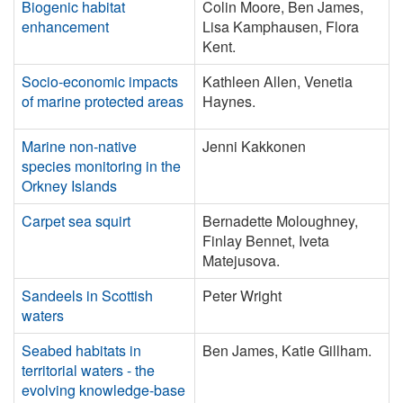
Biogenic habitat
Colin Moore, Ben James,
enhancement
Lisa Kamphausen, Flora
Kent.
Socio-economic impacts
Kathleen Allen, Venetia
of marine protected areas
Haynes.
Marine non-native
Jenni Kakkonen
species monitoring in the
Orkney Islands
Carpet sea squirt
Bernadette Moloughney,
Finlay Bennet, Iveta
Matejusova.
Sandeels in Scottish
Peter Wright
waters
Seabed habitats in
Ben James, Katie Gillham.
territorial waters - the
evolving knowledge-base