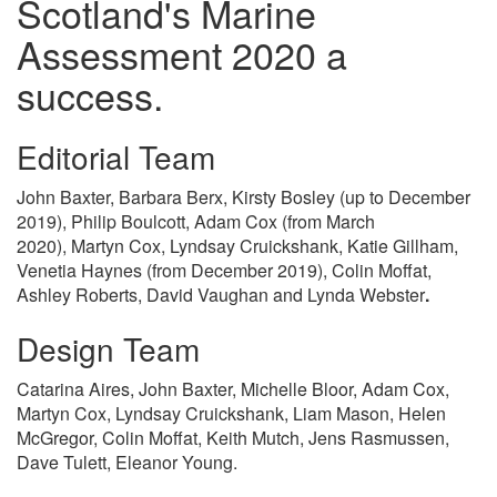
Scotland's Marine
Assessment 2020 a
success.
Editorial Team
John Baxter, Barbara Berx, Kirsty Bosley (up to December
2019), Philip Boulcott, Adam Cox (from March
2020), Martyn Cox, Lyndsay Cruickshank, Katie Gillham,
Venetia Haynes (from December 2019), Colin Moffat,
Ashley Roberts, David Vaughan and Lynda Webster
.
Design Team
Catarina Aires, John Baxter, Michelle Bloor, Adam Cox,
Martyn Cox, Lyndsay Cruickshank, Liam Mason, Helen
McGregor, Colin Moffat, Keith Mutch, Jens Rasmussen,
Dave Tulett, Eleanor Young.