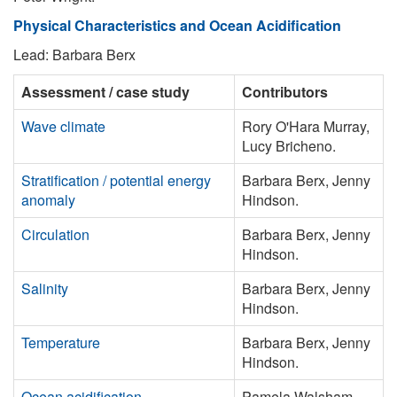
Physical Characteristics and Ocean Acidification
Lead: Barbara Berx
Assessment / case study
Contributors
Wave climate
Rory O'Hara Murray,
Lucy Bricheno.
Stratification / potential energy
Barbara Berx, Jenny
anomaly
Hindson.
Circulation
Barbara Berx, Jenny
Hindson.
Salinity
Barbara Berx, Jenny
Hindson.
Temperature
Barbara Berx, Jenny
Hindson.
Ocean acidification
Pamela Walsham