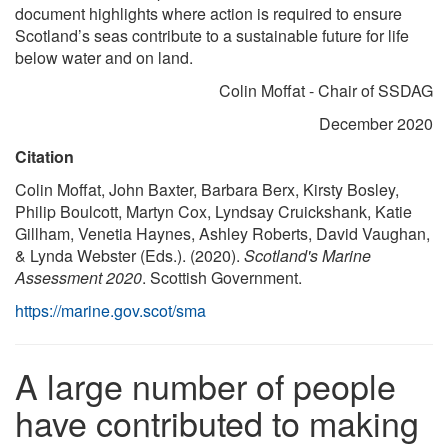
document highlights where action is required to ensure
Scotland’s seas contribute to a sustainable future for life
below water and on land.
Colin Moffat - Chair of SSDAG
December 2020
Citation
Colin Moffat, John Baxter, Barbara Berx, Kirsty Bosley,
Philip Boulcott, Martyn Cox, Lyndsay Cruickshank, Katie
Gillham, Venetia Haynes, Ashley Roberts, David Vaughan,
& Lynda Webster (Eds.). (2020).
Scotland's Marine
Assessment 2020
. Scottish Government.
https://marine.gov.scot/sma
A large number of people
have contributed to making