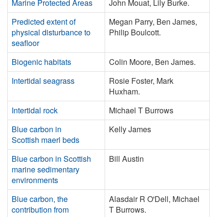
Marine Protected Areas
John Mouat, Lily Burke.
Predicted extent of
Megan Parry, Ben James,
physical disturbance to
Philip Boulcott.
seafloor
Biogenic habitats
Colin Moore, Ben James.
Intertidal seagrass
Rosie Foster, Mark
Huxham.
Intertidal rock
Michael T Burrows
Blue carbon in
Kelly James
Scottish maerl beds
Blue carbon in Scottish
Bill Austin
marine sedimentary
environments
Blue carbon, the
Alasdair R O'Dell, Michael
contribution from
T Burrows.