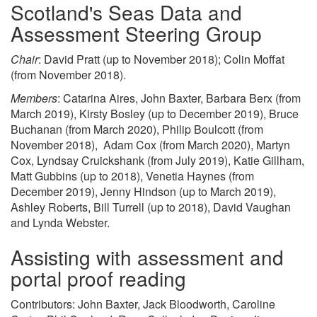
Scotland's Seas Data and
Assessment Steering Group
Chair
: David Pratt (up to November 2018); Colin Moffat
(from November 2018).
Members
: Catarina Aires, John Baxter, Barbara Berx (from
March 2019), Kirsty Bosley (up to December 2019), Bruce
Buchanan (from March 2020), Philip Boulcott (from
November 2018), Adam Cox (from March 2020), Martyn
Cox, Lyndsay Cruickshank (from July 2019), Katie Gillham,
Matt Gubbins (up to 2018), Venetia Haynes (from
December 2019), Jenny Hindson (up to March 2019),
Ashley Roberts, Bill Turrell (up to 2018), David Vaughan
and Lynda Webster.
Assisting with assessment and
portal proof reading
Contributors: John Baxter, Jack Bloodworth, Caroline