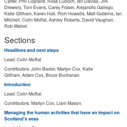
Carter, Phil Copland, Ross Culloch, Ian Davies, Jim
Drewery, Tom Evans, Carey Fraser, Alejandro Gallego,
Katie Gillham, Karen Hall, Rich Howells, Matt Gubbins, Ian
Mitchell, Colin Moffat, Ashley Roberts, David Vaughan,
Rob Watret.
Sections
Headlines and next steps​
Lead: Colin Moffat
Contributors: John Baxter, Martyn Cox, Katie
Gillham, Adam Cox, Bruce Buchanan.
Introduction
Lead: Colin Moffat
Contributors: Martyn Cox, Liam Mason.
Managing the human activities that have an impact on
Scotland's seas