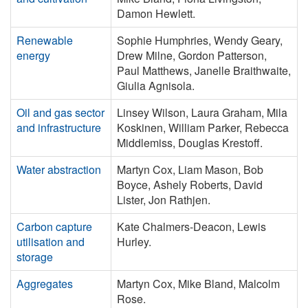
Damon Hewlett.
Renewable
Sophie Humphries, Wendy Geary,
energy
Drew Milne, Gordon Patterson,
Paul Matthews, Janelle Braithwaite,
Giulia Agnisola.
Oil and gas sector
Linsey Wilson, Laura Graham, Mila
and infrastructure
Koskinen, William Parker, Rebecca
Middlemiss, Douglas Krestoff.
Water abstraction
Martyn Cox, Liam Mason, Bob
Boyce, Ashely Roberts, David
Lister, Jon Rathjen.
Carbon capture
Kate Chalmers-Deacon, Lewis
utilisation and
Hurley.
storage
Aggregates
Martyn Cox, Mike Bland, Malcolm
Rose.