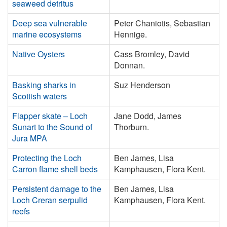
seaweed detritus
Deep sea vulnerable
Peter Chaniotis, Sebastian
marine ecosystems
Hennige.
Native Oysters
Cass Bromley, David
Donnan.
Basking sharks in
Suz Henderson
Scottish waters
Flapper skate – Loch
Jane Dodd, James
Sunart to the Sound of
Thorburn.
Jura MPA
Protecting the Loch
Ben James, Lisa
Carron flame shell beds
Kamphausen, Flora Kent.
Persistent damage to the
Ben James, Lisa
Loch Creran serpulid
Kamphausen, Flora Kent.
reefs