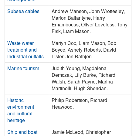
Subsea cables
Andrew Manson, John Wrottesley,
Marion Ballantyne, Harry
Emambocus, Oliver Loveless, Tony
Fisk, Liam Mason.
Waste water
Martyn Cox, Liam Mason, Bob
treatment and
Boyce, Ashely Roberts, David
industrial outfalls
Lister, Jon Rathjen.
Marine tourism
Judith Young, Magdalena
Demczak, Lily Burke, Richard
Walsh, Sarah Payne, Marina
Martinolli, Hugh Sheridan.
Historic
Philip Robertson, Richard
environment
Heawood.
and cultural
heritage
Ship and boat
Jamie McLeod, Christopher