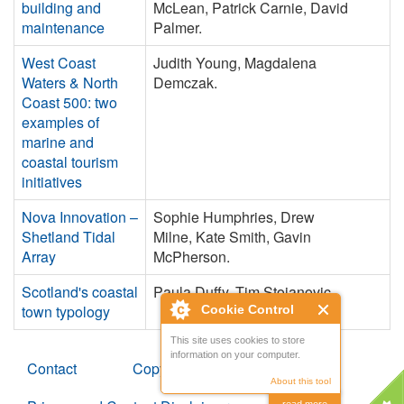
building and
McLean, Patrick Carnie, David
maintenance
Palmer.
West Coast
Judith Young, Magdalena
Waters & North
Demczak.
Coast 500: two
examples of
marine and
coastal tourism
initiatives
Nova Innovation –
Sophie Humphries, Drew
Shetland Tidal
Milne, Kate Smith, Gavin
Array
McPherson.
Scotland's coastal
Paula Duffy, Tim Stojanovic.
town typology
Cookie Control
This site uses cookies to store
information on your computer.
Contact
Copyright
About this tool