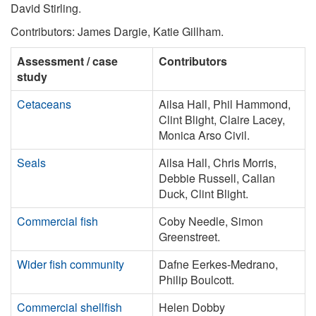
David Stirling.
Contributors: James Dargie, Katie Gillham.
Assessment / case
Contributors
study
Cetaceans
Ailsa Hall, Phil Hammond,
Clint Blight, Claire Lacey,
Monica Arso Civil.
Seals
Ailsa Hall, Chris Morris,
Debbie Russell, Callan
Duck, Clint Blight.
Commercial fish
Coby Needle, Simon
Greenstreet.
Wider fish community
Dafne Eerkes-Medrano,
Philip Boulcott.
Commercial shellfish
Helen Dobby