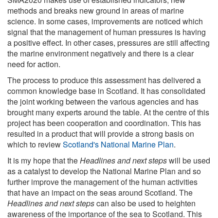
methods and breaks new ground in areas of marine
science. In some cases, improvements are noticed which
signal that the management of human pressures is having
a positive effect. In other cases, pressures are still affecting
the marine environment negatively and there is a clear
need for action.
The process to produce this assessment has delivered a
common knowledge base in Scotland. It has consolidated
the joint working between the various agencies and has
brought many experts around the table. At the centre of this
project has been cooperation and coordination. This has
resulted in a product that will provide a strong basis on
which to review
Scotland's National Marine Plan
.
It is my hope that the
Headlines and next steps
will be used
as a catalyst to develop the National Marine Plan and so
further improve the management of the human activities
that have an impact on the seas around Scotland. The
Headlines and next steps
can also be used to heighten
awareness of the importance of the sea to Scotland. This