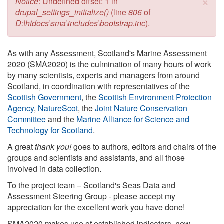
×
Error message
Notice
: Undefined offset: 1 in
drupal_settings_initialize()
(line
806
of
D:\htdocs\sma\includes\bootstrap.inc
).
As with any Assessment, Scotland's Marine Assessment
2020 (SMA2020) is the culmination of many hours of work
by many scientists, experts and managers from around
Scotland, in coordination with representatives of the
Scottish Government
, the
Scottish Environment Protection
Agency
,
NatureScot
, the
Joint Nature Conservation
Committee
and the
Marine Alliance for Science and
Technology for Scotland
.
A great
thank you!
goes to authors, editors and chairs of the
groups and scientists and assistants, and all those
involved in data collection.
To the project team – Scotland's Seas Data and
Assessment Steering Group - please accept my
appreciation for the excellent work you have done!
SMA2020 makes use of established indicators, new