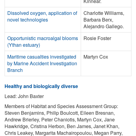
Kinnear.
Dissolved oxygen, application of
Charlotte Williams,
novel technologies
Barbara Berx,
Alejandro Gallego.
Opportunistic macroalgal blooms
Rosie Foster
(Ythan estuary)
Maritime casualties investigated
Martyn Cox
by Marine Accident Investigation
Branch
Healthy and biologically diverse
Lead: John Baxter
Members of Habitat and Species Assessment Group:
Steven Benjamins, Philip Boulcott, Eileen Bresnan,
Andrew Brierley, Peter Chaniotis, Martyn Cox, Jane
Hawkridge, Cristina Herbon, Ben James, Janet Khan,
Chris Leakey, Margarita Machairopoulou, Megan Parry,