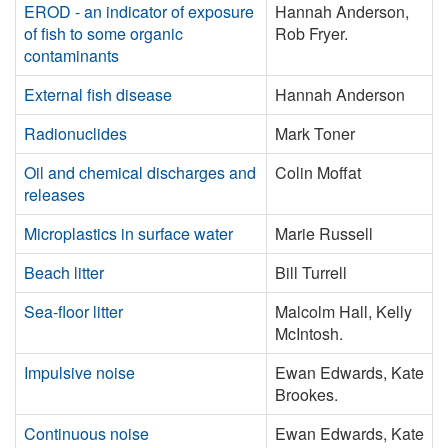
EROD - an indicator of exposure
Hannah Anderson,
of fish to some organic
Rob Fryer.
contaminants
External fish disease
Hannah Anderson
Radionuclides
Mark Toner
Oil and chemical discharges and
Colin Moffat
releases
Microplastics in surface water
Marie Russell
Beach litter
Bill Turrell
Sea-floor litter
Malcolm Hall, Kelly
McIntosh.
Impulsive noise
Ewan Edwards, Kate
Brookes.
Continuous noise
Ewan Edwards, Kate