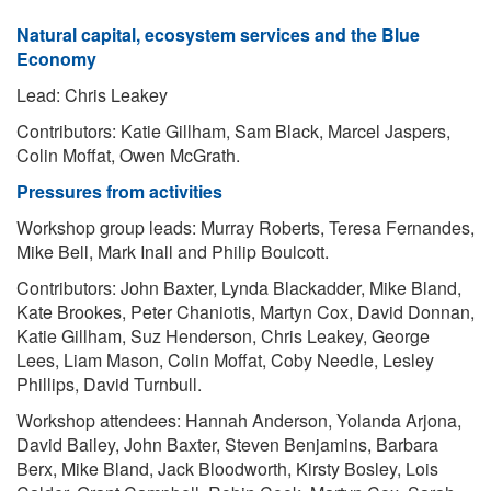
Natural capital, ecosystem services and the Blue
Economy
Lead: Chris Leakey
Contributors: Katie Gillham, Sam Black, Marcel Jaspers,
Colin Moffat, Owen McGrath.
Pressures from activities
Workshop group leads: Murray Roberts, Teresa Fernandes,
Mike Bell, Mark Inall and Philip Boulcott.
Contributors: John Baxter, Lynda Blackadder, Mike Bland,
Kate Brookes, Peter Chaniotis, Martyn Cox, David Donnan,
Katie Gillham, Suz Henderson, Chris Leakey, George
Lees, Liam Mason, Colin Moffat, Coby Needle, Lesley
Phillips, David Turnbull.
Workshop attendees: Hannah Anderson, Yolanda Arjona,
David Bailey, John Baxter, Steven Benjamins, Barbara
Berx, Mike Bland, Jack Bloodworth, Kirsty Bosley, Lois