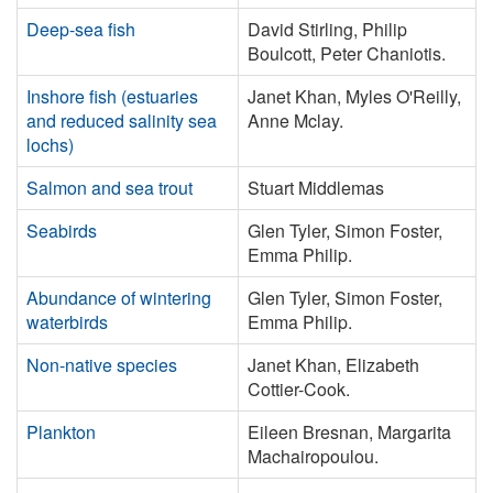
Deep-sea fish
David Stirling, Philip
Boulcott, Peter Chaniotis.
Inshore fish (estuaries
Janet Khan, Myles O'Reilly,
and reduced salinity sea
Anne Mclay.
lochs)
Salmon and sea trout
Stuart Middlemas
Seabirds
Glen Tyler, Simon Foster,
Emma Philip.
Abundance of wintering
Glen Tyler, Simon Foster,
waterbirds
Emma Philip.
Non-native species
Janet Khan, Elizabeth
Cottier-Cook.
Plankton
Eileen Bresnan, Margarita
Machairopoulou.