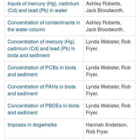
Inputs of mercury (Hg), cadmium
Ashley Roberts,
(Cd) and lead (Pb) in water
Jack Bloodworth.
Concentration of contaminants in
Ashley Roberts,
the water column
Jack Bloodworth.
Concentration of mercury (Hg),
Lynda Webster, Rob
cadmium (Cd) and lead (Pb) in
Fryer.
biota and sediment
Concentration of PCBs in biota
Lynda Webster, Rob
and sediment
Fryer.
Concentration of PAHs in biota
Lynda Webster, Rob
and sediment
Fryer.
Concentration of PBDEs in biota
Lynda Webster, Rob
and sediment
Fryer.
Imposex in dogwhelks
Hannah Anderson,
Rob Fryer.