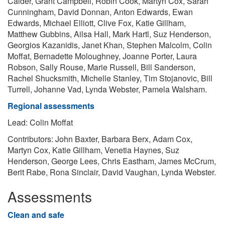
Calder, Grant Campbell, Robin Cook, Martyn Cox, Sarah
Cunningham, David Donnan, Anton Edwards, Ewan
Edwards, Michael Elliott, Clive Fox, Katie Gillham,
Matthew Gubbins, Ailsa Hall, Mark Hartl, Suz Henderson,
Georgios Kazanidis, Janet Khan, Stephen Malcolm, Colin
Moffat, Bernadette Moloughney, Joanne Porter, Laura
Robson, Sally Rouse, Marie Russell, Bill Sanderson,
Rachel Shucksmith, Michelle Stanley, Tim Stojanovic, Bill
Turrell, Johanne Vad, Lynda Webster, Pamela Walsham.
Regional assessments
Lead: Colin Moffat
Contributors: John Baxter, Barbara Berx, Adam Cox,
Martyn Cox, Katie Gillham, Venetia Haynes, Suz
Henderson, George Lees, Chris Eastham, James McCrum,
Berit Rabe, Rona Sinclair, David Vaughan, Lynda Webster.
Assessments
Clean and safe