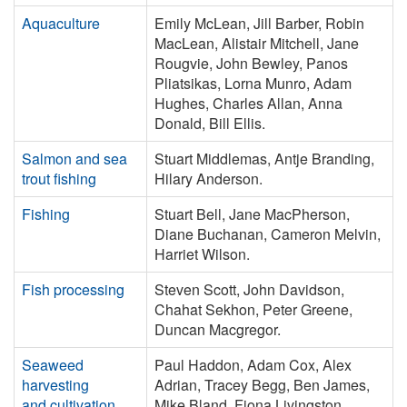
Aquaculture
Emily McLean, Jill Barber, Robin
MacLean, Alistair Mitchell, Jane
Rougvie, John Bewley, Panos
Pliatsikas, Lorna Munro, Adam
Hughes, Charles Allan, Anna
Donald, Bill Ellis.
Salmon and sea
Stuart Middlemas, Antje Branding,
trout fishing
Hilary Anderson.
Fishing
Stuart Bell, Jane MacPherson,
Diane Buchanan, Cameron Melvin,
Harriet Wilson.
Fish processing
Steven Scott, John Davidson,
Chahat Sekhon, Peter Greene,
Duncan Macgregor.
Seaweed
Paul Haddon, Adam Cox, Alex
harvesting
Adrian, Tracey Begg, Ben James,
and cultivation
Mike Bland, Fiona Livingston,