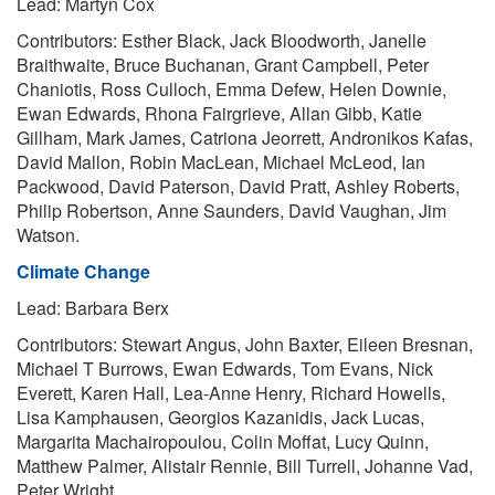
Lead: Martyn Cox
Contributors: Esther Black, Jack Bloodworth, Janelle
Braithwaite, Bruce Buchanan, Grant Campbell, Peter
Chaniotis, Ross Culloch, Emma Defew, Helen Downie,
Ewan Edwards, Rhona Fairgrieve, Allan Gibb, Katie
Gillham, Mark James, Catriona Jeorrett, Andronikos Kafas,
David Mallon, Robin MacLean, Michael McLeod, Ian
Packwood, David Paterson, David Pratt, Ashley Roberts,
Philip Robertson, Anne Saunders, David Vaughan, Jim
Watson.
Climate Change
Lead: Barbara Berx
Contributors: Stewart Angus, John Baxter, Eileen Bresnan,
Michael T Burrows, Ewan Edwards, Tom Evans, Nick
Everett, Karen Hall, Lea-Anne Henry, Richard Howells,
Lisa Kamphausen, Georgios Kazanidis, Jack Lucas,
Margarita Machairopoulou, Colin Moffat, Lucy Quinn,
Matthew Palmer, Alistair Rennie, Bill Turrell, Johanne Vad,
Peter Wright.