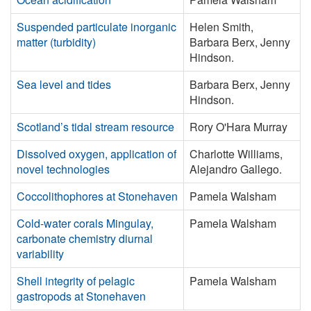
Suspended particulate inorganic
Helen Smith,
matter (turbidity)
Barbara Berx, Jenny
Hindson.
Sea level and tides
Barbara Berx, Jenny
Hindson.
Scotland’s tidal stream resource
Rory O'Hara Murray
Dissolved oxygen, application of
Charlotte Williams,
novel technologies
Alejandro Gallego.
Coccolithophores at Stonehaven
Pamela Walsham
Cold-water corals Mingulay,
Pamela Walsham
carbonate chemistry diurnal
variability
Shell integrity of pelagic
Pamela Walsham
gastropods at Stonehaven