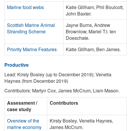
Marine food webs
Katie Gillham, Phil Boulcott,
John Baxter.
Scottish Marine Animal
Jayne Burns, Andrew
Stranding Scheme
Brownlow, Mariel T.I. ten
Doeschate.
Priority Marine Features
Katie Gillham, Ben James.
Productive
Lead: Kirsty Bosley (up to December 2019); Venetia
Haynes (from December 2019)
Contributors: Martyn Cox, James McCrum, Liam Mason.
Assessment /
Contributors
case study
Overview of the
Kirsty Bosley, Venetia Haynes,
marine economy
James McCrum.