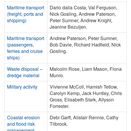
Maritime transport
Dario dalla Costa, Val Ferguson,
(freight, ports and
Nick Gosling, Andrew Paterson,
shipping)
Peter Sumner, Andrew Knight,
Jeanine Bezuijen.
Maritime transport
Andrew Paterson, Peter Sumner,
(passengers,
Bob Davie, Richard Hadfield, Nick
ferries and cruise
Gosling.
ships)
Waste disposal –
Malcolm Rose, Liam Mason, Fiona
dredge material
Munro.
Military activity
Vivienne McColl, Hamish Tetlow,
Carolyn Kemp, Jack Huntley, Chris
Gross, Elisabeth Stark, Allyson
Forrester.
Coastal erosion
Debi Garft, Alistair Rennie, Cathy
and flood risk
Tilbrook.
management