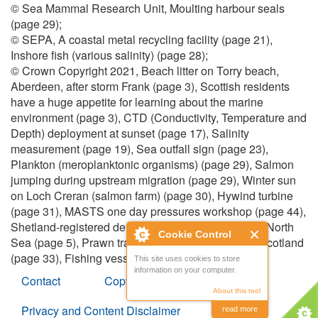
© Sea Mammal Research Unit, Moulting harbour seals
(page 29);
© SEPA, A coastal metal recycling facility (page 21),
Inshore fish (various salinity) (page 28);
© Crown Copyright 2021, Beach litter on Torry beach,
Aberdeen, after storm Frank (page 3), Scottish residents
have a huge appetite for learning about the marine
environment (page 3), CTD (Conductivity, Temperature and
Depth) deployment at sunset (page 17), Salinity
measurement (page 19), Sea outfall sign (page 23),
Plankton (meroplanktonic organisms) (page 29), Salmon
jumping during upstream migration (page 29), Winter sun
on Loch Creran (salmon farm) (page 30), Hywind turbine
(page 31), MASTS one day pressures workshop (page 44),
Shetland-registered demersal trawler towing in the North
Cookie Control
Sea (page 5), Prawn trawler fishing to the west of Scotland
(page 33), Fishing vessel hauling its net (page 43).
This site uses cookies to store
information on your computer.
Contact
Copyright
About this tool
Privacy and Content Disclaimer
read more