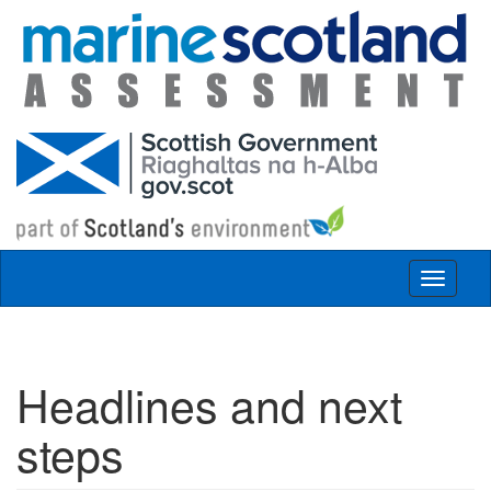
Skip to main content
Toggle
navigat
Headlines and next
steps