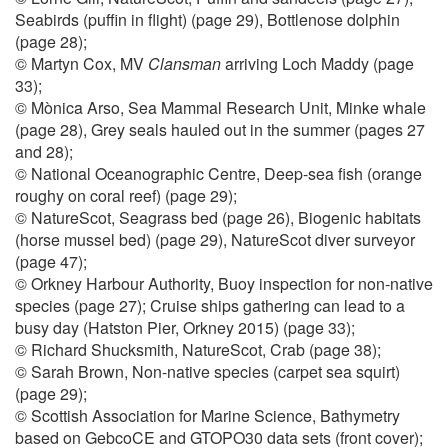
Seabirds (puffin in flight) (page 29), Bottlenose dolphin
(page 28);
© Martyn Cox, MV
Clansman
arriving Loch Maddy (page
33);
© Mònica Arso, Sea Mammal Research Unit, Minke whale
(page 28), Grey seals hauled out in the summer (pages 27
and 28);
© National Oceanographic Centre, Deep-sea fish (orange
roughy on coral reef) (page 29);
© NatureScot, Seagrass bed (page 26), Biogenic habitats
(horse mussel bed) (page 29), NatureScot diver surveyor
(page 47);
© Orkney Harbour Authority, Buoy inspection for non-native
species (page 27); Cruise ships gathering can lead to a
busy day (Hatston Pier, Orkney 2015) (page 33);
© Richard Shucksmith, NatureScot, Crab (page 38);
© Sarah Brown, Non-native species (carpet sea squirt)
(page 29);
© Scottish Association for Marine Science, Bathymetry
based on GebcoCE and GTOPO30 data sets (front cover);