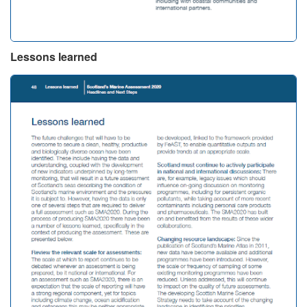
Lessons learned