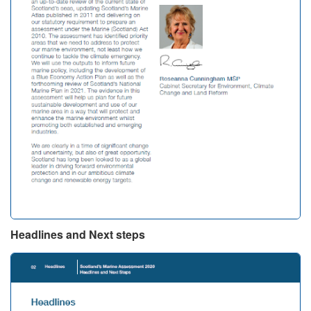
Headlines and Next steps