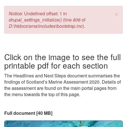
×
Error message
Notice
: Undefined offset: 1 in
drupal_settings_initialize()
(line
806
of
D:\htdocs\sma\includes\bootstrap.inc
).
Click on the image to see the full
printable pdf for each section
The Headlines and Next Steps document summarises the
findings of Scotland’s Marine Assessment 2020. Details of
the assessment are found on the main portal pages from
the menu towards the top of this page.
Full document [40 MB]