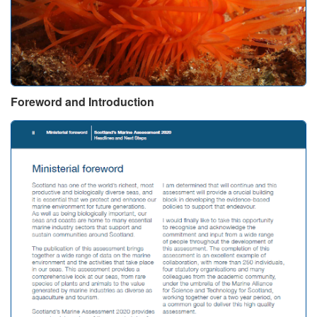
Foreword and Introduction