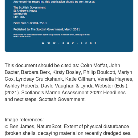
This document should be cited as: Colin Moffat, John
Baxter, Barbara Berx, Kirsty Bosley, Philip Boulcott, Martyn
Cox, Lyndsay Cruickshank, Katie Gillham, Venetia Haynes,
Ashley Roberts, David Vaughan & Lynda Webster (Eds.).
(2021). Scotland's Marine Assessment 2020: Headlines
and next steps. Scottish Government.
Image references:
© Ben James, NatureScot, Extent of physical disturbance
(broken shells, decaying material on recently dredged sea