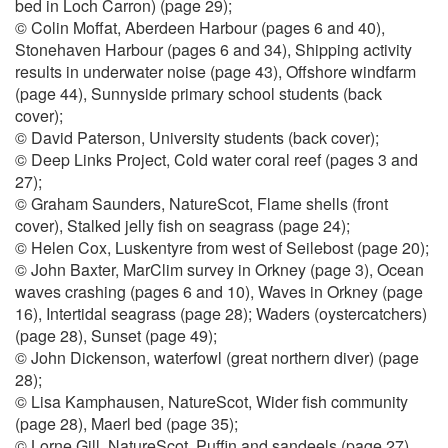
bed in Loch Carron) (page 29);
© Colin Moffat, Aberdeen Harbour (pages 6 and 40),
Stonehaven Harbour (pages 6 and 34), Shipping activity
results in underwater noise (page 43), Offshore windfarm
(page 44), Sunnyside primary school students (back
cover);
© David Paterson, University students (back cover);
© Deep Links Project, Cold water coral reef (pages 3 and
27);
© Graham Saunders, NatureScot, Flame shells (front
cover), Stalked jelly fish on seagrass (page 24);
© Helen Cox, Luskentyre from west of Seilebost (page 20);
© John Baxter, MarClim survey in Orkney (page 3), Ocean
waves crashing (pages 6 and 10), Waves in Orkney (page
16), Intertidal seagrass (page 28); Waders (oystercatchers)
(page 28), Sunset (page 49);
© John Dickenson, waterfowl (great northern diver) (page
28);
© Lisa Kamphausen, NatureScot, Wider fish community
(page 28), Maerl bed (page 35);
© Lorne Gill, NatureScot, Puffin and sandeels (page 27),