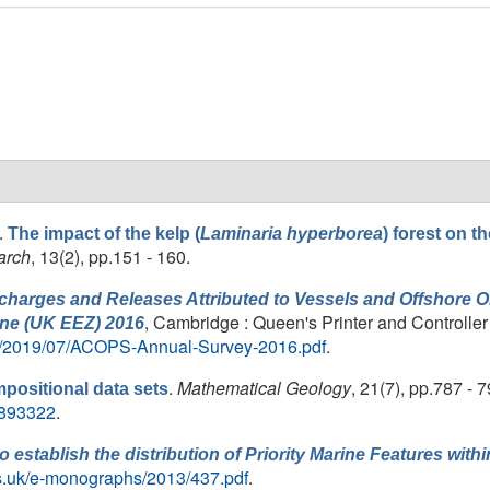
.
The impact of the kelp (
Laminaria hyperborea
) forest on t
arch
, 13(2), pp.151 - 160.
harges and Releases Attributed to Vessels and Offshore Oil
, Cambridge : Queen's Printer and Controller
ne (UK EEZ) 2016
ds/2019/07/ACOPS-Annual-Survey-2016.pdf
.
.
Mathematical Geology
, 21(7), pp.787 - 7
positional data sets
00893322
.
o establish the distribution of Priority Marine Features with
ls.uk/e-monographs/2013/437.pdf
.