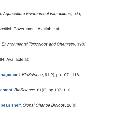
Aquaculture Environment Interactions
, 1(3),
h.
cottish Government. Available at:
.
Environmental Toxicology and Chemistry
, 19(6),
64. Available at:
.
BioScience
, 61(2), pp.107 - 116.
Management
BioScience
, 61(2), pp.107–116.
gement.
Global Change Biology
, 26(6),
opean shelf.