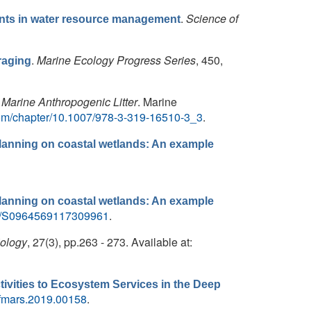
.
Science of
utants in water resource management
.
Marine Ecology Progress Series
, 450,
raging
Marine Anthropogenic Litter
. Marine
r.com/chapter/10.1007/978-3-319-16510-3_3
.
lanning on coastal wetlands: An example
lanning on coastal wetlands: An example
/pii/S0964569117309961
.
iology
, 27(3), pp.263 - 273. Available at:
vities to Ecosystem Services in the Deep
9/fmars.2019.00158
.