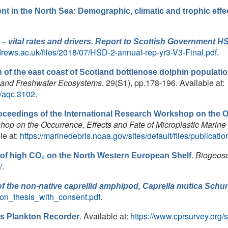
nt in the North Sea: Demographic, climatic and trophic effe
 – vital rates and drivers. Report to Scottish Government H
drews.ac.uk/files/2018/07/HSD-2-annual-rep-yr3-V3-Final.pdf
.
 of the east coast of Scotland bottlenose dolphin populati
e and Freshwater Ecosystems
, 29(S1), pp.178-196. Available at:
02/aqc.3102
.
oceedings of the International Research Workshop on the Oc
hop on the Occurrence, Effects and Fate of Microplastic Marine
e at:
https://marinedebris.noaa.gov/sites/default/files/public
.
Biogeos
 of high CO₂ on the North Western European Shelf
/
.
of the non-native caprellid amphipod,
Caprella mutica
Schur
hton_thesis_with_consent.pdf
.
. Available at:
https://www.cprsurvey.org/
s Plankton Recorder