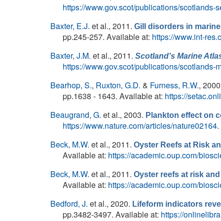
https://www.gov.scot/publications/scotlands-
Baxter, E.J.
et al.
, 2011.
Gill disorders in marine
pp.245-257. Available at:
https://www.int-res
Baxter, J.M.
et al.
, 2011.
Scotland's Marine Atla
https://www.gov.scot/publications/scotlands-m
Bearhop, S.
,
Ruxton, G.D.
&
Furness, R.W.
, 2000
pp.1638 - 1643. Available at:
https://setac.o
Beaugrand, G.
et al.
, 2003.
Plankton effect on c
https://www.nature.com/articles/nature02164
.
Beck, M.W.
et al.
, 2011.
Oyster Reefs at Risk 
Available at:
https://academic.oup.com/biosci
Beck, M.W.
et al.
, 2011.
Oyster reefs at risk a
Available at:
https://academic.oup.com/biosci
Bedford, J.
et al.
, 2020.
Lifeform indicators rev
pp.3482-3497. Available at:
https://onlinelib