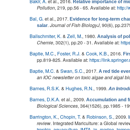
Bakir, A.
et al.
, 2016.
Relative importance of mic
Pollution
, 219, pp.56 - 65. Available at:
http:/
Bal, G.
et al.
, 2017.
Evidence for long-term ch
.
Journal of Fish BiologyJ
, 90(6), pp.237
salar
Ballschmiter, K.
&
Zell, M.
, 1980.
Analysis of po
Chemie
, 302(1), pp.20 - 31. Available at:
http
Baptie, M.C.
,
Foster, R.J.
&
Cook, K.B.
, 2016.
Fir
pp.819-825. Available at:
https://link.spring
Baptie, M.C.
&
Swan, S.C.
, 2017.
A red tide eve
an IOC newsletter on toxic algae and algal b
Barnes, R.S.K.
&
Hughes, R.N.
, 1999.
An Introd
Barnes, D.K.A.
et al.
, 2009.
Accumulation and fr
Biological Sciences
, 364(1526), pp.1985 - 19
Barrington, K.
,
Chopin, T.
&
Robinson, S.
, 2009.
review
. Integrated Mariculture: a Global revie
trophic_aquaculture_IMTA_in_marine_tempe