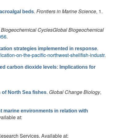
.
Frontiers in Marine Science
, 1.
acroalgal beds
 Biogeochemical CyclesGlobal Biogeochemical
056
.
.
ptation strategies implemented in response
ication-on-the-pacific-northwest-shellfish-industr
.
ed carbon dioxide levels: Implications for
.
Global Change Biology
,
of North Sea fishes
nt marine environments in relation with
ailable at:
Research Services. Available at: