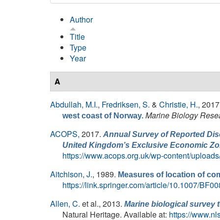
Author
Title
Type
Year
A
Abdullah, M.I.
,
Fredriksen, S.
&
Christie, H.
, 2017
Marine Biology Rese
west coast of Norway.
ACOPS,
2017.
Annual Survey of Reported Disc
United Kingdom’s Exclusive Economic Zo
https://www.acops.org.uk/wp-content/uploa
Aitchison, J.
, 1989.
Measures of location of com
https://link.springer.com/article/10.1007/BF
Allen, C.
et al.
, 2013.
Marine biological survey t
Natural Heritage. Available at:
https://www.n