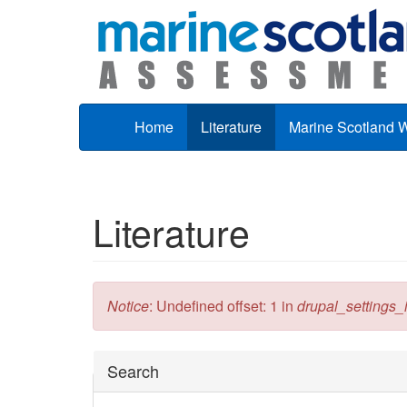
Skip to main content
Home
Literature
Marine Scotland 
Literature
Error message
Notice
: Undefined offset: 1 in
drupal_settings_in
Hide
Search