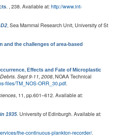
. , 238. Available at:
http://www.int-
cts
, Sea Mammal Research Unit, University of St
SD2
on and the challenges of area-based
currence, Effects and Fate of Microplastic
 Debris. Sept 9-11, 2008
, NOAA Technical
ations-files/TM_NOS-ORR_30.pdf
.
ciences
, 11, pp.601–612. Available at:
. University of Edinburgh. Available at:
in 1935
services/the-continuous-plankton-recorder/
.