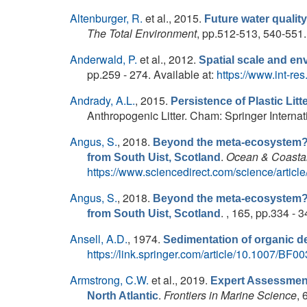
Altenburger, R.
et al.
, 2015.
Future water qualit
The Total Environment
, pp.512-513, 540-551.
Anderwald, P.
et al.
, 2012.
Spatial scale and en
pp.259 - 274. Available at:
https://www.int-r
Andrady, A.L.
, 2015.
Persistence of Plastic Litt
Anthropogenic Litter. Cham: Springer Internati
Angus, S.
, 2018.
Beyond the meta-ecosystem? T
.
Ocean & Coasta
from South Uist, Scotland
https://www.sciencedirect.com/science/arti
Angus, S.
, 2018.
Beyond the meta-ecosystem? T
. , 165, pp.334 - 
from South Uist, Scotland
Ansell, A.D.
, 1974.
Sedimentation of organic de
https://link.springer.com/article/10.1007/BF
Armstrong, C.W.
et al.
, 2019.
Expert Assessment
.
Frontiers in Marine Science
, 
North Atlantic