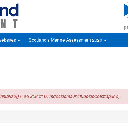
Websites
Scotland's Marine Assessment 2020
itialize()
(line
806
of
D:\htdocs\sma\includes\bootstrap.inc
).