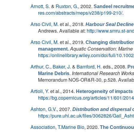
Arnott, S.
&
Ruxton, G.
, 2002.
Sandeel recruitme
res.com/abstracts/meps/v238/p199-210/
.
Arso Civil, M.
et al.
, 2018.
Harbour Seal Decline
Andrews. Available at:
http://www.smru.st-an
Arso Civil, M.
et al.
, 2019.
Changing distribution
Aquatic Conservation: Marin
management.
https://onlinelibrary.wiley.com/doi/full/10.10
Arthur, C.
,
Baker, J.
&
Bamford, H.
eds.
, 2008.
Pr
.
International Research Works
Marine Debris
Memorandum NOS-OR&R-30, p.528. Availabl
Artioli, Y.
et al.
, 2014.
Heterogeneity of impacts
https://bg.copernicus.org/articles/11/601/2014
Ashton, G.V.
, 2007.
Distribution and dispersal 
https://pure.uhi.ac.uk/files/3062826/Gail_As
Association, T.Marine Bio
, 2020.
The Continuou