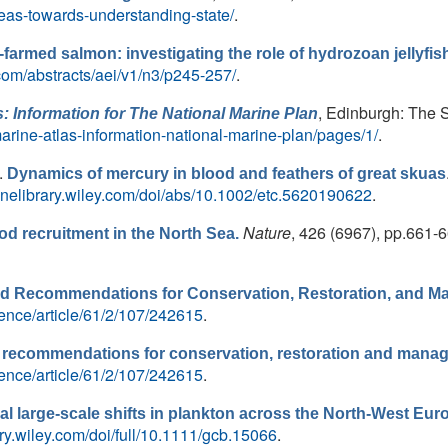
seas-towards-understanding-state/
.
-farmed salmon: ­investigating the role of hydrozoan jellyfis
.com/abstracts/aei/v1/n3/p245-257/
.
, Edinburgh: The S
s: Information for The National Marine Plan
arine-atlas-information-national-marine-plan/pages/1/
.
.
Dynamics of mercury in blood and feathers of great skuas
nlinelibrary.wiley.com/doi/abs/10.1002/etc.5620190622
.
Nature
, 426 (6967), pp.661-6
od recruitment in the North Sea.
and Recommendations for Conservation, Restoration, and 
ence/article/61/2/107/242615
.
nd recommendations for conservation, restoration and mana
ence/article/61/2/107/242615
.
eal large-scale shifts in plankton across the North-West Eur
rary.wiley.com/doi/full/10.1111/gcb.15066
.