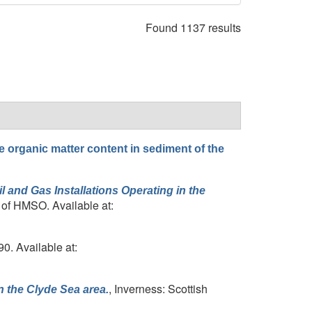
Found 1137 results
he organic matter content in sediment of the
 and Gas Installations Operating in the
 of HMSO. Available at:
90. Available at:
, Inverness: Scottish
in the Clyde Sea area.