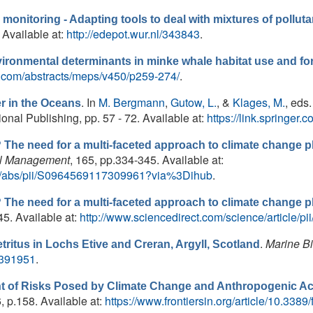
y monitoring - Adapting tools to deal with mixtures of poll
 Available at:
http://edepot.wur.nl/343843
.
vironmental determinants in minke whale habitat use and fo
es.com/abstracts/meps/v450/p259-274/
.
. In
M. Bergmann
,
Gutow, L.
, &
Klages, M.
, eds.
er in the Oceans
onal Publishing, pp. 57 - 72. Available at:
https://link.springe
he need for a multi-faceted approach to climate change p
l Management
, 165, pp.334-345. Available at:
cle/abs/pii/S0964569117309961?via%3Dihub
.
he need for a multi-faceted approach to climate change p
345. Available at:
http://www.sciencedirect.com/science/article
.
Marine B
tritus in Lochs Etive and Creran, Argyll, Scotland
00391951
.
 of Risks Posed by Climate Change and Anthropogenic Acti
6, p.158. Available at:
https://www.frontiersin.org/article/10.338