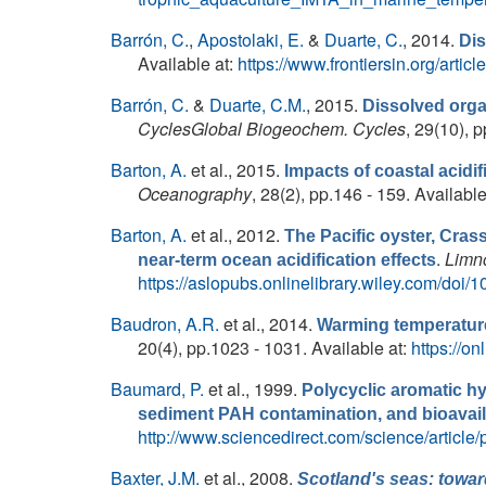
Barrón, C.
,
Apostolaki, E.
&
Duarte, C.
, 2014.
Dis
Available at:
https://www.frontiersin.org/artic
Barrón, C.
&
Duarte, C.M.
, 2015.
Dissolved orga
CyclesGlobal Biogeochem. Cycles
, 29(10), 
Barton, A.
et al.
, 2015.
Impacts of coastal acidi
Oceanography
, 28(2), pp.146 - 159. Available
Barton, A.
et al.
, 2012.
The Pacific oyster, Crass
.
Limn
near-term ocean acidification effects
https://aslopubs.onlinelibrary.wiley.com/doi/
Baudron, A.R.
et al.
, 2014.
Warming temperature
20(4), pp.1023 - 1031. Available at:
https://on
Baumard, P.
et al.
, 1999.
Polycyclic aromatic h
sediment PAH contamination, and bioavaila
http://www.sciencedirect.com/science/articl
Baxter, J.M.
et al.
, 2008.
Scotland's seas: towar