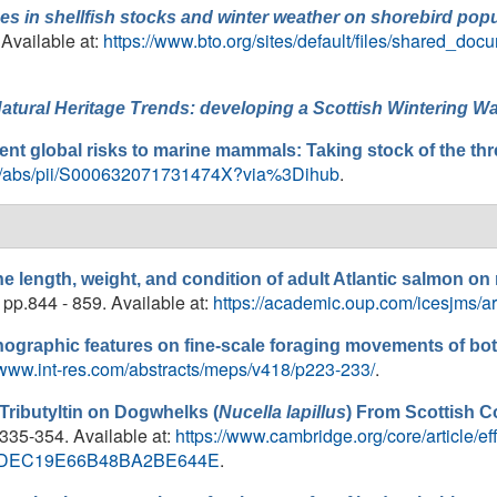
es in shellfish stocks and winter weather on shorebird popul
. Available at:
https://www.bto.org/sites/default/files/shared_doc
atural Heritage Trends: developing a Scottish Wintering Wa
ent global risks to marine mammals: Taking stock of the thr
icle/abs/pii/S000632071731474X?via%3Dihub
.
he length, weight, and condition of adult Atlantic salmon on
, pp.844 - 859. Available at:
https://academic.oup.com/icesjms/ar
nographic features on fine-scale foraging movements of bo
//www.int-res.com/abstracts/meps/v418/p223-233/
.
 Tributyltin on Dogwhelks (
Nucella lapillus
) From Scottish C
.335-354. Available at:
https://www.cambridge.org/core/article/eff
0FA7DEC19E66B48BA2BE644E
.