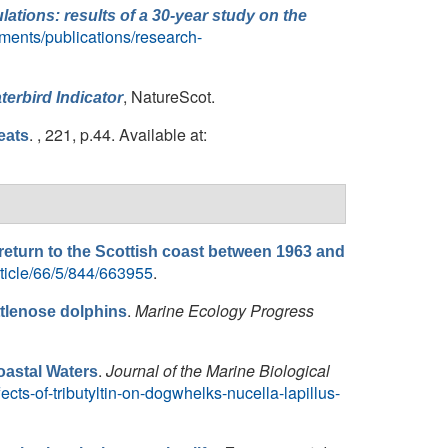
ations: results of a 30-year study on the
uments/publications/research-
, NatureScot.
terbird Indicator
. , 221, p.44. Available at:
eats
 return to the Scottish coast between 1963 and
ticle/66/5/844/663955
.
.
Marine Ecology Progress
ttlenose dolphins
.
Journal of the Marine Biological
oastal Waters
ects-of-tributyltin-on-dogwhelks-nucella-lapillus-