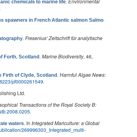
.
Environmental
anic chemicals to marine life
.
us spawners in French Atlantic salmon Salmo
.
Fresenius' Zeitschrift für analytische
matography
.
Marine Biodiversity
, 46,
of Forth, Scotland
.
Harmful Algae News:
e Firth of Clyde, Scotland
/48223/pf0000261549
.
lishing Ltd.
sophical Transactions of the Royal Society B:
rstb.2008.0205
.
. In
Integrated Mariculture: a Global
rate waters
blication/269996303_Integrated_multi-