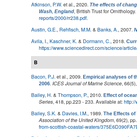
Atkinson, P.W.
et al.
, 2020.
The effects of chang
, British Trust for Ornithology
Wash, England
reports/2000/rr238.pdf
.
Austin, G.E.
,
Rehfisch, M.M.
&
Banks, A.
, 2007.
N
Avila, I.
,
Kaschner, K.
&
Dormann, C.
, 2018.
Curr
https://www.sciencedirect.com/science/art
B
Bacon, P.J.
et al.
, 2009.
Empirical analyses of t
.
ICES Journal of Marine Science
, 66(5)
2006
Bailey, H.
&
Thompson, P.
, 2010.
Effect of ocea
Series
, 418, pp.223 - 233. Available at:
http:
Bailey, S.K.
&
Davies, I.M.
, 1989.
The Effects of
Association of the United Kingdom
, 69(2), pp
from-scottish-coastal-waters/375E6D39