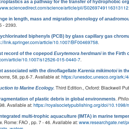
roplastics as a pathway for the transfer of hydrophobic org
/www.sciencedirect.com/science/article/pii/S0269749116313112
ange in length, mass and migration phenology of anadromo
5 - 2393.
lychlorinated biphenyls (PCB) by glass capillary gas chro
s://link.springer.com/article/10.1007/BF00469758
.
st record of the copepod
Eurytemora herdmani
in the Firth 
er.com/article/10.1007/s12526-015-0440-7
.
nt associated with the dinoflagellate
Karenia mikimotoi
in th
looms
, 58, pp.6-7. Available at:
https://unesdoc.unesco.org/ark:
Third Edition., Oxford: Blackwell Pub
uction to Marine Ecology.
.
Philo
agmentation of plastic debris in global environments
98. Available at:
https://royalsocietypublishing.org/doi/10.1098/
Integrated multi-trophic aquaculture (IMTA) in marine tempe
w. Rome: FAO , pp. 7 - 46. Available at:
www.researchgate.net/pu
rate_waters
.