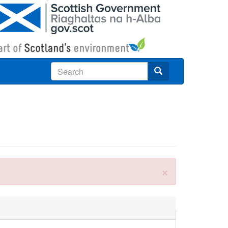
Search
×