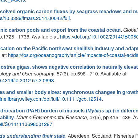
solved organic carbon fluxes by seagrass meadows and m
les/10.3389/fmars.2014.00042/full
.
.
Global
nic carbon pools and export from the coastal ocean
pp.1725 - 1738. Available at:
https://doi.org/10.1002/2014GB005
fication on the Pacific northwest shellfish industry and ada
 at:
https://tos.org/oceanography/article/impacts-of-coastal-acidif
ostrea gigas, shows negative correlation to naturally elevat
ology and Oceanography
, 57(3), pp.698 - 710. Available at:
10.4319/lo.2012.57.3.0698
.
s and smaller body sizes: synchronous changes in growth 
linelibrary.wiley.com/doi/full/10.1111/gcb.12514
.
ydrocarbon (PAH) burden of mussels (
Mytilus
sp.) in differe
.
Marine Environmental Research
, 47(5), pp.415 - 439. Av
bility
e/pii/S0141113698001287
.
, Aberdeen, Scotland: Fisheries 
ds understanding their state