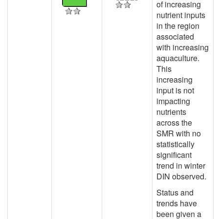
of increasing
nutrient inputs
in the region
associated
with increasing
aquaculture.
This
increasing
input is not
impacting
nutrients
across the
SMR with no
statistically
significant
trend in winter
DIN observed.
Status and
trends have
been given a