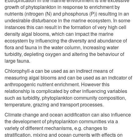
Eutrophication in the marine environment is the excessive
growth of phytoplankton in response to enrichment by
nutrients (nitrogen (N) and phosphorus (P)) resulting in an
undesirable disturbance in the marine ecosystem. In some
instances this can result in the formation of very high cell
density algal blooms, which can impact the marine
ecosystem by influencing the diversity and abundance of
flora and fauna in the water column, increasing water
turbidity, depleting oxygen and altering the behaviour of
large fauna.
Chlorophyll-a can be used as an indirect means of
measuring algal blooms and can be used as an indicator of
anthropogenic nutrient enrichment. However this
relationship is complicated by other influencing variables
such as turbidity, phytoplankton community composition,
temperature, grazing and transport processes.
Climate change and ocean acidification can also influence
the development of phytoplankton communities via a
variety of different mechanisms, e.g. changes to
stratification, mixing and ocean currents with effects on