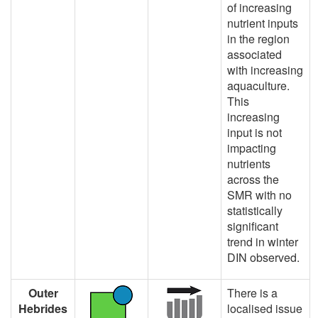
of increasing
nutrient inputs
in the region
associated
with increasing
aquaculture.
This
increasing
input is not
impacting
nutrients
across the
SMR with no
statistically
significant
trend in winter
DIN observed.
Outer
There is a
Hebrides
localised issue