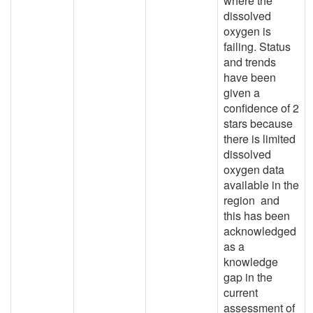
where the
dissolved
oxygen is
failing. Status
and trends
have been
given a
confidence of 2
stars because
there is limited
dissolved
oxygen data
available in the
region and
this has been
acknowledged
as a
knowledge
gap in the
current
assessment of