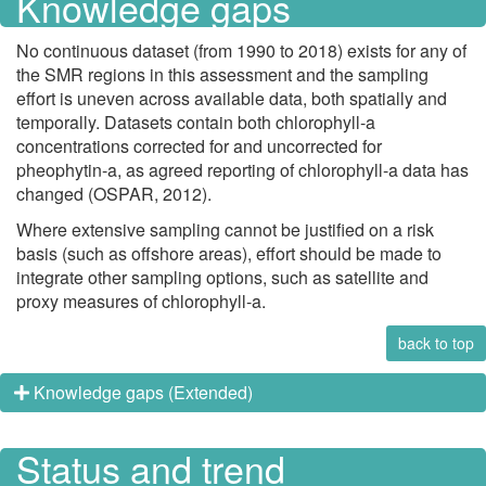
Knowledge gaps
No continuous dataset (from 1990 to 2018) exists for any of
the SMR regions in this assessment and the sampling
effort is uneven across available data, both spatially and
temporally. Datasets contain both chlorophyll-a
concentrations corrected for and uncorrected for
pheophytin-a, as agreed reporting of chlorophyll-a data has
changed (OSPAR, 2012).
Where extensive sampling cannot be justified on a risk
basis (such as offshore areas), effort should be made to
integrate other sampling options, such as satellite and
proxy measures of chlorophyll-a.
back to top
Knowledge gaps (Extended)
Status and trend