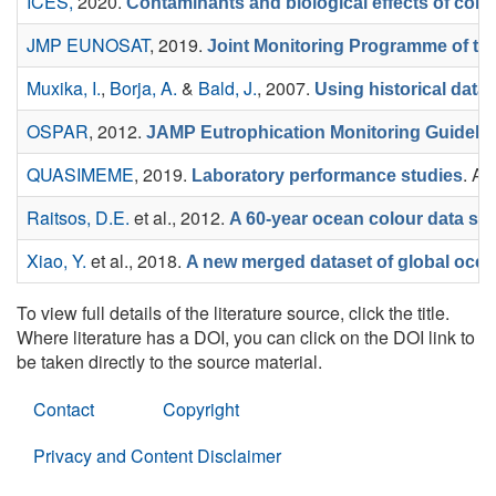
ICES,
2020.
Contaminants and biological effects of cont
JMP EUNOSAT
, 2019.
Joint Monitoring Programme of the
Muxika, I.
,
Borja, A.
&
Bald, J.
, 2007.
Using historical data
OSPAR
, 2012.
JAMP Eutrophication Monitoring Guidelin
QUASIMEME
, 2019.
. Av
Laboratory performance studies
Raitsos, D.E.
et al.
, 2012.
A 60-year ocean colour data se
Xiao, Y.
et al.
, 2018.
A new merged dataset of global ocean
To view full details of the literature source, click the title.
Where literature has a DOI, you can click on the DOI link to
be taken directly to the source material.
Contact
Copyright
Privacy and Content Disclaimer