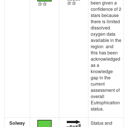
been given a
confidence of 2
stars because
there is limited
dissolved
oxygen data
available in the
region and
this has been
acknowledged
as a
knowledge
gap in the
current
assessment of
overall
Eutrophication
status.
Solway
Status and