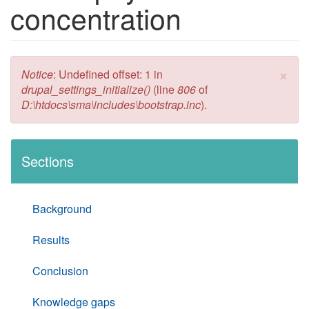
concentration
×
Error message
Notice
: Undefined offset: 1 in
drupal_settings_initialize()
(line
806
of
D:\htdocs\sma\includes\bootstrap.inc
).
Sections
Background
Results
Conclusion
Knowledge gaps