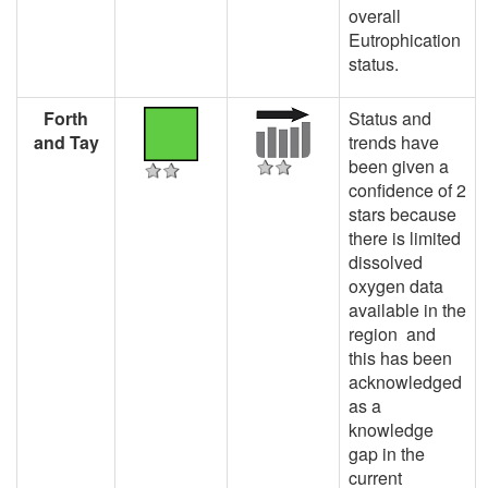
overall
Eutrophication
status.
Forth
Status and
and Tay
trends have
been given a
confidence of 2
stars because
there is limited
dissolved
oxygen data
available in the
region and
this has been
acknowledged
as a
knowledge
gap in the
current