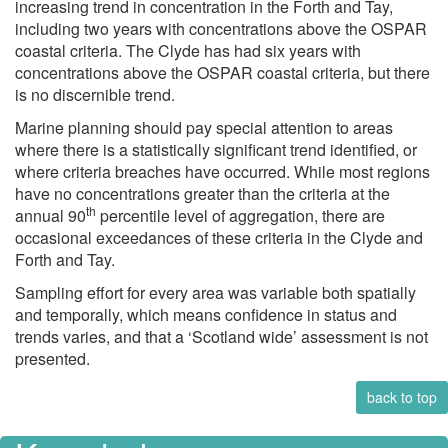
increasing trend in concentration in the Forth and Tay,
including two years with concentrations above the OSPAR
coastal criteria. The Clyde has had six years with
concentrations above the OSPAR coastal criteria, but there
is no discernible trend.
Marine planning should pay special attention to areas
where there is a statistically significant trend identified, or
where criteria breaches have occurred. While most regions
have no concentrations greater than the criteria at the
th
annual 90
percentile level of aggregation, there are
occasional exceedances of these criteria in the Clyde and
Forth and Tay.
Sampling effort for every area was variable both spatially
and temporally, which means confidence in status and
trends varies, and that a ‘Scotland wide’ assessment is not
presented.
back to top