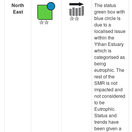
North
The status
East
green box with
blue circle is
due to a
localised issue
within the
Ythan Estuary
which is
categorised as
being
eutrophic. The
rest of the
SMR is not
impacted and
not considered
to be
Eutrophic.
Status and
trends have
been given a