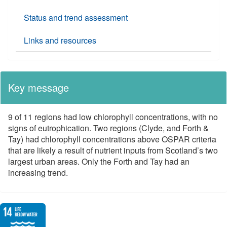
Status and trend assessment
Links and resources
Key message
9 of 11 regions had low chlorophyll concentrations, with no
signs of eutrophication. Two regions (Clyde, and Forth &
Tay) had chlorophyll concentrations above OSPAR criteria
that are likely a result of nutrient inputs from Scotland’s two
largest urban areas. Only the Forth and Tay had an
increasing trend.