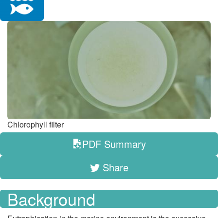
Chlorophyll filter
PDF Summary
Share
Background