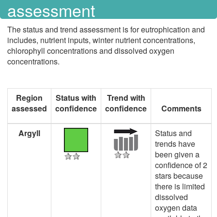
assessment
The status and trend assessment is for eutrophication and
includes, nutrient inputs, winter nutrient concentrations,
chlorophyll concentrations and dissolved oxygen
concentrations.
Region
Status with
Trend with
assessed
confidence
confidence
Comments
Argyll
Status and
trends have
been given a
confidence of 2
stars because
there is limited
dissolved
oxygen data