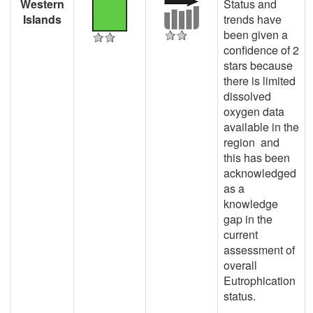
Western
Status and
Islands
trends have
been given a
confidence of 2
stars because
there is limited
dissolved
oxygen data
available in the
region and
this has been
acknowledged
as a
knowledge
gap in the
current
assessment of
overall
Eutrophication
status.