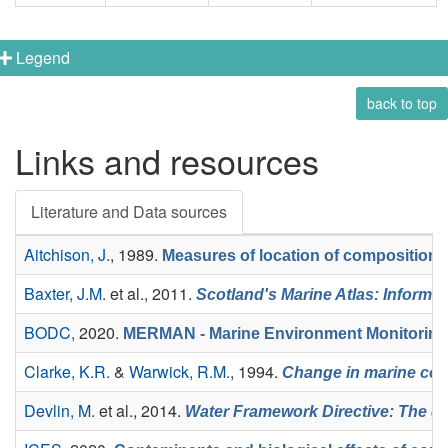
Legend
back to top
Links and resources
Literature and Data sources
Aitchison, J.
, 1989.
Measures of location of compositional
Baxter, J.M.
et al.
, 2011.
Scotland's Marine Atlas: Informat
BODC,
2020.
MERMAN - Marine Environment Monitoring
Clarke, K.R.
&
Warwick, R.M.
, 1994.
Change in marine comm
Devlin, M.
et al.
, 2014.
Water Framework Directive: The de