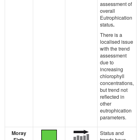
assessment of
overall
Eutrophication
status
.
There is a
localised issue
with the trend
assessment
due to
increasing
chlorophyll
concentrations,
but trend not
reflected in
other
eutrophication
parameters.
Moray
Status and
Firth
trends have