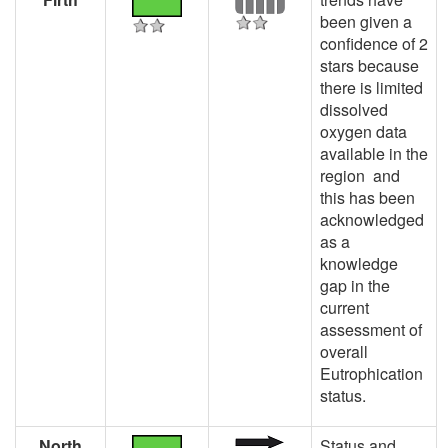
been given a
confidence of 2
stars because
there is limited
dissolved
oxygen data
available in the
region and
this has been
acknowledged
as a
knowledge
gap in the
current
assessment of
overall
Eutrophication
status.
North
Status and