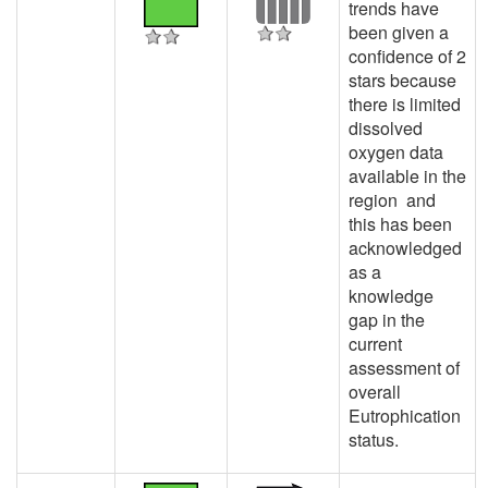
trends have
been given a
confidence of 2
stars because
there is limited
dissolved
oxygen data
available in the
region and
this has been
acknowledged
as a
knowledge
gap in the
current
assessment of
overall
Eutrophication
status.