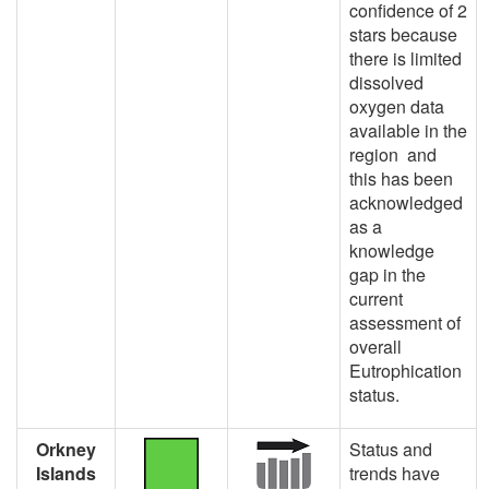
confidence of 2
stars because
there is limited
dissolved
oxygen data
available in the
region and
this has been
acknowledged
as a
knowledge
gap in the
current
assessment of
overall
Eutrophication
status.
Orkney
Status and
Islands
trends have