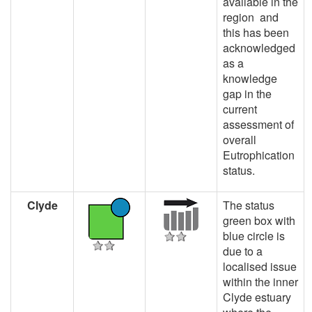
available in the
region and
this has been
acknowledged
as a
knowledge
gap in the
current
assessment of
overall
Eutrophication
status.
Clyde
The status
green box with
blue circle is
due to a
localised issue
within the inner
Clyde estuary