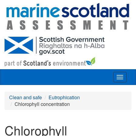
Skip to main content
Toggle
navigat
Clean and safe
Eutrophication
Chlorophyll concentration
Chlorophyll