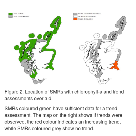
Figure 2: Location of SMRs with chlorophyll-a and trend
assessments overlaid.
SMRs coloured green have sufficient data for a trend
assessment. The map on the right shows if trends were
observed, the red colour indicates an increasing trend,
while SMRs coloured grey show no trend.