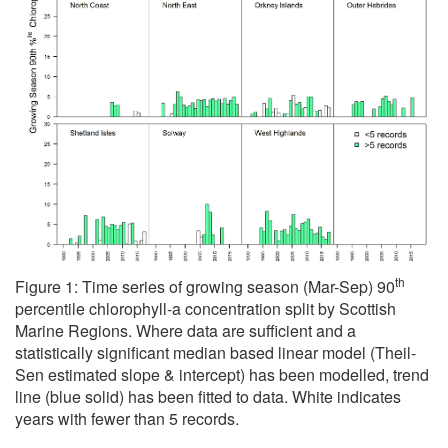
th
Figure 1: Time series of growing season (Mar-Sep) 90
percentile chlorophyll-a concentration split by Scottish
Marine Regions. Where data are sufficient and a
statistically significant median based linear model (Theil-
Sen estimated slope & intercept) has been modelled, trend
line (blue solid) has been fitted to data. White indicates
years with fewer than 5 records.