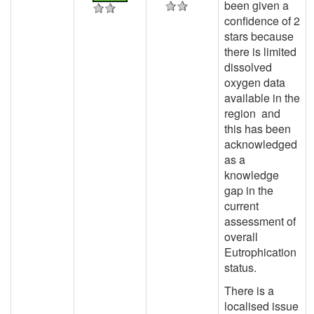
been given a
confidence of 2
stars because
there is limited
dissolved
oxygen data
available in the
region and
this has been
acknowledged
as a
knowledge
gap in the
current
assessment of
overall
Eutrophication
status.
There is a
localised issue