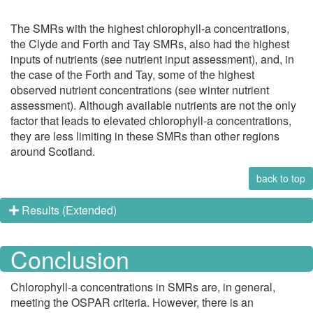
The SMRs with the highest chlorophyll-a concentrations,
the Clyde and Forth and Tay SMRs, also had the highest
inputs of nutrients (see nutrient input assessment), and, in
the case of the Forth and Tay, some of the highest
observed nutrient concentrations (see winter nutrient
assessment). Although available nutrients are not the only
factor that leads to elevated chlorophyll-a concentrations,
they are less limiting in these SMRs than other regions
around Scotland.
back to top
Results (Extended)
Conclusion
Chlorophyll-a concentrations in SMRs are, in general,
meeting the OSPAR criteria. However, there is an