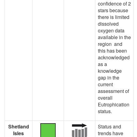
confidence of 2
stars because
there is limited
dissolved
oxygen data
available in the
region and
this has been
acknowledged
as a
knowledge
gap in the
current
assessment of
overall
Eutrophication
status.
Shetland
Status and
Isles
trends have