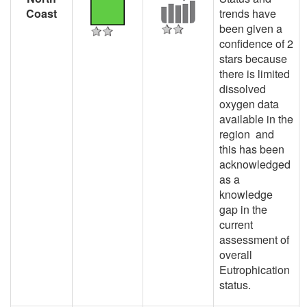
Coast
trends have
been given a
confidence of 2
stars because
there is limited
dissolved
oxygen data
available in the
region and
this has been
acknowledged
as a
knowledge
gap in the
current
assessment of
overall
Eutrophication
status.