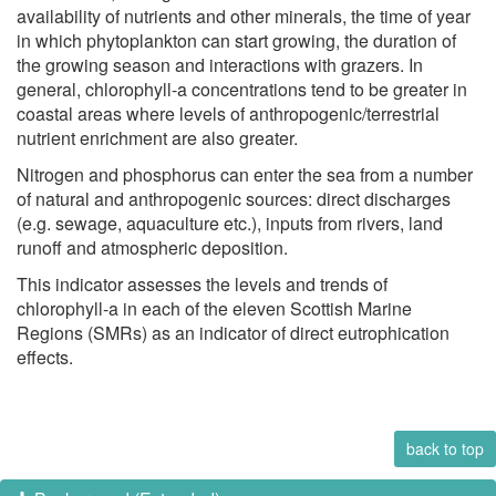
availability of nutrients and other minerals, the time of year
in which phytoplankton can start growing, the duration of
the growing season and interactions with grazers. In
general, chlorophyll-a concentrations tend to be greater in
coastal areas where levels of anthropogenic/terrestrial
nutrient enrichment are also greater.
Nitrogen and phosphorus can enter the sea from a number
of natural and anthropogenic sources: direct discharges
(e.g. sewage, aquaculture etc.), inputs from rivers, land
runoff and atmospheric deposition.
This indicator assesses the levels and trends of
chlorophyll-a in each of the eleven Scottish Marine
Regions (SMRs) as an indicator of direct eutrophication
effects.
back to top