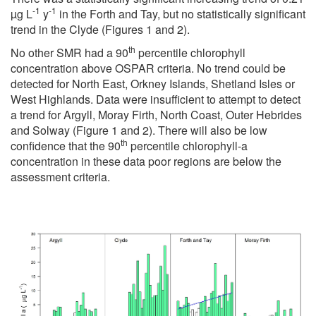
-1
-1
µg L
y
in the Forth and Tay, but no statistically significant
trend in the Clyde (Figures 1 and 2).
th
No other SMR had a 90
percentile chlorophyll
concentration above OSPAR criteria. No trend could be
detected for North East, Orkney Islands, Shetland Isles or
West Highlands. Data were insufficient to attempt to detect
a trend for Argyll, Moray Firth, North Coast, Outer Hebrides
and Solway (Figure 1 and 2). There will also be low
th
confidence that the 90
percentile chlorophyll-a
concentration in these data poor regions are below the
assessment criteria.