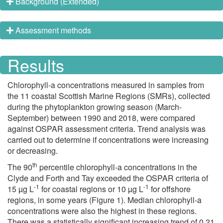
Background (Extended)
Assessment methods
Results
Chlorophyll-a concentrations measured in samples from
the 11 coastal Scottish Marine Regions (SMRs), collected
during the phytoplankton growing season (March-
September) between 1990 and 2018, were compared
against OSPAR assessment criteria. Trend analysis was
carried out to determine if concentrations were increasing
or decreasing.
th
The 90
percentile chlorophyll-a concentrations in the
Clyde and Forth and Tay exceeded the OSPAR criteria of
-1
-1
15 µg L
for coastal regions or 10 µg L
for offshore
regions, in some years (Figure 1). Median chlorophyll-a
concentrations were also the highest in these regions.
There was a statistically significant increasing trend of 0.21