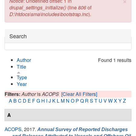
×
Error message
Notice
: Undefined offset: 1 in
drupal_settings_initialize()
(line
806
of
D:\htdocs\sma\includes\bootstrap.inc
).
Hide
Search
Author
Found 1 results
Title
Type
Year
Filters:
Author
is
ACOPS
[Clear All Filters]
A
B
C
D
E
F
G
H
I
J
K
L
M
N
O
P
Q
R
S
T
U
V
W
X
Y
Z
A
ACOPS,
2017.
Annual Survey of Reported Discharges