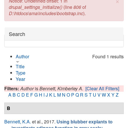
×
Error message
Notice
: Undefined offset: 1 in
drupal_settings_initialize()
(line
806
of
D:\htdocs\sma\includes\bootstrap.inc
).
Hide
Search
Author
Found 1 results
Title
Type
Year
Filters:
Author
is
Bennett, Kimberley A.
[Clear All Filters]
A
B
C
D
E
F
G
H
I
J
K
L
M
N
O
P
Q
R
S
T
U
V
W
X
Y
Z
B
Bennett, K.A.
et al.
, 2017.
Using blubber explants to