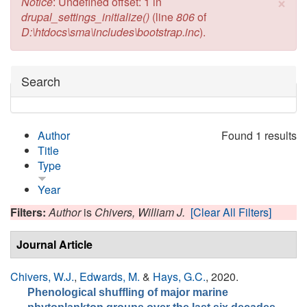
×
Error message
Notice
: Undefined offset: 1 in
drupal_settings_initialize()
(line
806
of
D:\htdocs\sma\includes\bootstrap.inc
).
Hide
Search
Author
Found 1 results
Title
Type
Year
Filters:
Author
is
Chivers, William J.
[Clear All Filters]
Journal Article
Chivers, W.J.
,
Edwards, M.
&
Hays, G.C.
, 2020.
Phenological shuffling of major marine
.