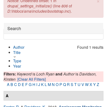
×
Error message
Notice
: Undefined offset: 1 in
drupal_settings_initialize()
(line
806
of
D:\htdocs\sma\includes\bootstrap.inc
).
Hide
Search
Author
Found 1 results
Title
Type
Year
Filters:
Keyword
is
Loch Ryan
and
Author
is
Davidson,
Kirsten
[Clear All Filters]
A
B
C
D
E
F
G
H
I
J
K
L
M
N
O
P
Q
R
S
T
U
V
W
X
Y
Z
A
Foster, R.
&
Davidson, K.
, 2018.