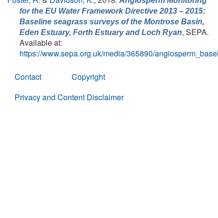
Angiosperm Monitoring
for the EU Water Framework Directive 2013 – 2015:
Baseline seagrass surveys of the Montrose Basin,
, SEPA.
Eden Estuary, Forth Estuary and Loch Ryan
Available at:
https://www.sepa.org.uk/media/365890/angiosperm_base
Contact
Copyright
Privacy and Content Disclaimer