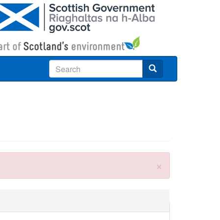
Search
×