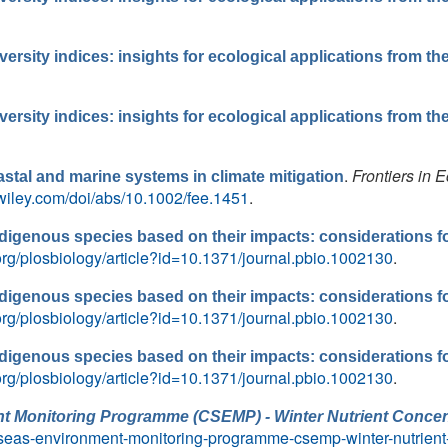
ersity indices: insights for ecological applications from t
ersity indices: insights for ecological applications from t
.
Frontiers in 
oastal and marine systems in climate mitigation
y.wiley.com/doi/abs/10.1002/fee.1451
.
indigenous species based on their impacts: considerations 
.org/plosbiology/article?id=10.1371/journal.pbio.1002130
.
indigenous species based on their impacts: considerations 
.org/plosbiology/article?id=10.1371/journal.pbio.1002130
.
indigenous species based on their impacts: considerations 
.org/plosbiology/article?id=10.1371/journal.pbio.1002130
.
t Monitoring Programme (CSEMP) - Winter Nutrient Concen
an-seas-environment-monitoring-programme-csemp-winter-nutrien