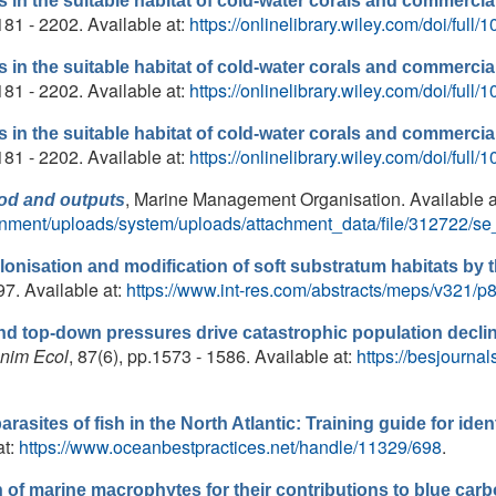
in the suitable habitat of cold-water corals and commercial
181 - 2202. Available at:
https://onlinelibrary.wiley.com/doi/full
in the suitable habitat of cold-water corals and commercial
181 - 2202. Available at:
https://onlinelibrary.wiley.com/doi/full
in the suitable habitat of cold-water corals and commercial
181 - 2202. Available at:
https://onlinelibrary.wiley.com/doi/full
, Marine Management Organisation. Available a
hod and outputs
ernment/uploads/system/uploads/attachment_data/file/312722/se
lonisation and modification of soft substratum habitats b
97. Available at:
https://www.int-res.com/abstracts/meps/v321/p
 top-down pressures drive catastrophic population decline
Anim Ecol
, 87(6), pp.1573 - 1586. Available at:
https://besjournal
ites of fish in the North Atlantic: Training guide for ident
at:
https://www.oceanbestpractices.net/handle/11329/698
.
of marine macrophytes for their contributions to blue car