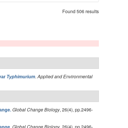
Found 506 results
.
Applied and Environmental
var
Typhimurium
Global Change Biology
, 26(4), pp.2496-
hange.
Global Change Biology
, 26(4), pp.2496-
hange.