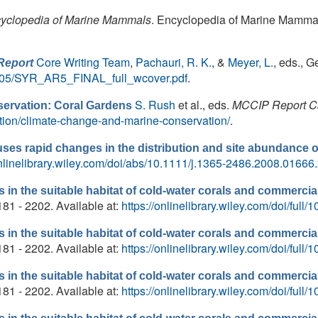
yclopedia of Marine Mammals
. Encyclopedia of Marine Mammal
Core Writing Team
,
Pachauri, R. K.
, &
Meyer, L.
, eds.
, G
Report
18/05/SYR_AR5_FINAL_full_wcover.pdf
.
S. Rush
et al., eds.
MCCIP Report C
ervation: Coral Gardens
ation/climate-change-and-marine-conservation/
.
es rapid changes in the distribution and site abundance of
onlinelibrary.wiley.com/doi/abs/10.1111/j.1365-2486.2008.01666.
in the suitable habitat of cold-water corals and commercial
181 - 2202. Available at:
https://onlinelibrary.wiley.com/doi/full
in the suitable habitat of cold-water corals and commercial
181 - 2202. Available at:
https://onlinelibrary.wiley.com/doi/full
in the suitable habitat of cold-water corals and commercial
181 - 2202. Available at:
https://onlinelibrary.wiley.com/doi/full