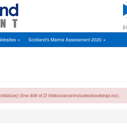
Websites
Scotland's Marine Assessment 2020
itialize()
(line
806
of
D:\htdocs\sma\includes\bootstrap.inc
).