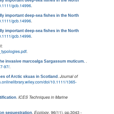
ly important deep-sea fishes in the North
/10.1111/gcb.14996
.
ly important deep-sea fishes in the North
/10.1111/gcb.14996
.
ly important deep-sea fishes in the North
/10.1111/gcb.14996
.
t:
_typologies.pdf
.
.
y the invasive marcoalga Sargassum muticum.
87-97/
.
.
Journal of
s of Arctic skuas in Scotland
s.onlinelibrary.wiley.com/doi/10.1111/1365-
.
ICES Techniques in Marine
ification
.
Ecology
, 96(11), pp.3043 -
bon sequestration