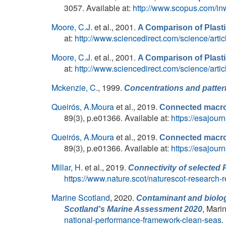
3057. Available at:
http://www.scopus.com/in
Moore, C.J.
et al.
, 2001.
A Comparison of Plasti
at:
http://www.sciencedirect.com/science/art
Moore, C.J.
et al.
, 2001.
A Comparison of Plasti
at:
http://www.sciencedirect.com/science/art
Mckenzie, C.
, 1999.
Concentrations and patter
Queirós, A.Moura
et al.
, 2019.
Connected macroa
89(3), p.e01366. Available at:
https://esajour
Queirós, A.Moura
et al.
, 2019.
Connected macroa
89(3), p.e01366. Available at:
https://esajour
Millar, H.
et al.
, 2019.
Connectivity of selected 
https://www.nature.scot/naturescot-research-r
Marine Scotland
, 2020.
Contaminant and biolog
, Mari
Scotland's Marine Assessment 2020
national-performance-framework-clean-seas
.