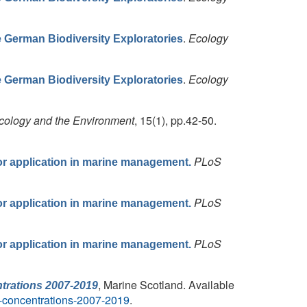
.
Ecology
he German Biodiversity Exploratories
.
Ecology
he German Biodiversity Exploratories
Ecology and the Environment
, 15(1), pp.42-50.
PLoS
for application in marine management.
PLoS
for application in marine management.
PLoS
for application in marine management.
, Marine Scotland. Available
trations 2007-2019
t-concentrations-2007-2019
.