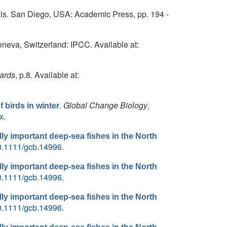
s. San Diego, USA: Academic Press, pp. 194 -
eneva, Switzerland: IPCC. Available at:
ards
, p.8. Available at:
.
Global Change Biology
,
 birds in winter
x
.
ly important deep-sea fishes in the North
/10.1111/gcb.14996
.
ly important deep-sea fishes in the North
/10.1111/gcb.14996
.
ly important deep-sea fishes in the North
/10.1111/gcb.14996
.