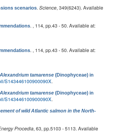
.
Science
, 349(6243). Available
sions scenarios
. , 114, pp.43 - 50. Available at:
commendations
. , 114, pp.43 - 50. Available at:
commendations
Alexandrium tamarense
(Dinophyceae) in
le/pii/S143446100900090X
.
Alexandrium tamarense
(Dinophyceae) in
le/pii/S143446100900090X
.
ment of wild Atlantic salmon in the North-
Energy Procedia
, 63, pp.5103 - 5113. Available