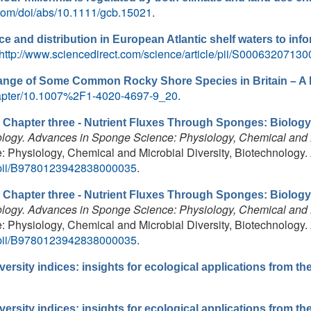
y.com/doi/abs/10.1111/gcb.15021
.
 and distribution in European Atlantic shelf waters to in
http://www.sciencedirect.com/science/article/pii/S0006320713
ange of Some Common Rocky Shore Species in Britain – A
/chapter/10.1007%2F1-4020-4697-9_20
.
.
Chapter three - Nutrient Fluxes Through Sponges: Biology
logy. Advances in Sponge Science: Physiology, Chemical and M
Physiology, Chemical and Microbial Diversity, Biotechnology. 
le/pii/B9780123942838000035
.
.
Chapter three - Nutrient Fluxes Through Sponges: Biology
logy. Advances in Sponge Science: Physiology, Chemical and M
Physiology, Chemical and Microbial Diversity, Biotechnology. 
le/pii/B9780123942838000035
.
ersity indices: insights for ecological applications from t
ersity indices: insights for ecological applications from t