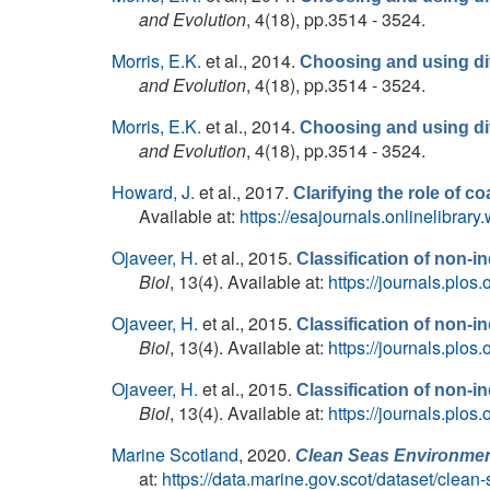
and Evolution
, 4(18), pp.3514 - 3524.
Morris, E.K.
et al.
, 2014.
Choosing and using div
and Evolution
, 4(18), pp.3514 - 3524.
Morris, E.K.
et al.
, 2014.
Choosing and using div
and Evolution
, 4(18), pp.3514 - 3524.
Howard, J.
et al.
, 2017.
Clarifying the role of c
Available at:
https://esajournals.onlinelibrar
Ojaveer, H.
et al.
, 2015.
Classification of non-
Biol
, 13(4). Available at:
https://journals.plos
Ojaveer, H.
et al.
, 2015.
Classification of non-
Biol
, 13(4). Available at:
https://journals.plos
Ojaveer, H.
et al.
, 2015.
Classification of non-
Biol
, 13(4). Available at:
https://journals.plos
Marine Scotland
, 2020.
Clean Seas Environmen
at:
https://data.marine.gov.scot/dataset/cle