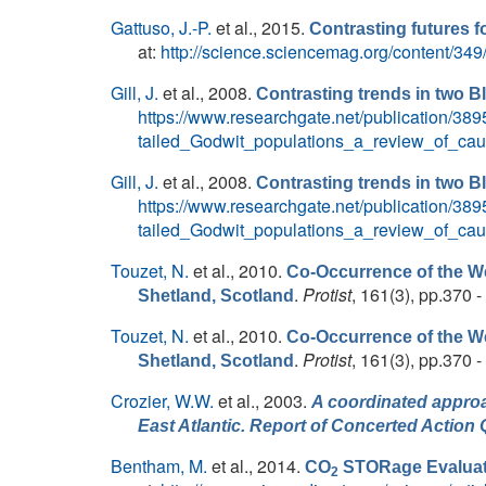
Gattuso, J.-P.
et al.
, 2015.
Contrasting futures f
at:
http://science.sciencemag.org/content/34
Gill, J.
et al.
, 2008.
Contrasting trends in two B
https://www.researchgate.net/publication/3
tailed_Godwit_populations_a_review_of_c
Gill, J.
et al.
, 2008.
Contrasting trends in two B
https://www.researchgate.net/publication/3
tailed_Godwit_populations_a_review_of_c
Touzet, N.
et al.
, 2010.
Co-Occurrence of the We
.
Protist
, 161(3), pp.370 -
Shetland, Scotland
Touzet, N.
et al.
, 2010.
Co-Occurrence of the We
.
Protist
, 161(3), pp.370 -
Shetland, Scotland
Crozier, W.W.
et al.
, 2003.
A coordinated approa
East Atlantic. Report of Concerted Act
Bentham, M.
et al.
, 2014.
CO
STORage Evaluat
2