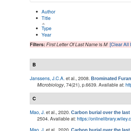
Author
Title
Type
Year
Filters:
First Letter Of Last Name
is
M
[Clear All 
B
Janssens, J.C.A.
et al.
, 2008.
Brominated Furano
Microbiology
, 74(21), p.6639. Available at:
ht
C
Mao, J.
et al.
, 2020.
Carbon burial over the last
2504. Available at:
https://onlinelibrary.wile
Mao, J.
et al.
, 2020.
Carbon burial over the last