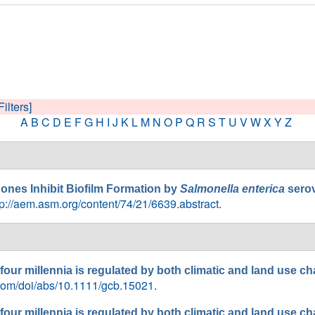
Filters]
A
B
C
D
E
F
G
H
I
J
K
L
M
N
O
P
Q
R
S
T
U
V
W
X
Y
Z
nes Inhibit Biofilm Formation by
Salmonella enterica
sero
tp://aem.asm.org/content/74/21/6639.abstract
.
 four millennia is regulated by both climatic and land use c
y.com/doi/abs/10.1111/gcb.15021
.
 four millennia is regulated by both climatic and land use c