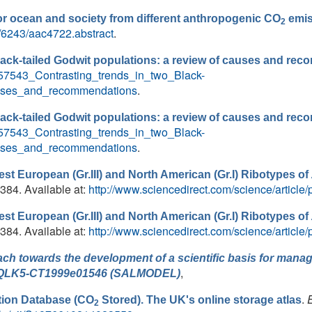
or ocean and society from different anthropogenic CO
emis
2
9/6243/aac4722.abstract
.
lack-tailed Godwit populations: a review of causes and re
8957543_Contrasting_trends_in_two_Black-
auses_and_recommendations
.
lack-tailed Godwit populations: a review of causes and re
8957543_Contrasting_trends_in_two_Black-
auses_and_recommendations
.
st European (Gr.III) and North American (Gr.I) Ribotypes of
 384. Available at:
http://www.sciencedirect.com/science/artic
st European (Gr.III) and North American (Gr.I) Ribotypes of
 384. Available at:
http://www.sciencedirect.com/science/artic
ch towards the development of a scientific basis for manage
,
ion QLK5-CT1999e01546 (SALMODEL)
.
ion Database (CO
Stored). The UK's online storage atlas
2