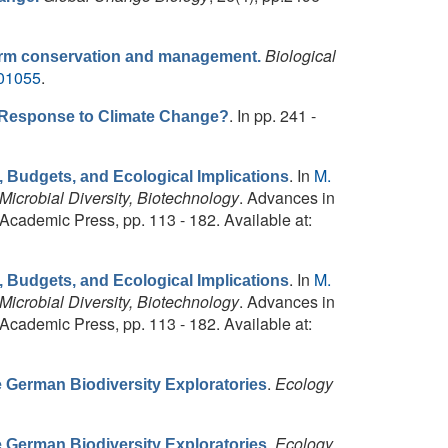
Biological
form conservation and management.
001055
.
. In pp. 241 -
 Response to Climate Change?
. In
M.
, Budgets, and Ecological Implications
icrobial Diversity, Biotechnology
. Advances in
Academic Press, pp. 113 - 182. Available at:
. In
M.
, Budgets, and Ecological Implications
icrobial Diversity, Biotechnology
. Advances in
Academic Press, pp. 113 - 182. Available at:
.
Ecology
he German Biodiversity Exploratories
.
Ecology
he German Biodiversity Exploratories