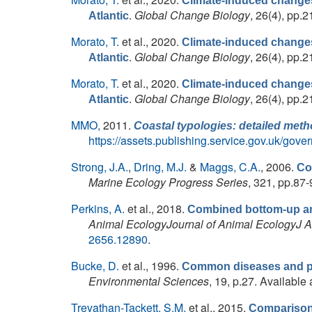
Climate-induced changes 
.
Global Change Biology
, 26(4), pp.2
Atlantic
Morato, T.
et al.
, 2020.
Climate-induced changes 
.
Global Change Biology
, 26(4), pp.2
Atlantic
Morato, T.
et al.
, 2020.
Climate-induced changes 
.
Global Change Biology
, 26(4), pp.2
Atlantic
MMO,
2011.
Coastal typologies: detailed met
https://assets.publishing.service.gov.uk/gov
Strong, J.A.
,
Dring, M.J.
&
Maggs, C.A.
, 2006.
Co
Marine Ecology Progress Series
, 321, pp.87-
Perkins, A.
et al.
, 2018.
Combined bottom-up and
Animal EcologyJournal of Animal EcologyJ 
2656.12890
.
Bucke, D.
et al.
, 1996.
Common diseases and paras
Environmental Sciences
, 19, p.27. Available 
Trevathan-Tackett, S.M.
et al.
, 2015.
Comparison 