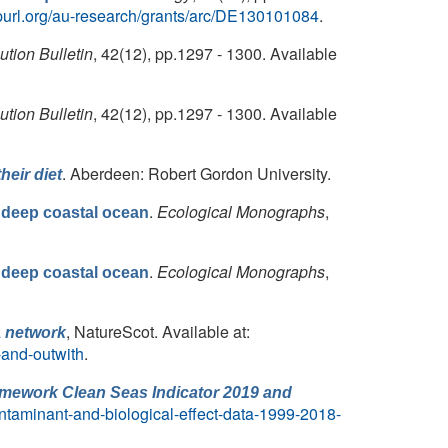
url.org/au-research/grants/arc/DE130101084
.
ution Bulletin
, 42(12), pp.1297 - 1300. Available
ution Bulletin
, 42(12), pp.1297 - 1300. Available
. Aberdeen: Robert Gordon University.
eir diet
.
Ecological Monographs
,
 deep coastal ocean
.
Ecological Monographs
,
 deep coastal ocean
, NatureScot. Available at:
A network
-and-outwith
.
ramework Clean Seas Indicator 2019 and
ontaminant-and-biological-effect-data-1999-2018-