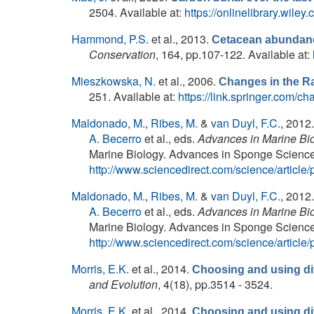
2504. Available at:
https://onlinelibrary.wile
Hammond, P.S.
et al.
, 2013.
Cetacean abundance
Conservation
, 164, pp.107-122. Available at:
Mieszkowska, N.
et al.
, 2006.
Changes in the R
251. Available at:
https://link.springer.com
Maldonado, M.
,
Ribes, M.
&
van Duyl, F.C.
, 2012
A. Becerro
et al., eds.
Advances in Marine Bio
Marine Biology. Advances in Sponge Science: 
http://www.sciencedirect.com/science/artic
Maldonado, M.
,
Ribes, M.
&
van Duyl, F.C.
, 2012
A. Becerro
et al., eds.
Advances in Marine Bio
Marine Biology. Advances in Sponge Science: 
http://www.sciencedirect.com/science/artic
Morris, E.K.
et al.
, 2014.
Choosing and using div
and Evolution
, 4(18), pp.3514 - 3524.
Morris, E.K.
et al.
, 2014.
Choosing and using div