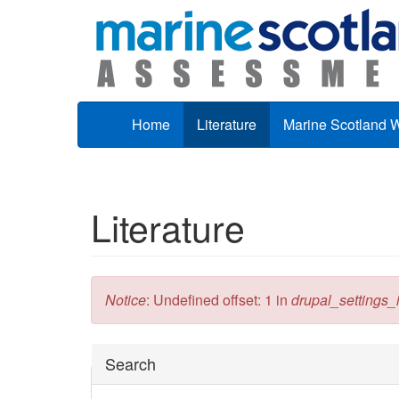
Skip to main content
Home
Literature
Marine Scotland 
Literature
Error message
Notice
: Undefined offset: 1 in
drupal_settings_in
Hide
Search