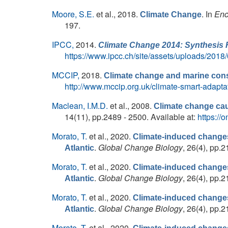
Moore, S.E.
et al.
, 2018.
. In
Enc
Climate Change
197.
IPCC,
2014.
Climate Change 2014: Synthesis 
https://www.ipcc.ch/site/assets/uploads/20
MCCIP,
2018.
Climate change and marine cons
http://www.mccip.org.uk/climate-smart-adapt
Maclean, I.M.D.
et al.
, 2008.
Climate change caus
14(11), pp.2489 - 2500. Available at:
https://
Morato, T.
et al.
, 2020.
Climate-induced changes 
.
Global Change Biology
, 26(4), pp.2
Atlantic
Morato, T.
et al.
, 2020.
Climate-induced changes 
.
Global Change Biology
, 26(4), pp.2
Atlantic
Morato, T.
et al.
, 2020.
Climate-induced changes 
.
Global Change Biology
, 26(4), pp.2
Atlantic
Morato, T.
et al.
, 2020.