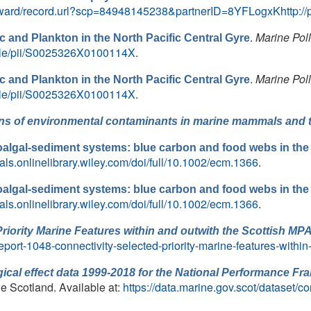
ward/record.url?scp=84948145238&partnerID=8YFLogxKhttp://p
.
Marine Poll
c and Plankton in the North Pacific Central Gyre
icle/pii/S0025326X0100114X
.
.
Marine Poll
c and Plankton in the North Pacific Central Gyre
icle/pii/S0025326X0100114X
.
ns of environmental contaminants in marine mammals and th
lgal-sediment systems: blue carbon and food webs in the
nals.onlinelibrary.wiley.com/doi/full/10.1002/ecm.1366
.
lgal-sediment systems: blue carbon and food webs in the
nals.onlinelibrary.wiley.com/doi/full/10.1002/ecm.1366
.
Priority Marine Features within and outwith the Scottish MP
eport-1048-connectivity-selected-priority-marine-features-within
ical effect data 1999-2018 for the National Performance F
ne Scotland. Available at:
https://data.marine.gov.scot/dataset/c