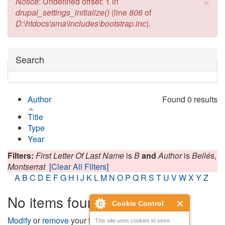
×
Error message
Notice
: Undefined offset: 1 in
drupal_settings_initialize()
(line
806
of
D:\htdocs\sma\includes\bootstrap.inc
).
Hide
Search
Author
Found 0 results
Title
Type
Year
Filters:
First Letter Of Last Name
is
B
and
Author
is
Bellés,
Montserrat
[Clear All Filters]
A
B
C
D
E
F
G
H
I
J
K
L
M
N
O
P
Q
R
S
T
U
V
W
X
Y
Z
No items found
Cookie Control
Modify
or
remove
your filters and try again.
This site uses cookies to store