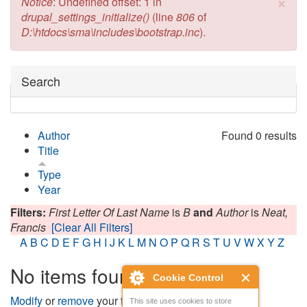
×
Error message
Notice
: Undefined offset: 1 in
drupal_settings_initialize()
(line
806
of
D:\htdocs\sma\includes\bootstrap.inc
).
Hide
Search
Author
Found 0 results
Title
Type
Year
Filters:
First Letter Of Last Name
is
B
and
Author
is
Neat,
Francis
[Clear All Filters]
A
B
C
D
E
F
G
H
I
J
K
L
M
N
O
P
Q
R
S
T
U
V
W
X
Y
Z
No items found
Cookie Control
Modify
or
remove
your filters and try again.
This site uses cookies to store