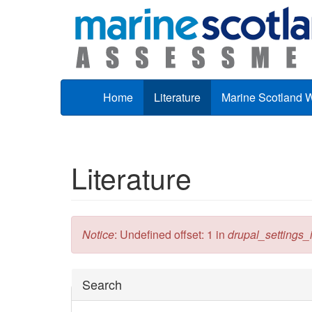
Skip to main content
Home
Literature
Marine Scotland 
Literature
Error message
Notice
: Undefined offset: 1 in
drupal_settings_in
Hide
Search