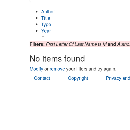
Author
Title
Type
Year
Filters:
First Letter Of Last Name
is
M
and
Autho
No items found
Modify
or
remove
your filters and try again.
Contact
Copyright
Privacy and