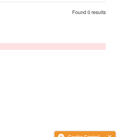
Found 0 results
Cookie Control