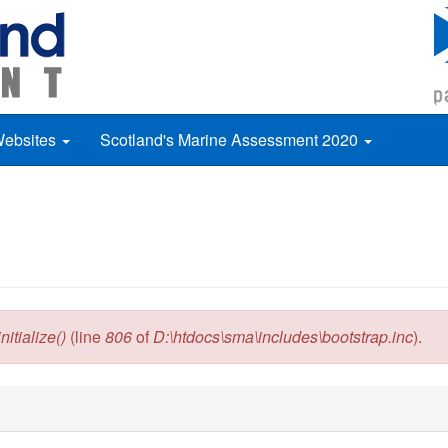
Websites
Scotland's Marine Assessment 2020
itialize()
(line
806
of
D:\htdocs\sma\includes\bootstrap.inc
).