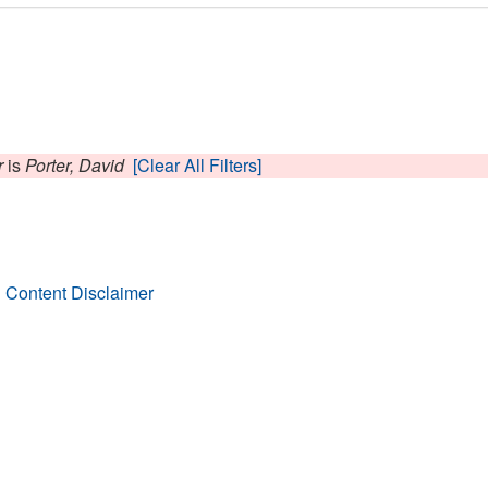
r
is
Porter, David
[Clear All Filters]
 Content Disclaimer