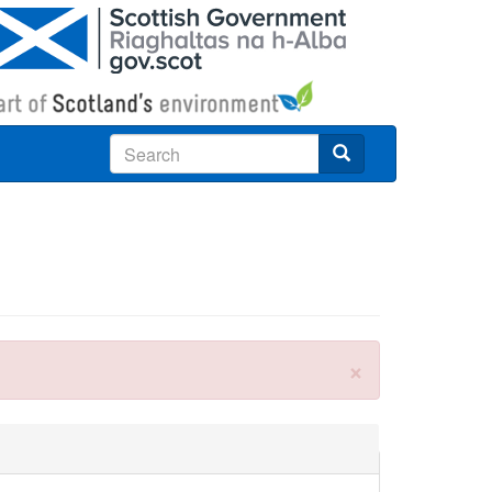
Search
×