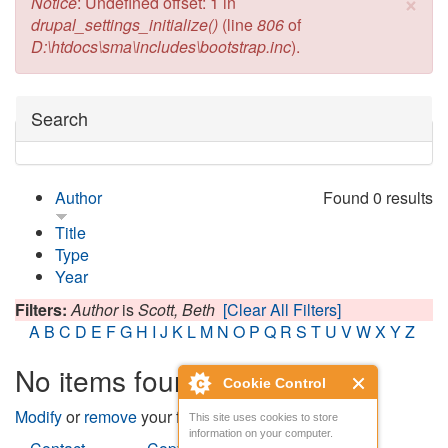
×
Error message
Notice
: Undefined offset: 1 in
drupal_settings_initialize()
(line
806
of
D:\htdocs\sma\includes\bootstrap.inc
).
Hide
Search
Author
Found 0 results
Title
Type
Year
Filters:
Author
is
Scott, Beth
[Clear All Filters]
A
B
C
D
E
F
G
H
I
J
K
L
M
N
O
P
Q
R
S
T
U
V
W
X
Y
Z
No items found
Cookie Control
Modify
or
remove
your filters and try again.
This site uses cookies to store
information on your computer.