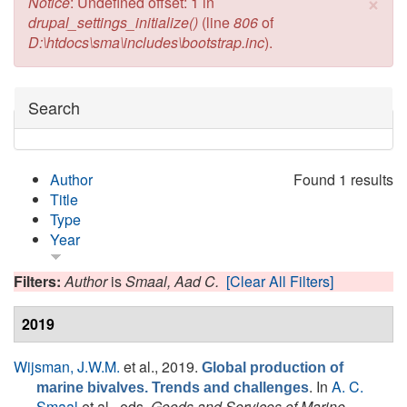
×
Error message
Notice
: Undefined offset: 1 in
drupal_settings_initialize()
(line
806
of
D:\htdocs\sma\includes\bootstrap.inc
).
Hide
Search
Author
Found 1 results
Title
Type
Year
Filters:
Author
is
Smaal, Aad C.
[Clear All Filters]
2019
Wijsman, J.W.M.
et al.
, 2019.
Global production of
. In
A. C.
marine bivalves. Trends and challenges
Smaal
et al., eds.
Goods and Services of Marine