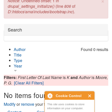
×
Error message
Notice
: Undefined offset: 1 in
drupal_settings_initialize()
(line
806
of
D:\htdocs\sma\includes\bootstrap.inc
).
Hide
Search
Author
Found 0 results
Title
Type
Year
Filters:
First Letter Of Last Name
is
K
and
Author
is
Moore,
P. G.
[Clear All Filters]
No items found
Cookie Control
Modify
or
remove
your filters and try again.
This site uses cookies to store
information on your computer.