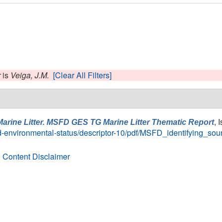
r
is
Veiga, J.M.
[Clear All Filters]
, 
Marine Litter. MSFD GES TG Marine Litter Thematic Report
-environmental-status/descriptor-10/pdf/MSFD_identifying_sour
 Content Disclaimer