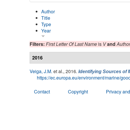
Author
Title
Type
Year
Filters:
First Letter Of Last Name
is
V
and
Autho
2016
Veiga, J.M.
et al.
, 2016.
Identifying Sources of 
https://ec.europa.eu/environment/marine/good
Contact
Copyright
Privacy and