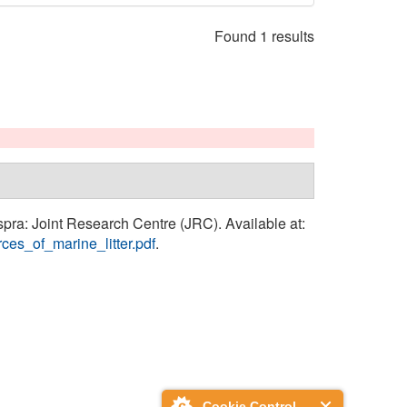
Found 1 results
Ispra: Joint Research Centre (JRC). Available at:
ces_of_marine_litter.pdf
.
Cookie Control