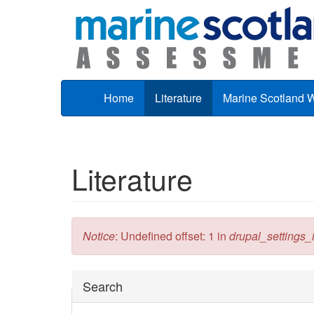
Skip to main content
Home
Literature
Marine Scotland 
Literature
Error message
Notice
: Undefined offset: 1 in
drupal_settings_in
Hide
Search