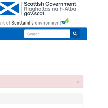
Search
×