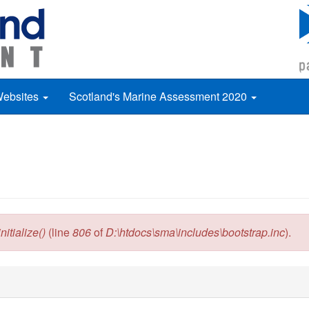
Websites
Scotland's Marine Assessment 2020
itialize()
(line
806
of
D:\htdocs\sma\includes\bootstrap.inc
).