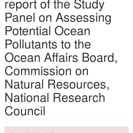
report of the Study
Panel on Assessing
Potential Ocean
Pollutants to the
Ocean Affairs Board,
Commission on
Natural Resources,
National Research
Council