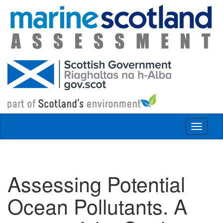
Skip to main content
Toggle
navigat
Assessing Potential
Ocean Pollutants. A