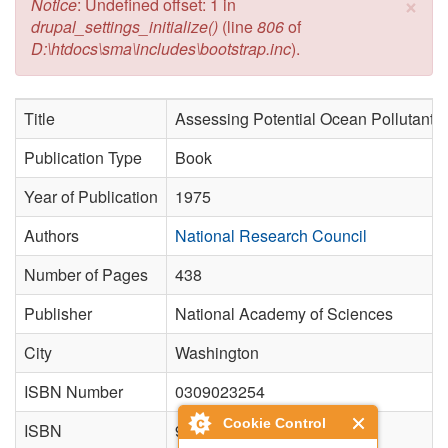
×
Error message
Notice
: Undefined offset: 1 in
drupal_settings_initialize()
(line
806
of
D:\htdocs\sma\includes\bootstrap.inc
).
Title
Assessing Potential Ocean Pollutants.
Publication Type
Book
Year of Publication
1975
Authors
National Research Council
Number of Pages
438
Publisher
National Academy of Sciences
City
Washington
ISBN Number
0309023254
Cookie Control
ISBN
9780309023252