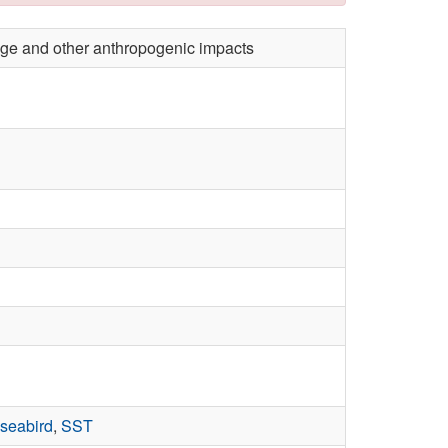
ange and other anthropogenic impacts
seabird
,
SST