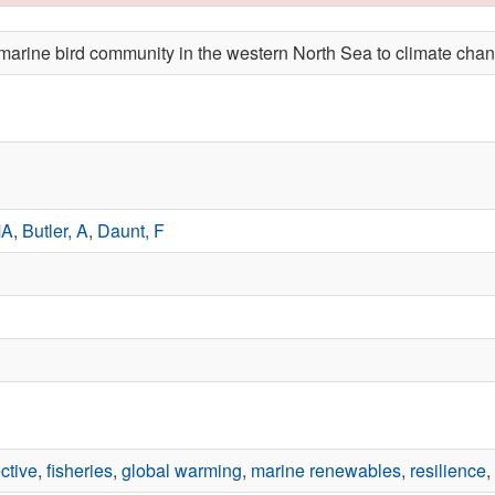
e marine bird community in the western North Sea to climate ch
MA
,
Butler, A
,
Daunt, F
ctive
,
fisheries
,
global warming
,
marine renewables
,
resilience
,