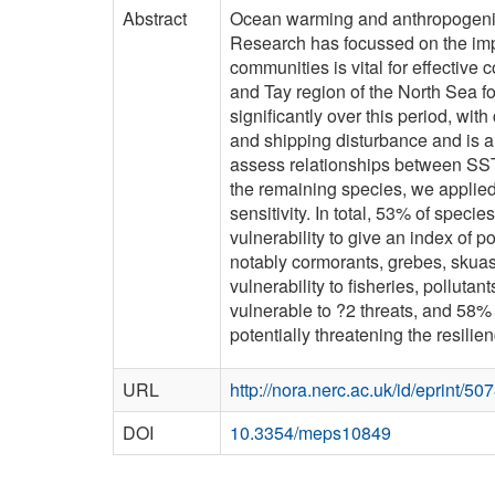
Abstract
Ocean warming and anthropogenic 
Research has focussed on the impa
communities is vital for effectiv
and Tay region of the North Sea f
significantly over this period, wi
and shipping disturbance and is a
assess relationships between SST a
the remaining species, we applied
sensitivity. In total, 53% of spe
vulnerability to give an index of 
notably cormorants, grebes, skuas
vulnerability to fisheries, pollut
vulnerable to ?2 threats, and 58% t
potentially threatening the resilie
URL
http://nora.nerc.ac.uk/id/eprint/50
DOI
10.3354/meps10849