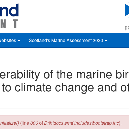
Websites
Scotland's Marine Assessment 2020
rability of the marine b
to climate change and o
itialize()
(line
806
of
D:\htdocs\sma\includes\bootstrap.inc
).