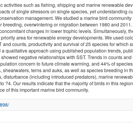
activities such as fishing, shipping and marine renewable deve
cts of single stressors on single species, yet understanding cum
e conservation management. We studied a marine bird community (
or breeding, overwintering or migration between 1980 and 2011
th concomitant changes in lower trophic levels. Simultaneously, t
 priority area for renewable energy developments. We used colo
nd counts, productivity and survival of 25 species for which suf
 a qualitative approach using published population trends, publ
cies showed negative relationships with SST. Trends in counts 
population concern to future climate warming, and 44% of species
, shearwaters, terns and auks, as well as species breeding in t
ants, disturbance (including introduced predators), marine renew
o ?4. Our results indicate that the majority of birds in this regio
nce of this important marine bird community.
7898/