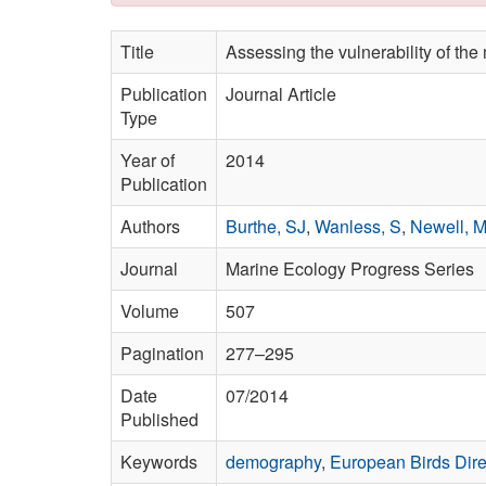
Title
Assessing the vulnerability of th
Publication
Journal Article
Type
Year of
2014
Publication
Authors
Burthe, SJ
,
Wanless, S
,
Newell, 
Journal
Marine Ecology Progress Series
Volume
507
Pagination
277–295
Date
07/2014
Published
Keywords
demography
,
European Birds Dire