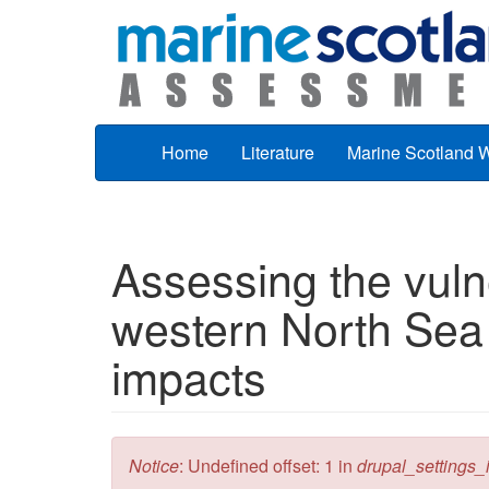
Skip to main content
Home
Literature
Marine Scotland 
Assessing the vulne
western North Sea 
impacts
Error message
Notice
: Undefined offset: 1 in
drupal_settings_in