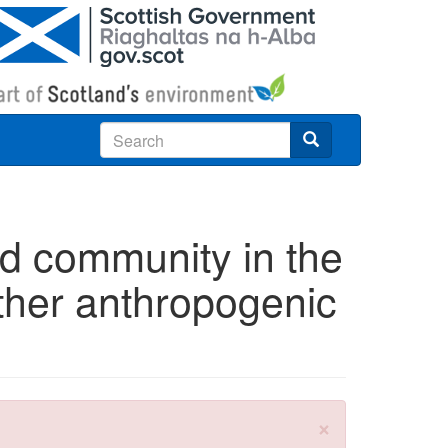
Search
ird community in the
ther anthropogenic
×