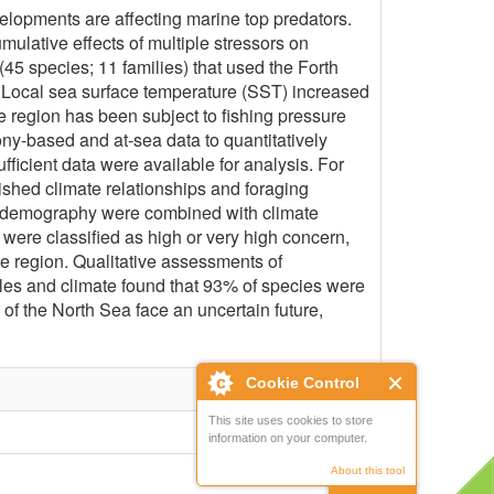
lopments are affecting marine top predators.
ulative effects of multiple stressors on
45 species; 11 families) that used the Forth
. Local sea surface temperature (SST) increased
he region has been subject to fishing pressure
ny-based and at-sea data to quantitatively
ficient data were available for analysis. For
ished climate relationships and foraging
and demography were combined with climate
 were classified as high or very high concern,
he region. Qualitative assessments of
ables and climate found that 93% of species were
n of the North Sea face an uncertain future,
Cookie Control
This site uses cookies to store
information on your computer.
About this tool