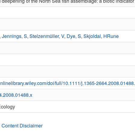
deepening of the North Sea fish assemblage: a biotic indicato
,
Jennings, S
,
Stelzenmüller, V
,
Dye, S
,
Skjoldal, HRune
onlinelibrary.wiley.com/doi/full/10.1111/j.1365-2664.2008.01488
4.2008.01488.x
Ecology
 Content Disclaimer