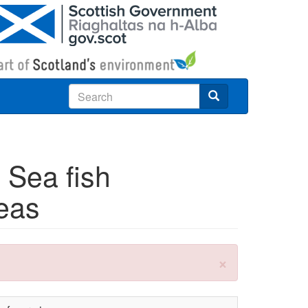
Search
 Sea fish
seas
×