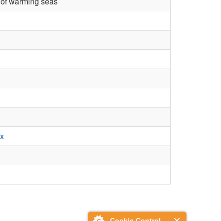
r of warming seas
.x
Cookie Control