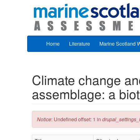
Skip to main content
Home
Literature
Marine Scotland 
Climate change and
assemblage: a biot
Error message
Notice
: Undefined offset: 1 in
drupal_settings_in