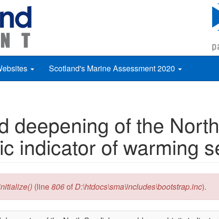
Websites
Scotland's Marine Assessment 2020
 deepening of the North
ic indicator of warming 
itialize()
(line
806
of
D:\htdocs\sma\includes\bootstrap.inc
).