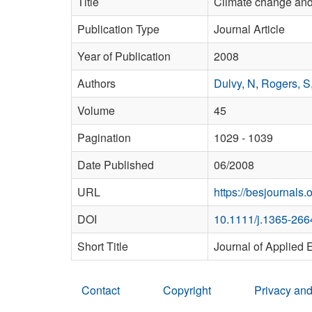
Title
Climate change and 
Publication Type
Journal Article
Year of Publication
2008
Authors
Dulvy, N
,
Rogers, S
Volume
45
Pagination
1029 - 1039
Date Published
06/2008
URL
https://besjournals.
DOI
10.1111/j.1365-266
Short Title
Journal of Applied 
Contact
Copyright
Privacy and