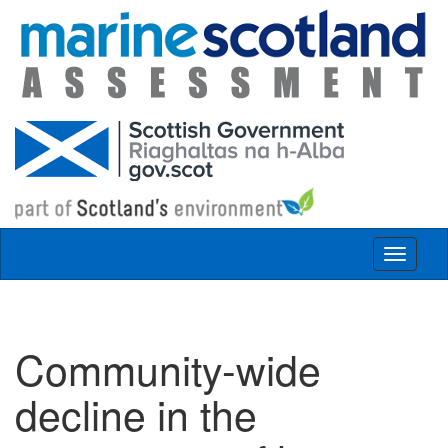
Skip to main content
Toggle
navigat
Community-wide
decline in the