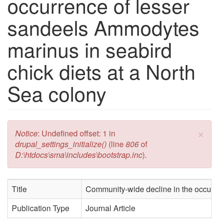
occurrence of lesser
sandeels Ammodytes
marinus in seabird
chick diets at a North
Sea colony
×
Error message
Notice
: Undefined offset: 1 in
drupal_settings_initialize()
(line
806
of
D:\htdocs\sma\includes\bootstrap.inc
).
Title
Community-wide decline in the occurre
Publication Type
Journal Article