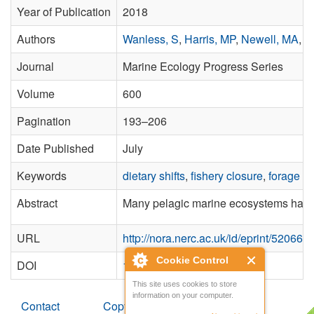
Year of Publication
2018
Authors
Wanless, S
,
Harris, MP
,
Newell, MA
,
S
Journal
Marine Ecology Progress Series
Volume
600
Pagination
193–206
Date Published
July
Keywords
dietary shifts
,
fishery closure
,
forage fi
Abstract
Many pelagic marine ecosystems have a 
URL
http://nora.nerc.ac.uk/id/eprint/520665/
Cookie Control
DOI
10.3354/meps12679
This site uses cookies to store
information on your computer.
Contact
Copyright