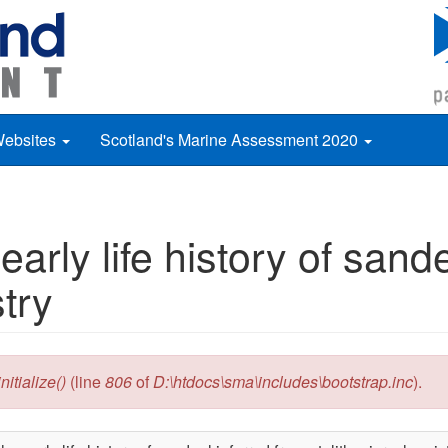
Websites
Scotland's Marine Assessment 2020
early life history of sand
try
itialize()
(line
806
of
D:\htdocs\sma\includes\bootstrap.inc
).