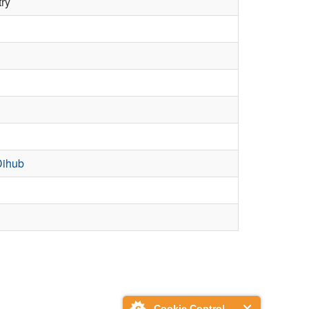
try
Dihub
Cookie Control