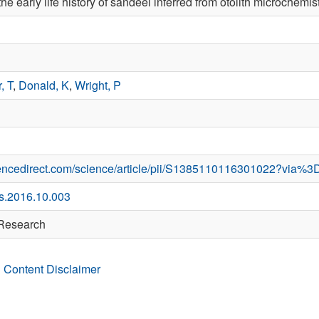
the early life history of sandeel inferred from otolith microchemis
, T
,
Donald, K
,
Wright, P
iencedirect.com/science/article/pii/S1385110116301022?via%3
es.2016.10.003
 Research
 Content Disclaimer