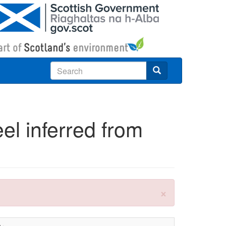
Search
eel inferred from
×