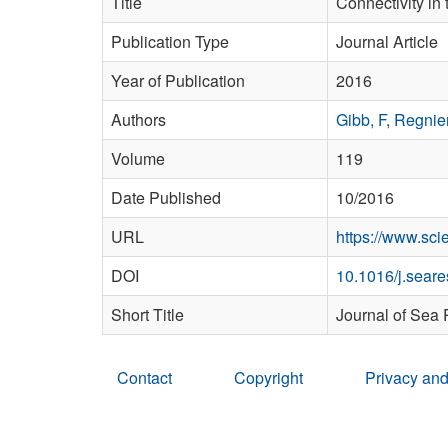
Title
Connectivity in 
Publication Type
Journal Article
Year of Publication
2016
Authors
Gibb, F
,
Regnier
Volume
119
Date Published
10/2016
URL
https://www.sc
DOI
10.1016/j.sear
Short Title
Journal of Sea
Contact
Copyright
Privacy and