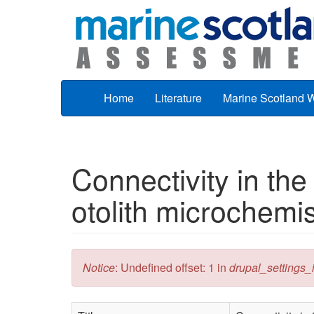
Skip to main content
Home
Literature
Marine Scotland 
Connectivity in the 
otolith microchemis
Error message
Notice
: Undefined offset: 1 in
drupal_settings_in