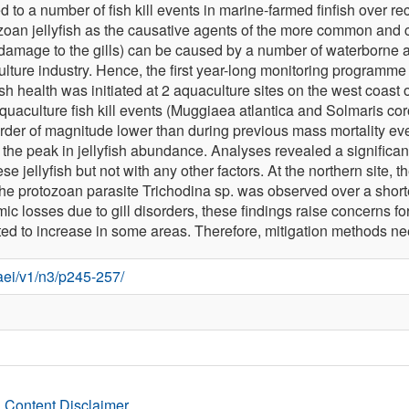
ed to a number of fish kill events in marine-farmed finfish over r
ydrozoan jellyfish as the causative agents of the more common and c
c damage to the gills) can be caused by a number of waterborne 
ture industry. Hence, the first year-long monitoring programme t
 health was initiated at 2 aquaculture sites on the west coast of 
aquaculture fish kill events (Muggiaea atlantica and Solmaris 
rder of magnitude lower than during previous mass mortality events
 the peak in jellyfish abundance. Analyses revealed a significant
e jellyfish but not with any other factors. At the northern site, 
the protozoan parasite Trichodina sp. was observed over a shor
 losses due to gill disorders, these findings raise concerns for
dicted to increase in some areas. Therefore, mitigation methods
/aei/v1/n3/p245-257/
 Content Disclaimer