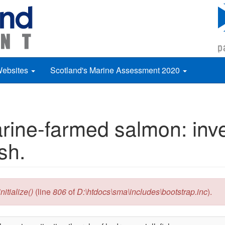
Websites
Scotland's Marine Assessment 2020
arine-farmed salmon: ­inve
sh.
itialize()
(line
806
of
D:\htdocs\sma\includes\bootstrap.inc
).