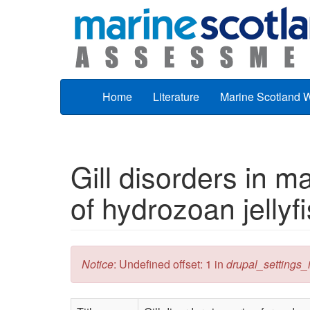
Skip to main content
Home
Literature
Marine Scotland 
Gill disorders in m
of hydrozoan jellyfi
Error message
Notice
: Undefined offset: 1 in
drupal_settings_in