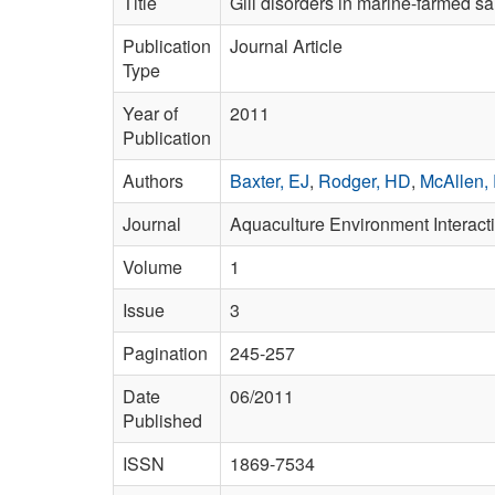
Title
Gill disorders in marine-farmed sal
Publication
Journal Article
Type
Year of
2011
Publication
Authors
Baxter, EJ
,
Rodger, HD
,
McAllen,
Journal
Aquaculture Environment Interact
Volume
1
Issue
3
Pagination
245-257
Date
06/2011
Published
ISSN
1869-7534