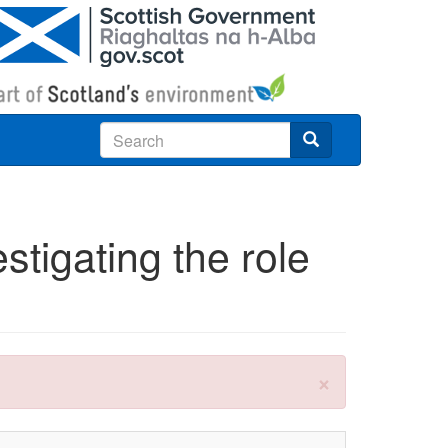
Search
stigating the role
×