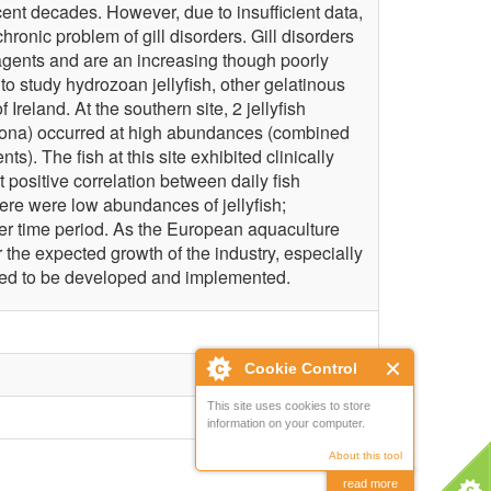
ecent decades. However, due to insufficient data,
hronic problem of gill disorders. Gill disorders
agents and are an increasing though poorly
o study hydrozoan jellyfish, other gelatinous
Ireland. At the southern site, 2 jellyfish
corona) occurred at high abundances (combined
). The fish at this site exhibited clinically
 positive correlation between daily fish
there were low abundances of jellyfish;
ter time period. As the European aquaculture
 the expected growth of the industry, especially
 need to be developed and implemented.
Cookie Control
This site uses cookies to store
information on your computer.
About this tool
read more