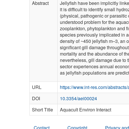
Abstract
Jellyfish have been implicitly link
it is difficult to identify small h
(physical, pathogenic or parasiti
understood problem for the aquacul
zooplankton, phytoplankton and fish
species previously implicated in 
density of ~450 jellyfish m–3, an o
significant gill damage throughout
mortality and the abundance of thes
nevertheless, gill damage due to 
sector experiences annual economic
as ­jellyfish populations are pre
URL
https://www.int-res.com/abstracts
DOI
10.3354/aei00024
Short Title
Aquacult Environ Interact
Contact
Copyright
Privacy and