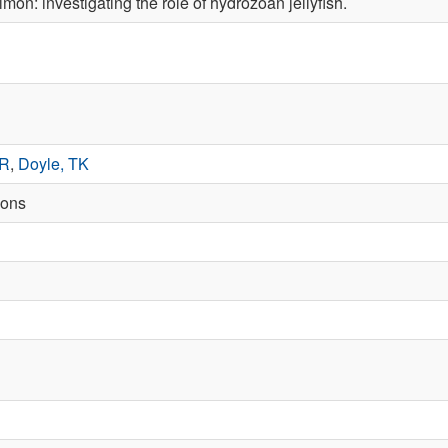
mon: ­investigating the role of hydrozoan jellyfish.
 R
,
Doyle, TK
ions