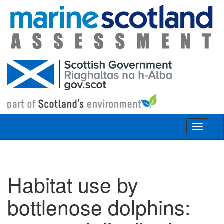
Skip to main content
Toggle
navigat
Habitat use by
bottlenose dolphins: