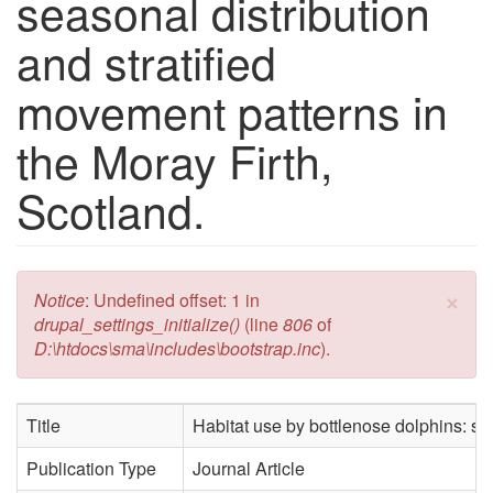
seasonal distribution
and stratified
movement patterns in
the Moray Firth,
Scotland.
×
Error message
Notice
: Undefined offset: 1 in
drupal_settings_initialize()
(line
806
of
D:\htdocs\sma\includes\bootstrap.inc
).
Title
Habitat use by bottlenose dolphins: sea
Publication Type
Journal Article