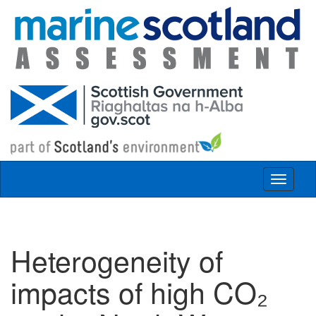
Skip to main content
Toggle
navigat
Heterogeneity of
impacts of high CO₂