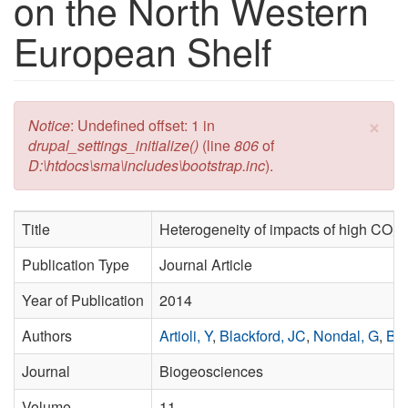
on the North Western
European Shelf
×
Error message
Notice
: Undefined offset: 1 in
drupal_settings_initialize()
(line
806
of
D:\htdocs\sma\includes\bootstrap.inc
).
Title
Heterogeneity of impacts of high CO₂ 
Publication Type
Journal Article
Year of Publication
2014
Authors
Artioli, Y
,
Blackford, JC
,
Nondal, G
,
Bel
Journal
Biogeosciences
Volume
11