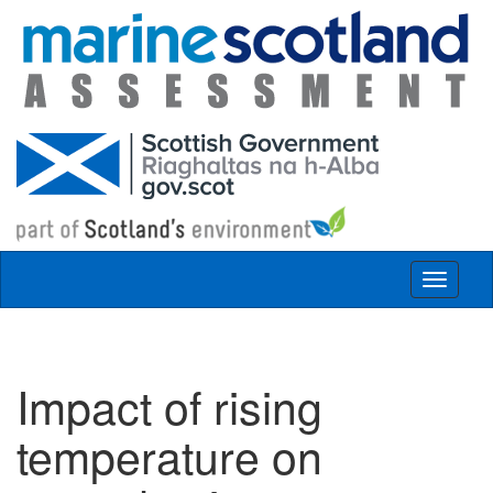
Skip to main content
Toggle
navigat
Impact of rising
temperature on