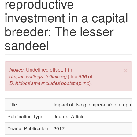
reproductive
investment in a capital
breeder: The lesser
sandeel
×
Error message
Notice
: Undefined offset: 1 in
drupal_settings_initialize()
(line
806
of
D:\htdocs\sma\includes\bootstrap.inc
).
Title
Impact of rising temperature on reprod
Publication Type
Journal Article
Year of Publication
2017