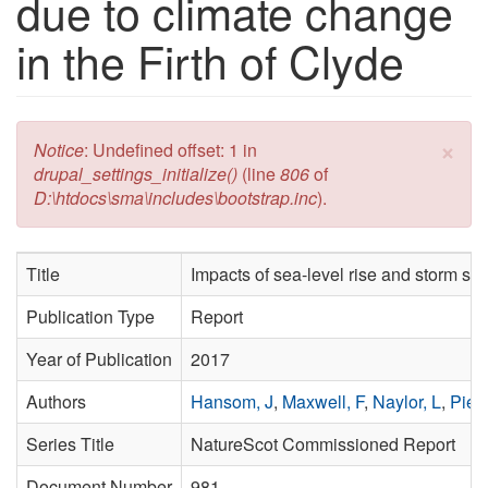
due to climate change
in the Firth of Clyde
×
Error message
Notice
: Undefined offset: 1 in
drupal_settings_initialize()
(line
806
of
D:\htdocs\sma\includes\bootstrap.inc
).
Title
Impacts of sea-level rise and storm sur
Publication Type
Report
Year of Publication
2017
Authors
Hansom, J
,
Maxwell, F
,
Naylor, L
,
Pied
Series Title
NatureScot Commissioned Report
Document Number
981