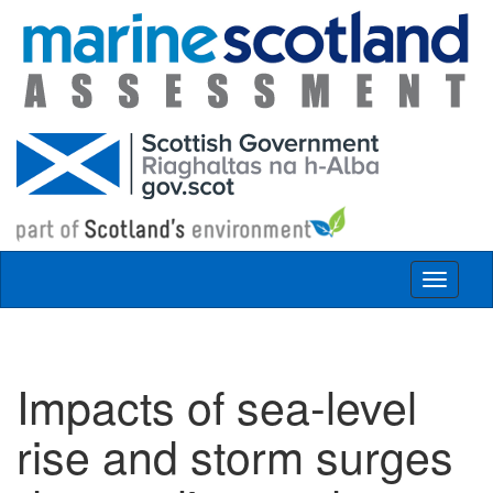
Skip to main content
Toggle
navigat
Impacts of sea-level
rise and storm surges